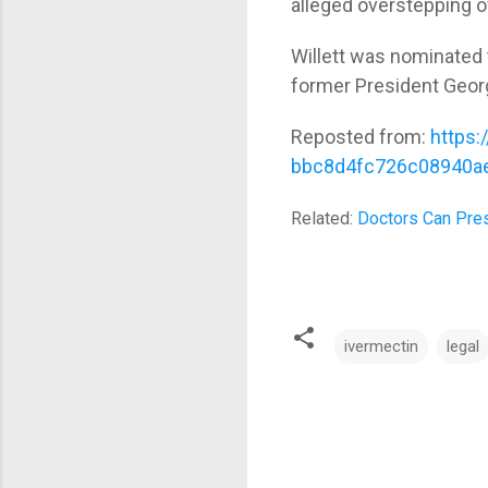
alleged overstepping of
Willett was nominated 
former President Geor
Reposted from:
https:
bbc8d4fc726c08940a
Related:
Doctors Can Pre
ivermectin
legal
C
o
m