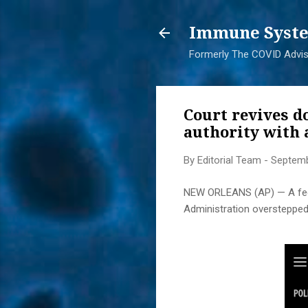
Immune Syste
Formerly The COVID Adviso
Court revives d
authority with
By
Editorial Team
-
Septemb
NEW ORLEANS (AP) — A feder
Administration overstepped 