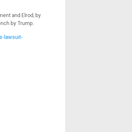
ment and Elrod, by
ench by Trump.
s-lawsuit-