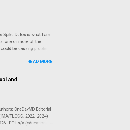
e Spike Detox is what I am
es, one or more of the
n could be causing problems
d my clinical observation,
READ MORE
ase 2000 FU (100 mg) twice
n an empty stomach
ld I take this? Dr.
col and
ng 6–12 months or longer.
bcorp in m...
uthors: OneDayMD Editorial
 P (IMA/FLCCC, 2022–2024);
26 · DOI: n/a (educational