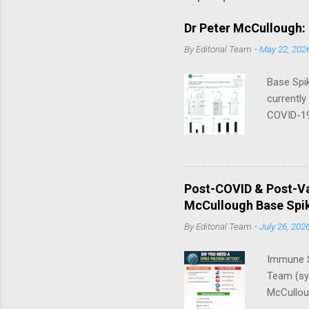
Dr Peter McCullough:
By
Editorial Team
-
May 22, 202
Base Spik
currently
COVID-19
in their 
that thre
a day — 
Nano/Lip
Post-COVID & Post-Va
McCullou
McCullough Base Spik
Progress 
By
Editorial Team
-
July 26, 202
Immune S
Team (syn
McCulloug