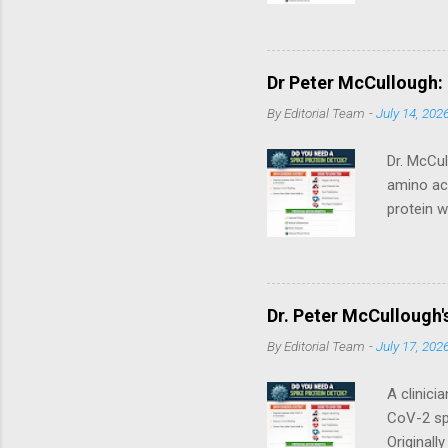
synthesi
vitro / m
First. Th
treatment
Dr Peter McCullough:
consult a
By
Editorial Team
-
July 14, 202
breastfee
Dr. McCul
amino aci
protein w
the ACE2 
brain. Be
cataboliz
genetic‑c
Dr. Peter McCullough'
through c
By
Editorial Team
-
July 17, 202
Personal
Medical Di
A clinici
CoV-2 spi
Originall