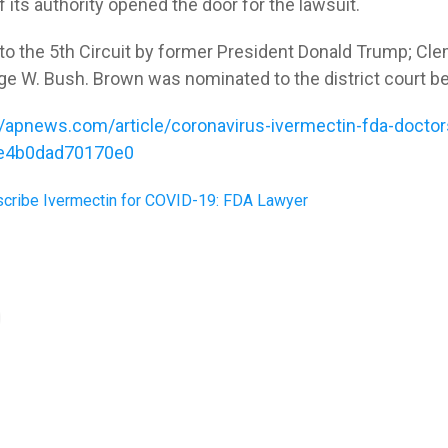
 its authority opened the door for the lawsuit.
to the 5th Circuit by former President Donald Trump; Cle
ge W. Bush. Brown was nominated to the district court b
//apnews.com/article/coronavirus-ivermectin-fda-doctor
e4b0dad70170e0
scribe Ivermectin for COVID-19: FDA Lawyer