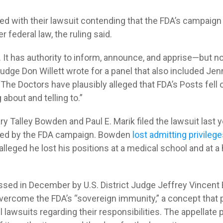
d with their lawsuit contending that the FDA’s campaig
 federal law, the ruling said.
. It has authority to inform, announce, and apprise—but n
udge Don Willett wrote for a panel that also included Jen
The Doctors have plausibly alleged that FDA’s Posts fell 
 about and telling to.”
ry Talley Bowden and Paul E. Marik filed the lawsuit last ye
med by the FDA campaign. Bowden
lost admitting privileg
 alleged he lost his positions at a medical school and at a
sed in December by U.S. District Judge Jeffrey Vincent 
overcome the FDA’s “sovereign immunity,” a concept that
l lawsuits regarding their responsibilities. The appellate 