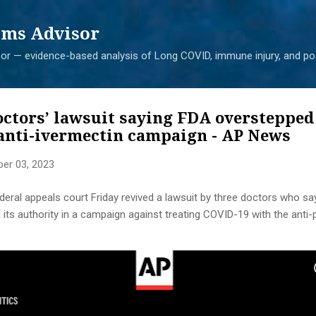
Skip to main content
ms Advisor
r — evidence-based analysis of Long COVID, immune injury, and pos
octors’ lawsuit saying FDA overstepped 
 anti-ivermectin campaign - AP News
er 03, 2023
al appeals court Friday revived a lawsuit by three doctors who sa
its authority in a campaign against treating COVID-19 with the anti-p