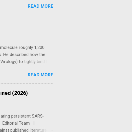
ational / cohort TIER 3 In
READ MORE
l Disclaimer — Please Read
dical advice, diagnosis, or
oagulant activity. Always
ers, are pregnant or
c molecule roughly 1,200
s. He described how the
irology) to tightly bind to
ndothelium, kidneys, and
READ MORE
als with fewer ACE2 sites
oduced by infection or by
ges tissues directly and
ained (2026)
y. Spike Protein Protocol
Recover Frameworks ⚠
earing persistent SARS-
Q. Editorial Team |
nst published literature