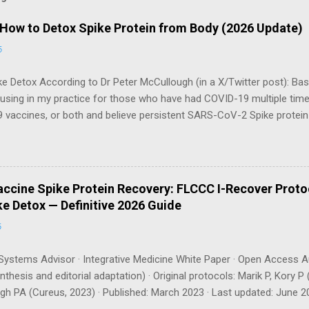
 How to Detox Spike Protein from Body (2026 Update)
6
e Detox According to Dr Peter McCullough (in a X/Twitter post): Bas
 using in my practice for those who have had COVID-19 multiple tim
 vaccines, or both and believe persistent SARS-CoV-2 Spike protei
body. I have arrived, based on the emerging scientific literature (1) an
e OTC products are essential as a triple base combination: Nattokin
take on an empty stomach Bromelain 500 mg once a day — take o
osomal Curcumin 500 mg twice a day — take with food How long shou
ccine Spike Protein Recovery: FLCCC I-Recover Proto
gh recommends a minimum of 3 months , with many patients requiri
e Detox — Definitive 2026 Guide
can be tracked via a spike protein antibody test (available through La
6
ystems Advisor · Integrative Medicine White Paper · Open Access A
thesis and editorial adaptation) · Original protocols: Marik P, Kory
h PA (Cureus, 2023) · Published: March 2023 · Last updated: June 20