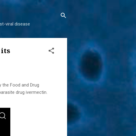
t-viral disease
its
y the Food and Drug
arasite drug ivermectin.