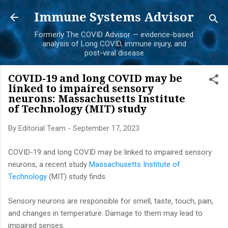
Skip to main content
Immune Systems Advisor
Formerly The COVID Advisor — evidence-based
analysis of Long COVID, immune injury, and
post-viral disease
COVID-19 and long COVID may be
linked to impaired sensory
neurons: Massachusetts Institute
of Technology (MIT) study
By
Editorial Team
-
September 17, 2023
COVID-19 and long COVID may be linked to impaired sensory
neurons, a recent study
Massachusetts Institute of
Technology
(MIT) study finds.
Sensory neurons are responsible for smell, taste, touch, pain,
and changes in temperature. Damage to them may lead to
impaired senses.