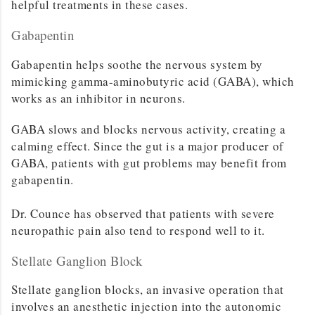
helpful treatments in these cases.
Gabapentin
Gabapentin helps soothe the nervous system by
mimicking gamma-aminobutyric acid (GABA), which
works as an inhibitor in neurons.
GABA slows and blocks nervous activity, creating a
calming effect. Since the gut is a major producer of
GABA, patients with gut problems may benefit from
gabapentin.
Dr. Counce has observed that patients with severe
neuropathic pain also tend to respond well to it.
Stellate Ganglion Block
Stellate ganglion blocks, an invasive operation that
involves an anesthetic injection into the autonomic