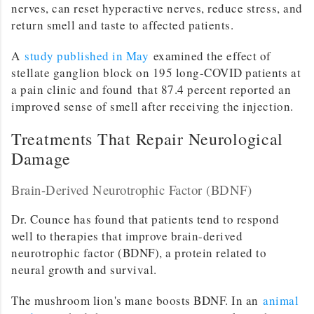
nerves, can reset hyperactive nerves, reduce stress, and
return smell and taste to affected patients.
A
study published in May
examined the effect of
stellate ganglion block on 195 long-COVID patients at
a pain clinic and found that 87.4 percent reported an
improved sense of smell after receiving the injection.
Treatments That Repair Neurological
Damage
Brain-Derived Neurotrophic Factor (BDNF)
Dr. Counce has found that patients tend to respond
well to therapies that improve brain-derived
neurotrophic factor (BDNF), a protein related to
neural growth and survival.
The mushroom lion's mane boosts BDNF. In an
animal