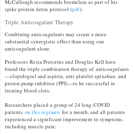
McCullough recommends bromelain as part of his
spike protein detox protocol (
pdf
).
Triple Anticoagulant Therapy
Combining anticoagulants may create a more
substantial synergistic effect than using one
anticoagulant alone.
Professors Resia Pretorius and Douglas Kell have
found the triple combination therapy of anticoagulants
—clopidogrel and aspirin, anti-platelet apixaban, and
proton pump inhibitor (PPI)—to be successful in
treating blood clots.
Researchers placed a group of 24 long-COVID
patients
on this regimen
for a month, and all patients
experienced a significant improvement in symptoms,
including muscle pain.