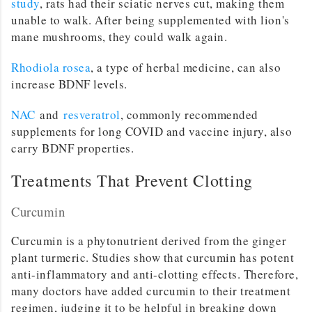
study
, rats had their sciatic nerves cut, making them
unable to walk. After being supplemented with lion's
mane mushrooms, they could walk again.
Rhodiola rosea
, a type of herbal medicine, can also
increase BDNF levels.
NAC
and
resveratrol
, commonly recommended
supplements for long COVID and vaccine injury, also
carry BDNF properties.
Treatments That Prevent Clotting
Curcumin
Curcumin is a phytonutrient derived from the ginger
plant turmeric. Studies show that curcumin has potent
anti-inflammatory and anti-clotting effects. Therefore,
many doctors have added curcumin to their treatment
regimen, judging it to be helpful in breaking down