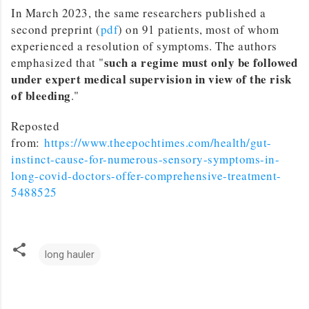
In March 2023, the same researchers published a
second preprint (
pdf
) on 91 patients, most of whom
experienced a resolution of symptoms. The authors
such a regime must only be followed
emphasized that "
under expert medical supervision in view of the risk
of bleeding
."
Reposted
from:
https://www.theepochtimes.com/health/gut-
instinct-cause-for-numerous-sensory-symptoms-in-
long-covid-doctors-offer-comprehensive-treatment-
5488525
long hauler
C
o