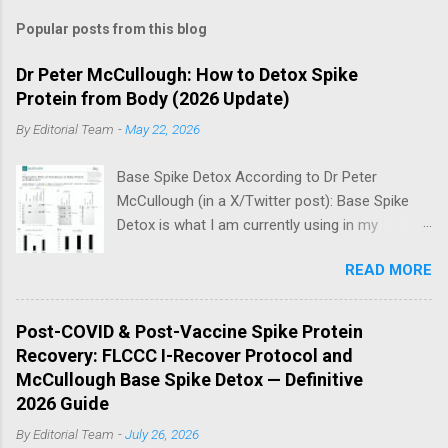
Popular posts from this blog
Dr Peter McCullough: How to Detox Spike
Protein from Body (2026 Update)
By
Editorial Team
-
May 22, 2026
Base Spike Detox According to Dr Peter
McCullough (in a X/Twitter post): Base Spike
Detox is what I am currently using in my
practice for those who have had COVID-19
READ MORE
multiple times, one or more of the COVID-19
vaccines, or both and believe persistent SARS-
CoV-2 Spike protein could be causing problems
Post-COVID & Post-Vaccine Spike Protein
in their body. I have arrived, based on the
Recovery: FLCCC I-Recover Protocol and
emerging scientific literature (1) and my clinical
McCullough Base Spike Detox — Definitive
observation, that three OTC products are
2026 Guide
essential as a triple base combination:
By
Editorial Team
-
July 26, 2026
Nattokinase 2000 FU (100 mg) twice a day —