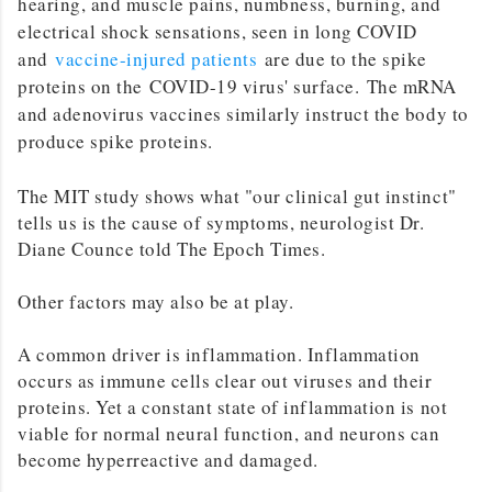
hearing, and muscle pains, numbness, burning, and
electrical shock sensations, seen in long COVID
and
vaccine-injured patients
are due to the spike
proteins on the COVID-19 virus' surface. The mRNA
and adenovirus vaccines similarly instruct the body to
produce spike proteins.
The MIT study shows what "our clinical gut instinct"
tells us is the cause of symptoms, neurologist Dr.
Diane Counce told The Epoch Times.
Other factors may also be at play.
A common driver is inflammation. Inflammation
occurs as immune cells clear out viruses and their
proteins. Yet a constant state of inflammation is not
viable for normal neural function, and neurons can
become hyperreactive and damaged.