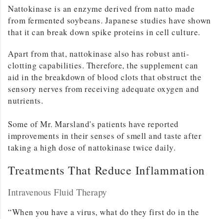
Nattokinase is an enzyme derived from natto made
from fermented soybeans. Japanese studies have shown
that it can break down spike proteins in cell culture.
Apart from that, nattokinase also has robust anti-
clotting capabilities. Therefore, the supplement can
aid in the breakdown of blood clots that obstruct the
sensory nerves from receiving adequate oxygen and
nutrients.
Some of Mr. Marsland's patients have reported
improvements in their senses of smell and taste after
taking a high dose of nattokinase twice daily.
Treatments That Reduce Inflammation
Intravenous Fluid Therapy
“When you have a virus, what do they first do in the