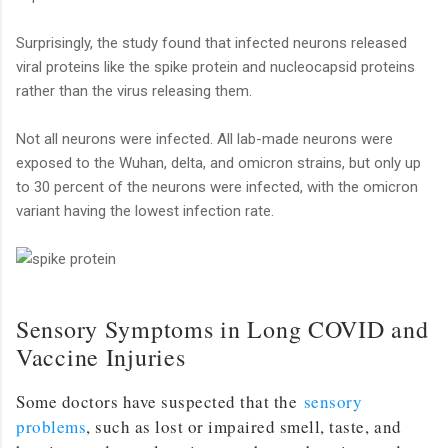
Surprisingly, the study found that infected neurons released
viral proteins like the spike protein and nucleocapsid proteins
rather than the virus releasing them.
Not all neurons were infected. All lab-made neurons were
exposed to the Wuhan, delta, and omicron strains, but only up
to 30 percent of the neurons were infected, with the omicron
variant having the lowest infection rate.
Sensory Symptoms in Long COVID and
Vaccine Injuries
Some doctors have suspected that the
sensory
problems
, such as lost or impaired smell, taste, and