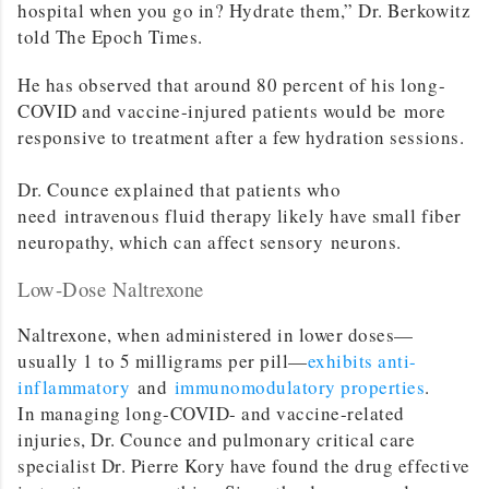
hospital when you go in? Hydrate them,” Dr. Berkowitz
told The Epoch Times.
He has observed that around 80 percent of his long-
COVID and vaccine-injured patients would be more
responsive to treatment after a few hydration sessions.
Dr. Counce explained that patients who
need intravenous fluid therapy likely have small fiber
neuropathy, which can affect sensory neurons.
Low-Dose Naltrexone
Naltrexone, when administered in lower doses—
usually 1 to 5 milligrams per pill—
exhibits anti-
inflammatory
and
immunomodulatory properties
.
In managing long-COVID- and vaccine-related
injuries, Dr. Counce and pulmonary critical care
specialist Dr. Pierre Kory have found the drug effective