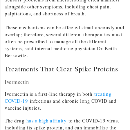
alongside other symptoms, including chest pain,
palpitations, and shortness of breath.
These mechanisms can be affected simultaneously and
overlap; therefore, several different therapeutics must
often be prescribed to manage all the different
systems, said internal medicine physician Dr. Keith
Berkowitz.
Treatments That Clear Spike Proteins
Ivermectin
Ivermectin is a first-line therapy in both
treating
COVID-19
infections and chronic long COVID and
vaccine injuries.
The drug
has a high affinity
to the COVID-19 virus,
including its spike protein, and can immobilize the