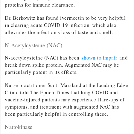
proteins for immune clearance.
Dr. Berkowitz has found ivermectin to be very helpful
in clearing acute COVID-19 infection, which also
alleviates the infection's loss of taste and smell.
N-Acetylcysteine (NAC)
N-acetylcysteine (NAC) has been
shown to impair
and
break down spike protein. Augmented NAC may be
particularly potent in its effects.
Nurse practitioner Scott Marsland at the Leading Edge
Clinic told The Epoch Times that long COVID and
vaccine-injured patients may experience flare-ups of
symptoms, and treatment with augmented NAC has
been particularly helpful in controlling these.
Nattokinase