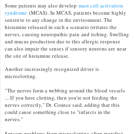
Some patients may also develop
mast cell activation
syndrome
(MCAS). In MCAS, patients become highly
sensitive to any change in the environment. The
histamine released in such a scenario irritates the
nerves, causing neuropathic pain and itching. Swelling
and mucus production due to this allergic response
can also impair the senses if sensory neurons are near
the site of histamine release.
Another increasingly recognized driver is
microclotting.
"The nerves form a webbing around the blood vessels
... If you have clotting, then you're not feeding the
nerves correctly," Dr. Counce said, adding that this
could cause something close to "infarcts in the
nerves."
Sensory problems from microclotting often manifest