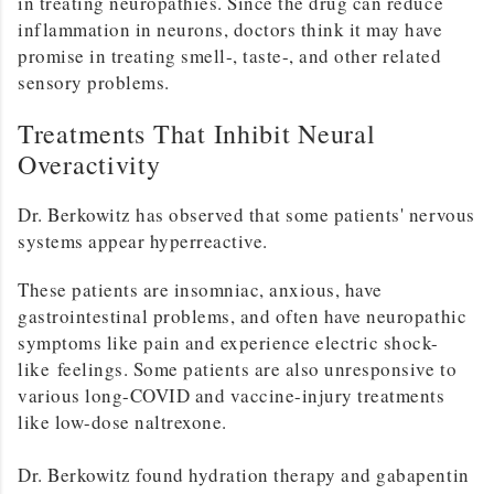
in treating neuropathies. Since the drug can reduce
inflammation in neurons, doctors think it may have
promise in treating smell-, taste-, and other related
sensory problems.
Treatments That Inhibit Neural
Overactivity
Dr. Berkowitz has observed that some patients' nervous
systems appear hyperreactive.
These patients are insomniac, anxious, have
gastrointestinal problems, and often have neuropathic
symptoms like pain and experience electric shock-
like feelings. Some patients are also unresponsive to
various long-COVID and vaccine-injury treatments
like low-dose naltrexone.
Dr. Berkowitz found hydration therapy and gabapentin