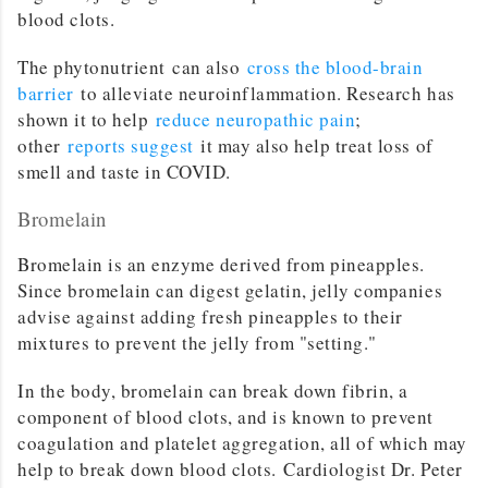
blood clots.
The phytonutrient can also
cross the blood-brain
barrier
to alleviate neuroinflammation. Research has
shown it to help
reduce neuropathic pain
;
other
reports suggest
it may also help treat loss of
smell and taste in COVID.
Bromelain
Bromelain is an enzyme derived from pineapples.
Since bromelain can digest gelatin, jelly companies
advise against adding fresh pineapples to their
mixtures to prevent the jelly from "setting."
In the body, bromelain can break down fibrin, a
component of blood clots, and is known to prevent
coagulation and platelet aggregation, all of which may
help to break down blood clots. Cardiologist Dr. Peter