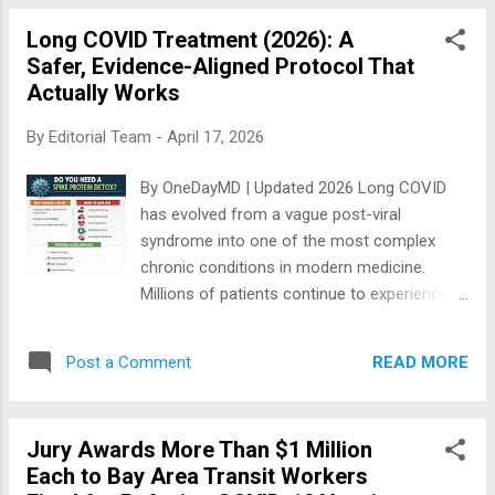
fundamental approach to handling about 5-
Long COVID Treatment (2026): A
10% of the population suffering from post-
Safer, Evidence-Aligned Protocol That
acute sequalae after recurrent SARS-CoV-2
Actually Works
infection or COVID-19 infection. Both load
the body with pathogenic Spike protein which
By
Editorial Team
-
April 17, 2026
incites inflammation, oxidative stress,
coagulation, and all the downstream effects
By OneDayMD | Updated 2026 Long COVID
that result in symptoms. BSD=Base Spike
has evolved from a vague post-viral
Detoxification Because I have taken the
syndrome into one of the most complex
ultimate accountability for McCullough
chronic conditions in modern medicine.
Protocol Base Spike Detoxification (BSD) by
Millions of patients continue to experience
publishing and copyrighting it in my own
fatigue, brain fog, shortness of breath, and
name, I can tell you first hand I get feedback
cardiovascular symptoms months—or years
about perceived safety and efficacy on a
READ MORE
Post a Comment
—after acute infection. This article cuts
regular basis from all ov...
through the noise. 👉 We present a clean,
evidence-aligned Long COVID protocol —
Jury Awards More Than $1 Million
designed to maximize benefit while
Each to Bay Area Transit Workers
minimizing risk. 👉 Built from clinical data