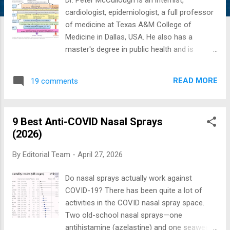
cardiologist, epidemiologist, a full professor
of medicine at Texas A&M College of
Medicine in Dallas, USA. He also has a
master's degree in public health and is
known for being one of the top five most-
published medical researchers in the United
READ MORE
19 comments
States and is the editor of two medical
journals. McCullough Protocol 2022
Update: Azelastine Nasal Spray for
9 Best Anti-COVID Nasal Sprays
Prevention of SARS-CoV-2 Infections: A
(2026)
Phase 2 Randomized Clinical Trial ( JAMA
2025 ) Everyone is familiar with nasal and
By
Editorial Team
-
April 27, 2026
oral swab testing for COVID-19. It should be
obvious the virus is replicating in the nose,
Do nasal sprays actually work against
and with Omicron, the speed of replication
COVID-19? There has been quite a lot of
has become much greater than the prior
activities in the COVID nasal spray space.
strains of the virus. Thus, there is a
Two old-school nasal sprays—one
wonderful opportunity to reduce viral
antihistamine (azelastine) and one seaweed-