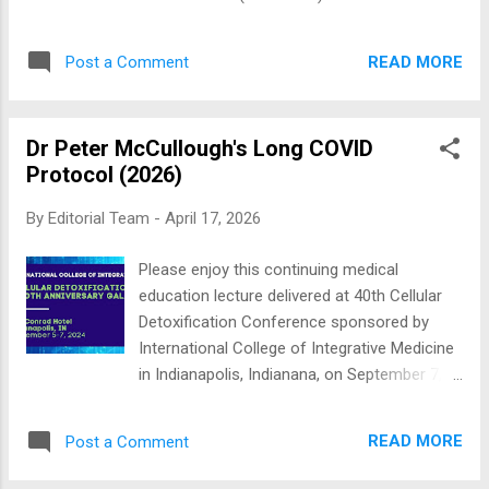
replication, in fa...
derived barrier (iota-carrageenan)—now have
randomized human data suggesting they can
READ MORE
Post a Comment
lower the risk of infection when used
regularly during high exposure events (such
as air travel, parties, etc). Below, we look at
Dr Peter McCullough's Long COVID
some of the best nasal sprays for COVID-19
Protocol (2026)
and summaries of the rationale and
evidence for each category. Do note that
By
Editorial Team
-
April 17, 2026
some of them are available as an over-the-
counter medication but some are still under
Please enjoy this continuing medical
clinical trial stage. Best Nasal Sprays for
education lecture delivered at 40th Cellular
COVID-19 There are lots of great nasal
Detoxification Conference sponsored by
sprays out there, and this list is by no means
International College of Integrative Medicine
complete. We’ve included nasal sprays with
in Indianapolis, Indianana, on September 7,
proven anti-COVID-19 ingredient, you can
2024. There are no medicine grand rounds or
buy over the counter or online. 1. Povidone
primary care conferences addressing this
Iodine Nasal Spray and COVID-19
READ MORE
Post a Comment
topic. It is a white space in medicine where
Povidone...
no academic medical center has a