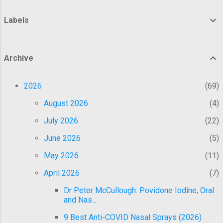
the transit workers in the trial, said in a
statement on Oct. 24. The institute, a law
Labels
firm representing the six former employees
since 2022, said the eight-person jury
deliberated for two days this week before
Archive
returning the verdict that awarded the
employees the compensation. About a week
2026
69
ago, the federal jury also determined that
BART had failed to prove that it suffered an
August 2026
4
undue hardship by denyin...
July 2026
22
June 2026
5
May 2026
11
April 2026
7
Dr Peter McCullough: Povidone Iodine, Oral
and Nas...
9 Best Anti-COVID Nasal Sprays (2026)