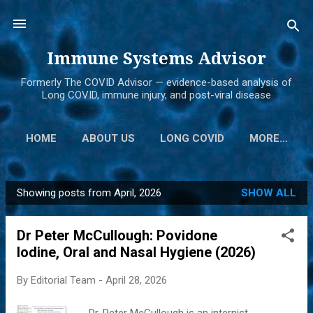
Skip to main content
Immune Systems Advisor
Formerly The COVID Advisor — evidence-based analysis of
Long COVID, immune injury, and post-viral disease
HOME
ABOUT US
LONG COVID
MORE…
Showing posts from April, 2026
SHOW ALL
P
o
Dr Peter McCullough: Povidone
s
Iodine, Oral and Nasal Hygiene (2026)
t
s
By
Editorial Team
-
April 28, 2026
Dr. Peter McCullough is an internist,