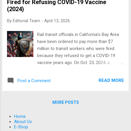
Fired for Refusing COVID-19 Vaccine
(2020–2026), real-world practice, and
(2024)
emerging pathophysiology. Understanding
Long COVID: Not One Disease Long COVID
By
Editorial Team
-
April 13, 2026
(also called post-acute sequelae of SARS-
CoV-2 infection, or PASC) is not a single
Rail transit officials in California’s Bay Area
condition . It is a spectrum involving: Immune
have been ordered to pay more than $7
dysregulation Autonomic nervous system
million to transit workers who were fired
dysfunction Endothelial injury Mitochondrial
because they refused to get a COVID-19
dysfunction Possible viral persistence
vaccine years ago. On Oct. 23, 2024; a
(subset of patients) There is strong overlap
federal jury in the U.S. District Court for the
with conditions like: Myalgic
Northern District of California sided with six
Encephalomyelitis/Chronic Fatigue
READ MORE
Post a Comment
former San Francisco Bay Area Rapid Transit
Syndrome Postural Orthostatic Tachycardi...
(BART) workers who had refused to get the
vaccine for religious purposes. BART was
MORE POSTS
ordered to pay the group more than $7.8
million, with each individual receiving
Home
between $1.2 million and $1.5 million, the
About Us
Pacific Justice Institute, which represented
E-Shop