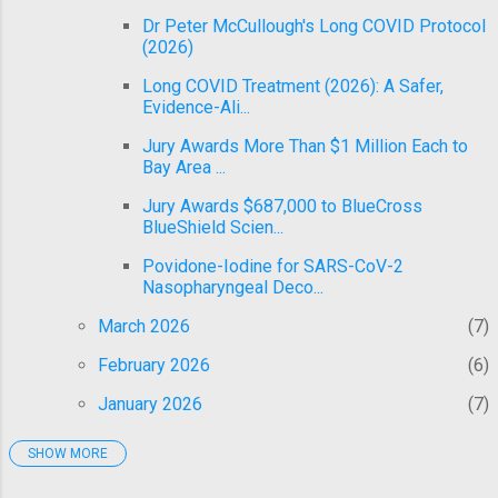
Dr Peter McCullough's Long COVID Protocol
(2026)
Long COVID Treatment (2026): A Safer,
Evidence-Ali...
Jury Awards More Than $1 Million Each to
Bay Area ...
Jury Awards $687,000 to BlueCross
BlueShield Scien...
Povidone-Iodine for SARS-CoV-2
Nasopharyngeal Deco...
March 2026
7
February 2026
6
January 2026
7
SHOW MORE
2025
92