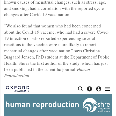
known causes of menstrual changes, such as stress, age,
and smoking, had a correlation with the reported cycle
changes after Covid-19 vaccination.
“We also found that women who had been concerned
about the Covid-19 vaccine, who had had a severe Covid-
19 infection or who reported experiencing several
reactions to the vaccine were more likely to report
menstrual changes after vaccination,” says Christina
Bisgaard Jensen, PhD student at the Department of Public
Health. She is the first author of the study, which has just
been published in the scientific journal
Human
Reproduction
.