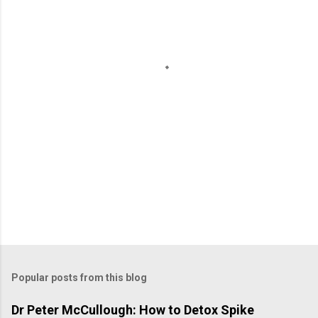
n
t
s
Popular posts from this blog
Dr Peter McCullough: How to Detox Spike