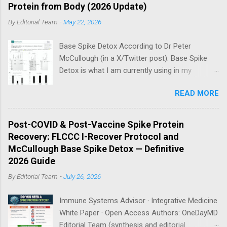
Protein from Body (2026 Update)
By
Editorial Team
-
May 22, 2026
Base Spike Detox According to Dr Peter
McCullough (in a X/Twitter post): Base Spike
Detox is what I am currently using in my
practice for those who have had COVID-19
READ MORE
multiple times, one or more of the COVID-19
vaccines, or both and believe persistent SARS-
CoV-2 Spike protein could be causing problems
Post-COVID & Post-Vaccine Spike Protein
in their body. I have arrived, based on the
Recovery: FLCCC I-Recover Protocol and
emerging scientific literature (1) and my clinical
McCullough Base Spike Detox — Definitive
observation, that three OTC products are
2026 Guide
essential as a triple base combination:
By
Editorial Team
-
July 26, 2026
Nattokinase 2000 FU (100 mg) twice a day —
take on an empty stomach Bromelain 500 mg
Immune Systems Advisor · Integrative Medicine
once a day — take on an empty stomach
White Paper · Open Access Authors: OneDayMD
Nano/Liposomal Curcumin 500 mg twice a day
Editorial Team (synthesis and editorial