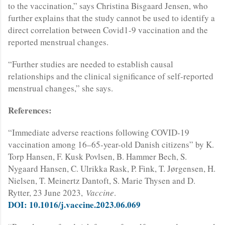
to the vaccination,” says Christina Bisgaard Jensen, who
further explains that the study cannot be used to identify a
direct correlation between Covid1-9 vaccination and the
reported menstrual changes.
“Further studies are needed to establish causal
relationships and the clinical significance of self-reported
menstrual changes,” she says.
References:
“Immediate adverse reactions following COVID-19
vaccination among 16–65-year-old Danish citizens” by K.
Torp Hansen, F. Kusk Povlsen, B. Hammer Bech, S.
Nygaard Hansen, C. Ulrikka Rask, P. Fink, T. Jørgensen, H.
Nielsen, T. Meinertz Dantoft, S. Marie Thysen and D.
Rytter, 23 June 2023,
Vaccine
.
DOI: 10.1016/j.vaccine.2023.06.069