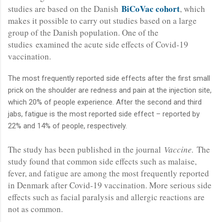
BiCoVac cohort
studies are based on the Danish
, which
makes it possible to carry out studies based on a large
group of the Danish population. One of the
studies examined the acute side effects of Covid-19
vaccination.
The most frequently reported side effects after the first small
prick on the shoulder are redness and pain at the injection site,
which 20% of people experience. After the second and third
jabs, fatigue is the most reported side effect – reported by
22% and 14% of people, respectively.
The study has been published in the journal
Vaccine.
The
study found that common side effects such as malaise,
fever, and fatigue are among the most frequently reported
in Denmark after Covid-19 vaccination. More serious side
effects such as facial paralysis and allergic reactions are
not as common.