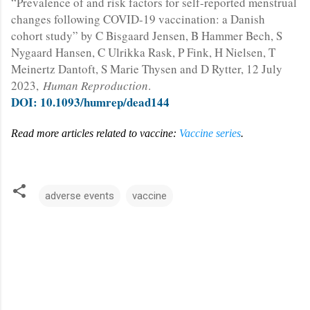
“Prevalence of and risk factors for self-reported menstrual
changes following COVID-19 vaccination: a Danish
cohort study” by C Bisgaard Jensen, B Hammer Bech, S
Nygaard Hansen, C Ulrikka Rask, P Fink, H Nielsen, T
Meinertz Dantoft, S Marie Thysen and D Rytter, 12 July
2023,
Human Reproduction
.
DOI: 10.1093/humrep/dead144
Read more articles related to vaccine:
Vaccine series
.
adverse events
vaccine
C
o
m
m
e