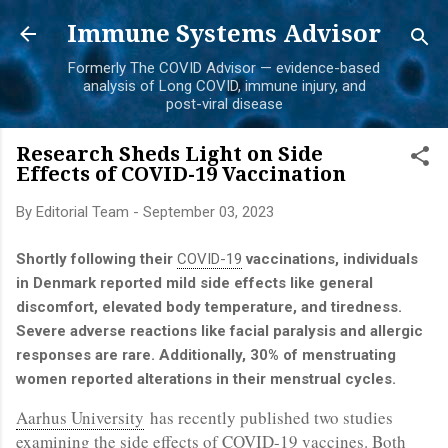
Skip to main content
Immune Systems Advisor
Formerly The COVID Advisor — evidence-based
analysis of Long COVID, immune injury, and
post-viral disease
Research Sheds Light on Side
Effects of COVID-19 Vaccination
By
Editorial Team
-
September 03, 2023
Shortly following their
COVID-19
vaccinations, individuals
in Denmark reported mild side effects like general
discomfort, elevated body temperature, and tiredness.
Severe adverse reactions like facial paralysis and allergic
responses are rare. Additionally, 30% of menstruating
women reported alterations in their menstrual cycles.
Aarhus University
has recently published two studies
examining the side effects of COVID-19 vaccines. Both