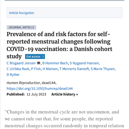
“Changes in the menstrual cycle are not uncommon, and
we cannot rule out that, for some people, the reported
menstrual changes occurred randomly in temporal relation