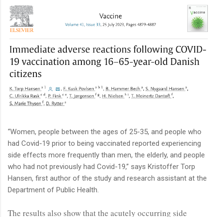
“Women, people between the ages of 25-35, and people who
had Covid-19 prior to being vaccinated reported experiencing
side effects more frequently than men, the elderly, and people
who had not previously had Covid-19,” says Kristoffer Torp
Hansen, first author of the study and research assistant at the
Department of Public Health.
The results also show that the acutely occurring side