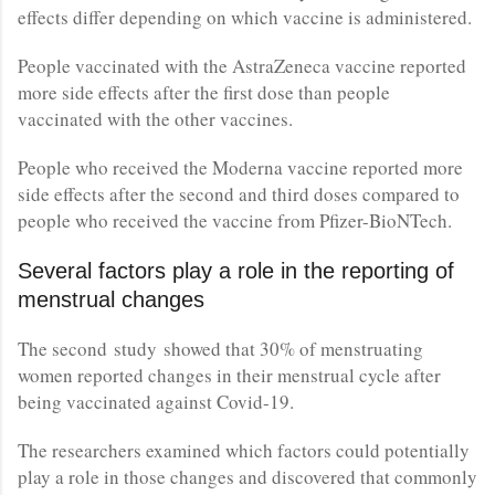
effects differ depending on which vaccine is administered.
People vaccinated with the AstraZeneca vaccine reported
more side effects after the first dose than people
vaccinated with the other vaccines.
People who received the Moderna vaccine reported more
side effects after the second and third doses compared to
people who received the vaccine from Pfizer-BioNTech.
Several factors play a role in the reporting of
menstrual changes
The second study showed that 30% of menstruating
women reported changes in their menstrual cycle after
being vaccinated against Covid-19.
The researchers examined which factors could potentially
play a role in those changes and discovered that commonly