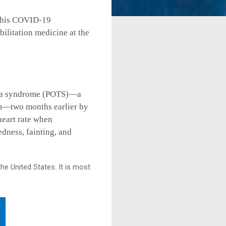
e his COVID-19
bilitation medicine at the
rdia syndrome (POTS)—a
om—two months earlier by
heart rate when
edness, fainting, and
he United States. It is most