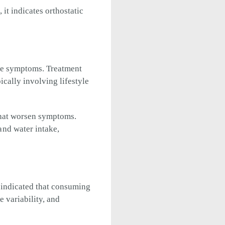
 it indicates orthostatic
eve symptoms. Treatment
cally involving lifestyle
that worsen symptoms.
nd water intake,
 indicated that consuming
e variability, and