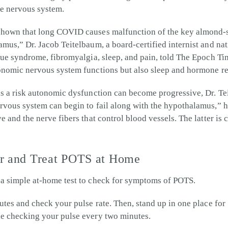
the nervous system.
shown that long COVID causes malfunction of the key almond-si
amus,” Dr. Jacob Teitelbaum, a board-certified internist and na
tigue syndrome, fibromyalgia, sleep, and pain, told The Epoch 
tonomic nervous system functions but also sleep and hormone re
is a risk autonomic dysfunction can become progressive, Dr. Te
rvous system can begin to fail along with the hypothalamus,” 
e and the nerve fibers that control blood vessels. The latter is c
or and Treat POTS at Home
 a simple at-home test to check for symptoms of POTS.
nutes and check your pulse rate. Then, stand up in one place for
le checking your pulse every two minutes.