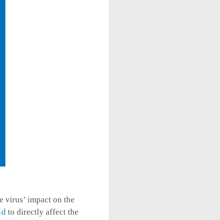
e virus’ impact on the
nd
to directly affect the