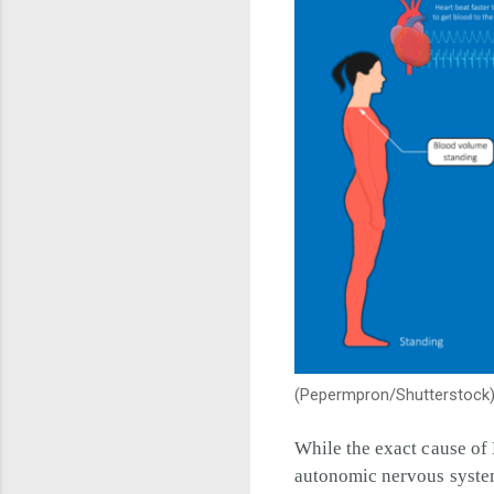
(Pepermpron/Shutterstock
While the exact cause of 
autonomic nervous syste