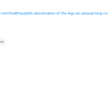
.com/health/purplish-discoloration-of-the-legs-an-unusual-long-
ine