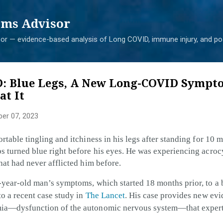
Skip to main content
ms Advisor
r — evidence-based analysis of Long COVID, immune injury, and pos
: Blue Legs, A New Long-COVID Sympt
at It
er 07, 2023
rtable tingling and itchiness in his legs after standing for 10 
s turned blue right before his eyes. He was experiencing acroc
hat had never afflicted him before.
3-year-old man’s symptoms, which started 18 months prior, to 
to a recent case study in
The Lancet
. His case provides new evi
mia—dysfunction of the autonomic nervous system—that experts