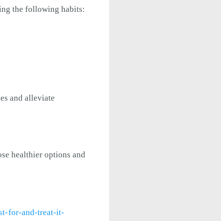
ing the following habits:
es and alleviate
ose healthier options and
-for-and-treat-it-