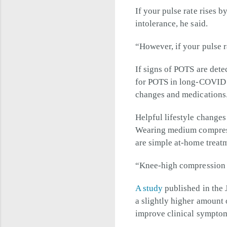
If your pulse rate rises b
intolerance, he said.
“However, if your pulse r
If signs of POTS are det
for POTS in long-COVID p
changes and medications
Helpful lifestyle change
Wearing medium compressi
are simple at-home treatm
“Knee-high compression s
A study
published in the 
a slightly higher amount 
improve clinical sympto