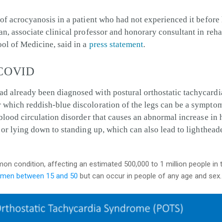
 of acrocyanosis in a patient who had not experienced it befor
an, associate clinical professor and honorary consultant in reha
ol of Medicine, said in a
press statement
.
 COVID
ad already been diagnosed with postural orthostatic tachyca
 which reddish-blue discoloration of the legs can be a sympt
 blood circulation disorder that causes an abnormal increase in 
g or lying down to standing up,
which can also lead to lighthead
on condition, affecting an estimated 500,000 to 1 million people in t
men between 15 and 50
but can occur in people of any age and sex.