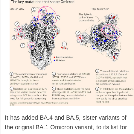
It has added BA.4 and BA.5, sister variants of
the original BA.1 Omicron variant, to its list for