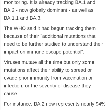
monitoring. It is already tracking BA.1 and
BA.2 - now globally dominant - as well as
BA.1.1 and BA.3.
The WHO said it had begun tracking them
because of their "additional mutations that
need to be further studied to understand their
impact on immune escape potential".
Viruses mutate all the time but only some
mutations affect their ability to spread or
evade prior immunity from vaccination or
infection, or the severity of disease they
cause.
For instance, BA.2 now represents nearly 94%