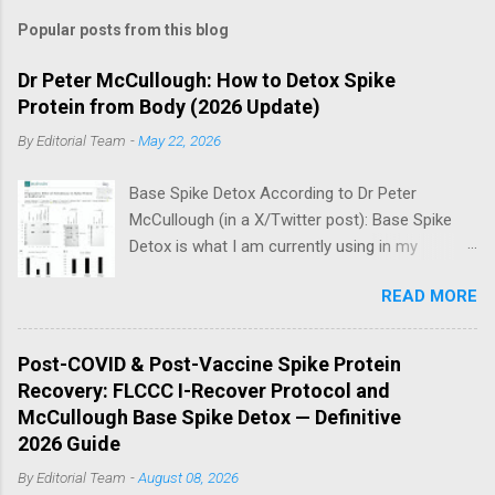
Popular posts from this blog
Dr Peter McCullough: How to Detox Spike
Protein from Body (2026 Update)
By
Editorial Team
-
May 22, 2026
Base Spike Detox According to Dr Peter
McCullough (in a X/Twitter post): Base Spike
Detox is what I am currently using in my
practice for those who have had COVID-19
READ MORE
multiple times, one or more of the COVID-19
vaccines, or both and believe persistent SARS-
CoV-2 Spike protein could be causing problems
Post-COVID & Post-Vaccine Spike Protein
in their body. I have arrived, based on the
Recovery: FLCCC I-Recover Protocol and
emerging scientific literature (1) and my clinical
McCullough Base Spike Detox — Definitive
observation, that three OTC products are
2026 Guide
essential as a triple base combination:
By
Editorial Team
-
August 08, 2026
Nattokinase 2000 FU (100 mg) twice a day —