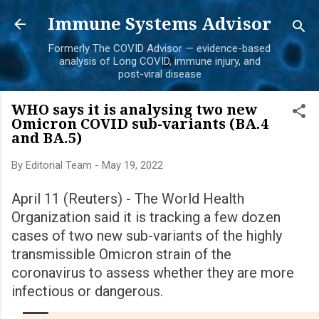
Skip to main content
Immune Systems Advisor
Formerly The COVID Advisor — evidence-based
analysis of Long COVID, immune injury, and
post-viral disease
WHO says it is analysing two new
Omicron COVID sub-variants (BA.4
and BA.5)
By
Editorial Team
-
May 19, 2022
April 11 (Reuters) - The World Health
Organization said it is tracking a few dozen
cases of two new sub-variants of the highly
transmissible Omicron strain of the
coronavirus to assess whether they are more
infectious or dangerous.