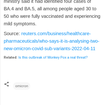
ministry said it had identified four cases of
BA.4 and BA.5, all among people aged 30 to
50 who were fully vaccinated and experiencing
mild symptoms.
Source:
reuters.com/business/healthcare-
pharmaceuticals/who-says-it-is-analysing-two-
new-omicron-covid-sub-variants-2022-04-11
Related:
Is this outbreak of Monkey Pox a real threat?
omicron
C
o