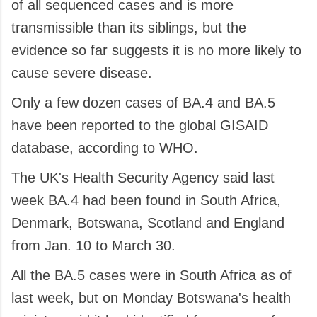
of all sequenced cases and is more
transmissible than its siblings, but the
evidence so far suggests it is no more likely to
cause severe disease.
Only a few dozen cases of BA.4 and BA.5
have been reported to the global GISAID
database, according to WHO.
The UK's Health Security Agency said last
week BA.4 had been found in South Africa,
Denmark, Botswana, Scotland and England
from Jan. 10 to March 30.
All the BA.5 cases were in South Africa as of
last week, but on Monday Botswana's health