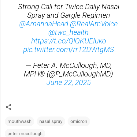
Strong Call for Twice Daily Nasal
Spray and Gargle Regimen
@AmandaHead
@RealAmVoice
@twc_health
https://t.co/QlQKUEIuko
pic.twitter.com/rrT2DWtgMS
— Peter A. McCullough, MD,
MPH® (@P_McCulloughMD)
June 22, 2025
mouthwash
nasal spray
omicron
peter mccullough