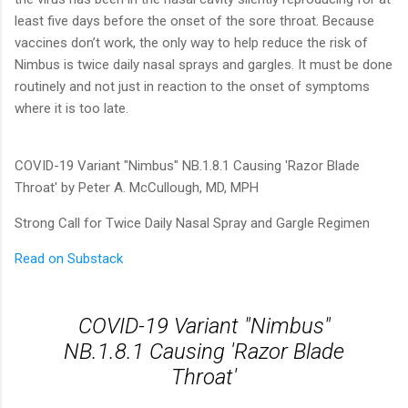
least five days before the onset of the sore throat. Because
vaccines don’t work, the only way to help reduce the risk of
Nimbus is twice daily nasal sprays and gargles. It must be done
routinely and not just in reaction to the onset of symptoms
where it is too late.
COVID-19 Variant "Nimbus" NB.1.8.1 Causing 'Razor Blade
Throat' by Peter A. McCullough, MD, MPH
Strong Call for Twice Daily Nasal Spray and Gargle Regimen
Read on Substack
COVID-19 Variant "Nimbus"
NB.1.8.1 Causing 'Razor Blade
Throat'