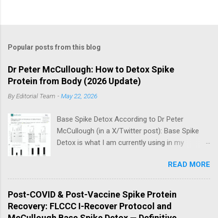
Popular posts from this blog
Dr Peter McCullough: How to Detox Spike
Protein from Body (2026 Update)
By
Editorial Team
-
May 22, 2026
Base Spike Detox According to Dr Peter
McCullough (in a X/Twitter post): Base Spike
Detox is what I am currently using in my
practice for those who have had COVID-19
READ MORE
multiple times, one or more of the COVID-19
vaccines, or both and believe persistent SARS-
CoV-2 Spike protein could be causing problems
Post-COVID & Post-Vaccine Spike Protein
in their body. I have arrived, based on the
Recovery: FLCCC I-Recover Protocol and
emerging scientific literature (1) and my clinical
McCullough Base Spike Detox — Definitive