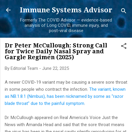
Skip to main content
Immune Systems Advisor
Formerly The COVID Advisor — evidence-based
analysis of Long COVID, immune injury, and
post-viral disease
Dr Peter McCullough: Strong Call
for Twice Daily Nasal Spray and
Gargle Regimen (2025)
By
Editorial Team
-
June 22, 2025
A newer COVID-19 variant may be causing a severe sore throat
in some people who contract the infection.
The variant, known
as NB.1.8.1 (Nimbus), has been nicknamed by some as "razor
blade throat" due to the painful symptom
.
Dr. McCullough appeared on Real America’s Voice Just the
News with Amanda Head and said that the sore throat means
the virus has been in the nasal cavity silently reproducing for at