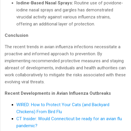
Iodine-Based Nasal Sprays:
Routine use of povidone-
iodine nasal sprays and gargles has demonstrated
virucidal activity against various influenza strains,
offering an additional layer of protection.
Conclusion
The recent trends in avian influenza infections necessitate a
proactive and informed approach to prevention. By
implementing recommended protective measures and staying
abreast of developments, individuals and health authorities can
work collaboratively to mitigate the risks associated with these
evolving viral threats.
Recent Developments in Avian Influenza Outbreaks
WIRED: How to Protect Your Cats (and Backyard
Chickens) From Bird Flu
CT Insider: Would Connecticut be ready for an avian flu
pandemic?