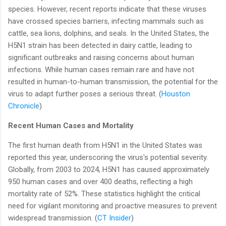
species. However, recent reports indicate that these viruses
have crossed species barriers, infecting mammals such as
cattle, sea lions, dolphins, and seals. In the United States, the
H5N1 strain has been detected in dairy cattle, leading to
significant outbreaks and raising concerns about human
infections. While human cases remain rare and have not
resulted in human-to-human transmission, the potential for the
virus to adapt further poses a serious threat. (
Houston
Chronicle
)
Recent Human Cases and Mortality
The first human death from H5N1 in the United States was
reported this year, underscoring the virus's potential severity.
Globally, from 2003 to 2024, H5N1 has caused approximately
950 human cases and over 400 deaths, reflecting a high
mortality rate of 52%. These statistics highlight the critical
need for vigilant monitoring and proactive measures to prevent
widespread transmission. (
CT Insider
)