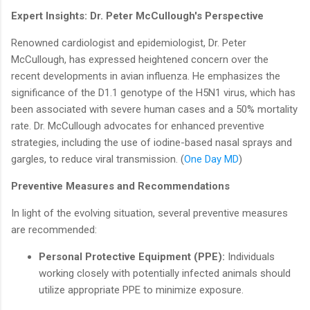
Expert Insights: Dr. Peter McCullough's Perspective
Renowned cardiologist and epidemiologist, Dr. Peter
McCullough, has expressed heightened concern over the
recent developments in avian influenza. He emphasizes the
significance of the D1.1 genotype of the H5N1 virus, which has
been associated with severe human cases and a 50% mortality
rate. Dr. McCullough advocates for enhanced preventive
strategies, including the use of iodine-based nasal sprays and
gargles, to reduce viral transmission. (
One Day MD
)
Preventive Measures and Recommendations
In light of the evolving situation, several preventive measures
are recommended:
Personal Protective Equipment (PPE):
Individuals
working closely with potentially infected animals should
utilize appropriate PPE to minimize exposure.