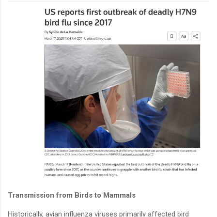
Transmission from Birds to Mammals
Historically, avian influenza viruses primarily affected bird