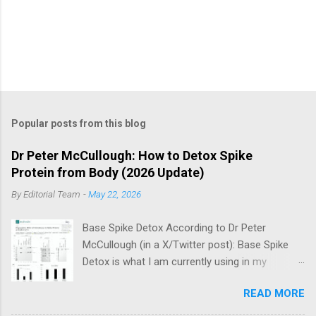
Popular posts from this blog
Dr Peter McCullough: How to Detox Spike
Protein from Body (2026 Update)
By
Editorial Team
-
May 22, 2026
Base Spike Detox According to Dr Peter
McCullough (in a X/Twitter post): Base Spike
Detox is what I am currently using in my
practice for those who have had COVID-19
READ MORE
multiple times, one or more of the COVID-19
vaccines, or both and believe persistent SARS-