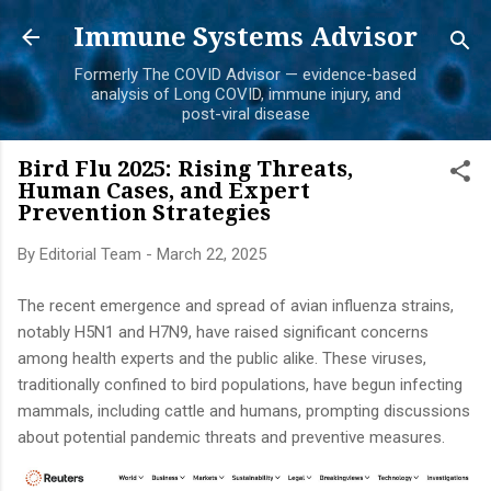
Skip to main content
Immune Systems Advisor
Formerly The COVID Advisor — evidence-based
analysis of Long COVID, immune injury, and
post-viral disease
Bird Flu 2025: Rising Threats,
Human Cases, and Expert
Prevention Strategies
By
Editorial Team
-
March 22, 2025
The recent emergence and spread of avian influenza strains,
notably H5N1 and H7N9, have raised significant concerns
among health experts and the public alike. These viruses,
traditionally confined to bird populations, have begun infecting
mammals, including cattle and humans, prompting discussions
about potential pandemic threats and preventive measures.