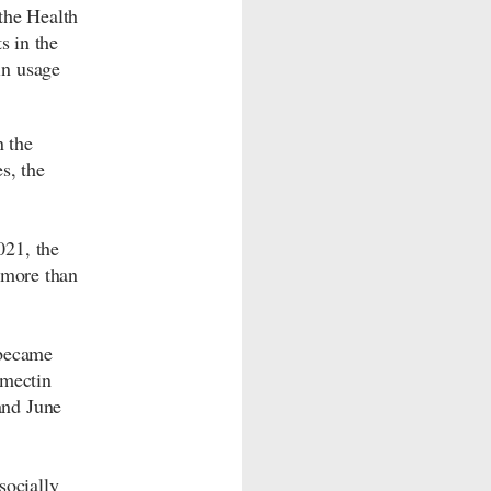
the Health
s in the
in usage
 the
s, the
021, the
 more than
 became
rmectin
and June
socially