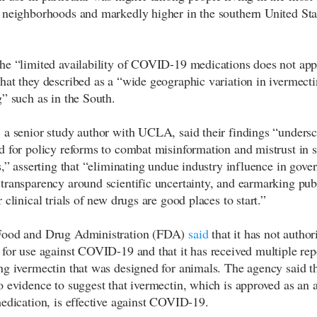
 neighborhoods and markedly higher in the southern United Stat
he “limited availability of COVID-19 medications does not app
hat they described as a “wide geographic variation in ivermecti
g” such as in the South.
 a senior study author with UCLA, said their findings “undersc
d for policy reforms to combat misinformation and mistrust in s
ns,” asserting that “eliminating undue industry influence in gove
transparency around scientific uncertainty, and earmarking pub
 clinical trials of new drugs are good places to start.”
Food and Drug Administration (FDA)
said
that it has not author
 for use against COVID-19 and that it has received multiple rep
ng ivermectin that was designed for animals. The agency said th
o evidence to suggest that ivermectin, which is approved as an a
medication, is effective against COVID-19.