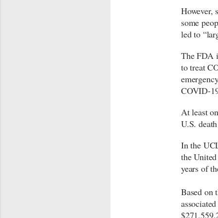
However, 
some peopl
led to “lar
The FDA 
to treat CO
emergency 
COVID-19 i
At least o
U.S. death
In the UCL
the United
years of 
Based on t
associated
$271,559,2