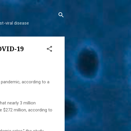
t-viral disease
OVID-19
 pandemic, according to a
at nearly 3 million
 $272 million, according to
demic rates,” the study