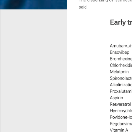
said.