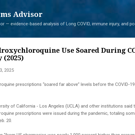
Skip to main content
ms Advisor
r — evidence-based analysis of Long COVID, immune injury, and pos
droxychloroquine Use Soared During C
 (2025)
3, 2025
roquine prescriptions “soared far above” levels before the COVID-19
sity of California - Los Angeles (UCLA) and other institutions said th
oquine prescriptions were issued during the pandemic, totaling some
b. 20.
in “from US pharmacies was nearly 1,000 percent higher than prepan