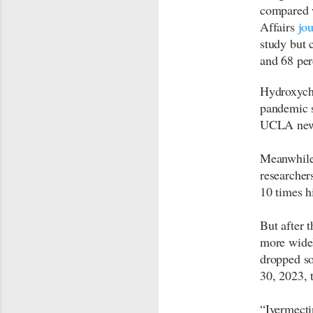
compared w
Affairs
jou
study but 
and 68 per
Hydroxychl
pandemic s
UCLA news
Meanwhile,
researcher
10 times h
But after 
more widel
dropped so
30, 2023, 
“Ivermecti