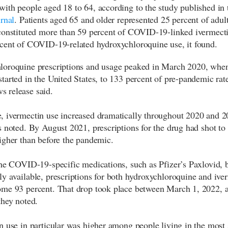
ith people aged 18 to 64, according to the study published in 
rnal
. Patients aged 65 and older represented 25 percent of adult
constituted more than 59 percent of COVID-19-linked ivermect
cent of COVID-19-related hydroxychloroquine use, it found.
oroquine prescriptions and usage peaked in March 2020, when
tarted in the United States, to 133 percent of pre-pandemic rate
 release said.
 ivermectin use increased dramatically throughout 2020 and 2
s noted. By August 2021, prescriptions for the drug had shot to
igher than before the pandemic.
the COVID-19-specific medications, such as Pfizer’s Paxlovid,
y available, prescriptions for both hydroxychloroquine and ive
me 93 percent. That drop took place between March 1, 2022, 
they noted.
n use in particular was higher among people living in the most 