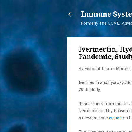
Immune Syste
Formerly The COVID Adviso
Ivermectin, Hy
Pandemic, Study
By
Editorial Team
-
March 0
Ivermectin and hydroxychlo
2025 study.
Researchers from the Univer
ivermectin and hydroxychlor
a news release
issued
on Fe
The dispensing of ivermect