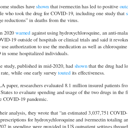
some studies have
shown
that ivermectin has led to positive
out
e who took the drug for COVID-19, including one study that
ge reductions” in deaths from the virus.
in 2020
warned
against using hydroxychloroquine, an anti-malar
VID-19 outside of hospitals or clinical trials and said it revoked
use authorization to use the medication as well as chloroquine 
n some hospitalized individuals.
ne study, published in mid-2020, had
shown
that the drug had l
 rate, while one early survey
touted
its effectiveness.
A paper, researchers evaluated 8.1 million insured patients fr
 States to evaluate spending and usage of the two drugs in the fi
the COVID-19 pandemic.
heir analysis, they wrote that “an estimated 3,037,751 COVID-
 prescriptions for hydroxychloroquine and ivermectin totaling a
07 in spending were provided in US outpatient settings throug