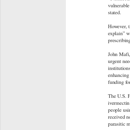
vulnerable
stated.
However, t
explain” w
prescribin
John Mafi,
urgent nee
institutio
enhancing 
funding for
The U.S. 
ivermectin
people usi
received n
parasitic 