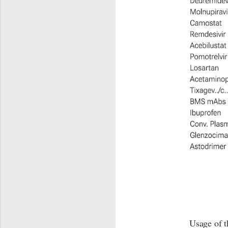
Usage of t