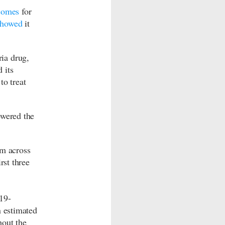
comes
for
showed
it
ia drug,
 its
to treat
owered the
om across
rst three
19-
n estimated
hout the