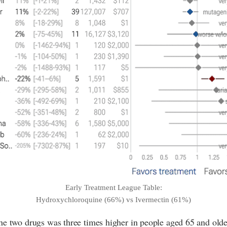
Early Treatment League Table:
Hydroxychloroquine (66%) vs Ivermectin (61%)
he two drugs was three times higher in people aged 65 and olde