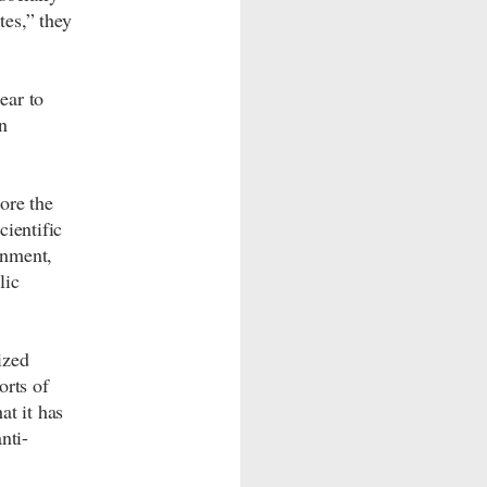
es,” they
ear to
n
ore the
cientific
rnment,
lic
ized
orts of
at it has
nti-