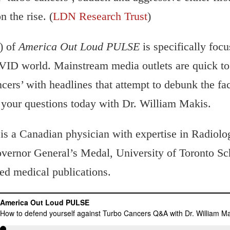
 the rise. (
LDN Research Trust
)
) of
America Out Loud PULSE
is specifically focu
VID world. Mainstream media outlets are quick to 
ncers’ with headlines that attempt to debunk the fac
 your questions today with Dr. William Makis.
is a Canadian physician with expertise in Radiol
ernor General’s Medal, University of Toronto Sch
ed medical publications.