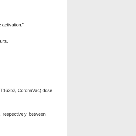
activation.”
lts.
(BNT162b2, CoronaVac) dose
, respectively, between