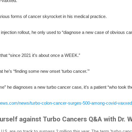
d-vaxxed.
ious forms of cancer skyrocket in his medical practice.
injection rollout, he only used to “diagnose a new case of obvious ca
that “since 2021 it’s about once a WEEK.”
at he’s “finding some new onset ‘turbo cancer.'”
ime” he diagnoses a new turbo cancer case, it’s a patient “who took 
ynews.com/news/turbo-colon-cancer-surges-500-among-covid-vaxxed
rself against Turbo Cancers Q&A with Dr. W
U.S. are on track to surpass 2 million this year. The term ‘turbo can