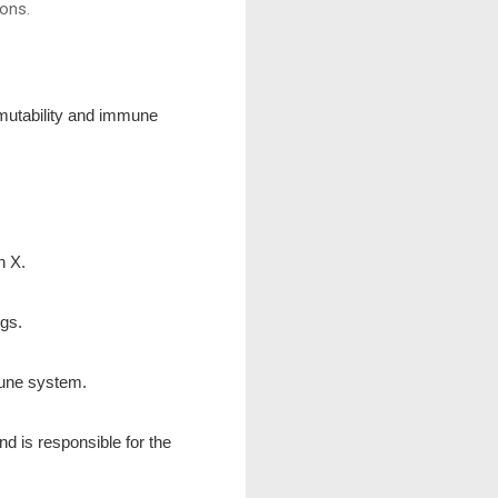
ions.
rmutability and immune
n X.
ngs.
mune system.
nd is responsible for the