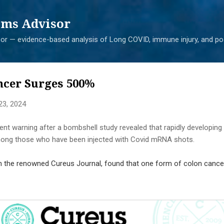
Skip to main content
ms Advisor
r — evidence-based analysis of Long COVID, immune injury, and pos
ncer Surges 500%
23, 2024
nt warning after a bombshell study revealed that rapidly developing
mong those who have been injected with Covid mRNA shots.
 in the renowned Cureus Journal, found that one form of colon cance