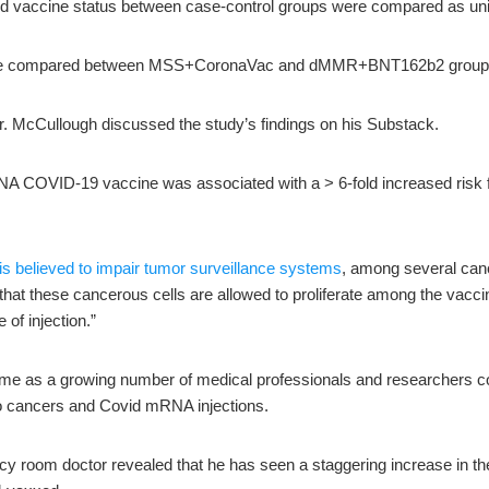
nd vaccine status between case-control groups were compared as univ
ere compared between MSS+CoronaVac and dMMR+BNT162b2 group
Dr. McCullough discussed the study’s findings on his Substack.
A COVID-19 vaccine was associated with a > 6-fold increased risk fo
 is believed to impair tumor surveillance systems
, among several can
 that these cancerous cells are allowed to proliferate among the vac
 of injection.”
ome as a growing number of medical professionals and researchers co
bo cancers and Covid mRNA injections.
cy room doctor revealed that he has seen a staggering increase in t