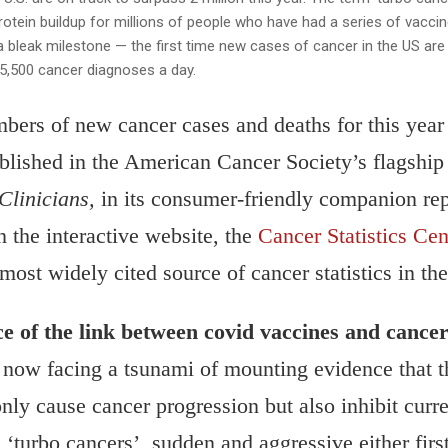
rotein buildup for millions of people who have had a series of vacci
t a bleak milestone — the first time new cases of cancer in the US ar
 5,500 cancer diagnoses a day.
bers of new cancer cases and deaths for this year
ublished in the American Cancer Society’s flagship
Clinicians,
in its consumer-friendly companion re
n the interactive website, the
Cancer Statistics Cen
 most widely cited source of cancer statistics in th
ce of the link between covid vaccines and cance
ow facing a tsunami of mounting evidence that
nly cause cancer progression but also inhibit curre
d ‘turbo cancers’, sudden and aggressive either firs