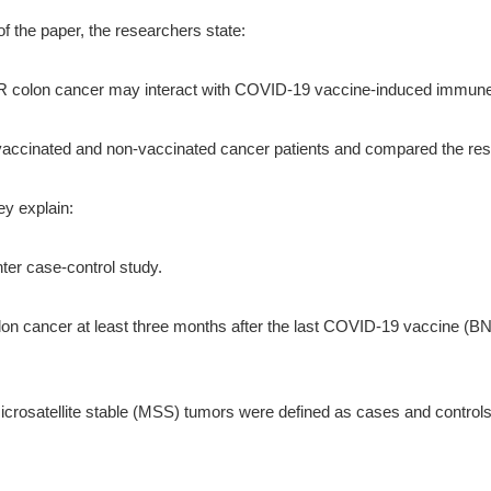
of the paper, the researchers state:
MR colon cancer may interact with COVID-19 vaccine-induced immune 
accinated and non-vaccinated cancer patients and compared the resu
ey explain:
ter case-control study.
olon cancer at least three months after the last COVID-19 vaccine 
crosatellite stable (MSS) tumors were defined as cases and controls