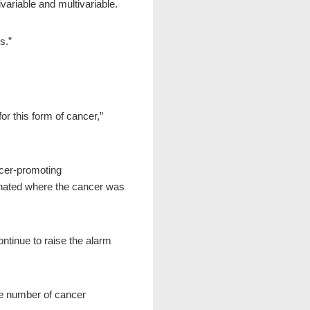
ariable and multivariable.
s.”
r this form of cancer,”
cer-promoting
cinated where the cancer was
ntinue to raise the alarm
he number of cancer