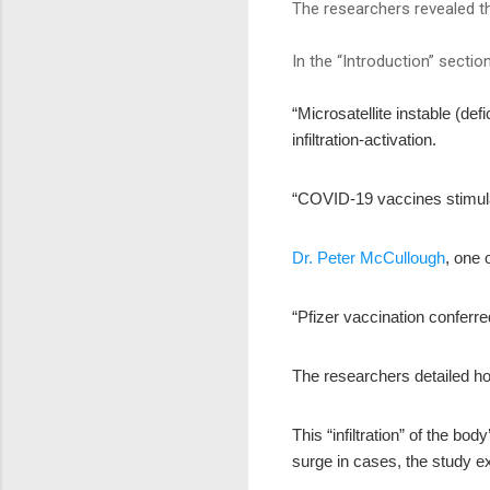
The researchers revealed th
In the “Introduction” sectio
“Microsatellite instable (d
infiltration-activation.
“COVID-19 vaccines stimul
Dr. Peter McCullough
, one 
“Pfizer vaccination conferre
The researchers detailed h
This “infiltration” of the bo
surge in cases, the study ex