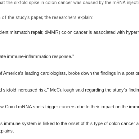
at the sixfold spike in colon cancer was caused by the mRNA inject
n of the study’s paper, the researchers explain:
eficient mismatch repair, dMMR) colon cancer is associated with hype
ate immune-inflammation response.”
of America’s leading cardiologists, broke down the findings in a post o
d sixfold increased risk,” McCullough said regarding the study’s findi
ow Covid mRNA shots trigger cancers due to their impact on the im
dy’s immune system is linked to the onset of this type of colon cancer a
plains.