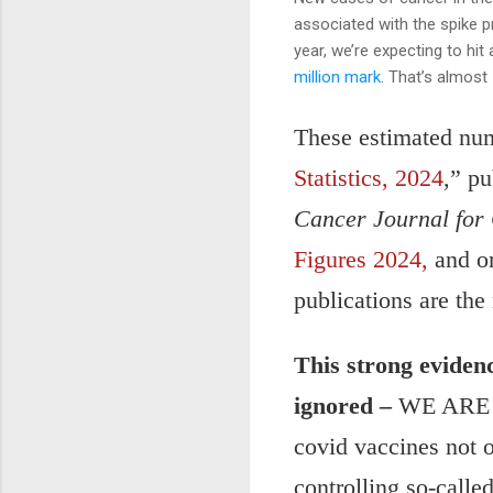
associated with the spike p
year, we’re expecting to hi
million mark
. That’s almost
These estimated num
Statistics, 2024
,” p
Cancer Journal for 
Figures 2024,
and o
publications are the
This strong eviden
ignored –
WE ARE n
covid vaccines not o
controlling so-calle