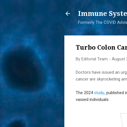
Immune Syste
Formerly The COVID Adviso
Turbo Colon Ca
By
Editorial Team
-
August 
Doctors have issued an urge
cancer are skyrocketing a
The 2024
study
, published
vaxxed individuals.