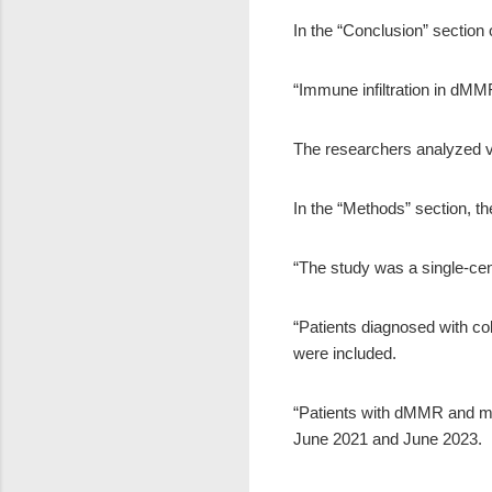
In the “Conclusion” section 
“Immune infiltration in dM
The researchers analyzed v
In the “Methods” section, th
“The study was a single-cen
“Patients diagnosed with c
were included.
“Patients with dMMR and mi
June 2021 and June 2023.