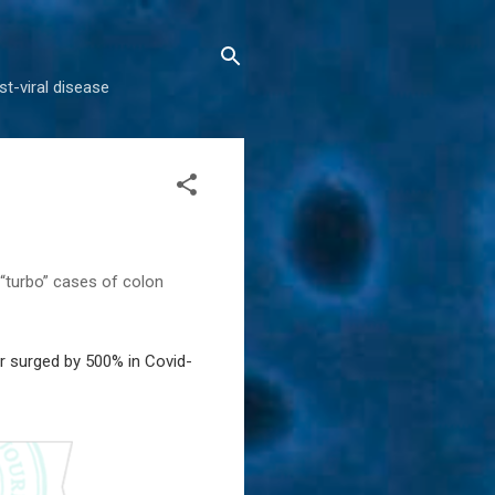
t-viral disease
 “turbo” cases of colon
r surged by 500% in Covid-