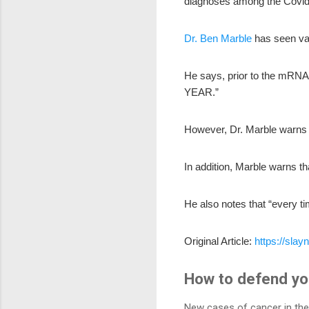
diagnoses among the Covi
Dr. Ben Marble
has seen var
He says, prior to the mRNA 
YEAR.”
However, Dr. Marble warns 
In addition, Marble warns th
He also notes that “every t
Original Article:
https://sla
How to defend you
New cases of cancer in the 