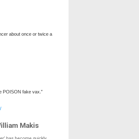
ncer about once or twice a
the POISON fake vax.”
/
illiam Makis
cer’ has become quickly