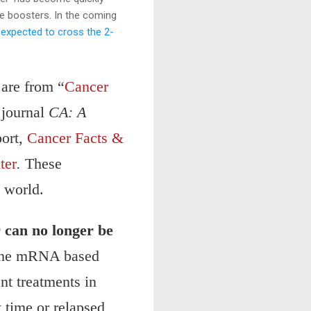
ne boosters. In the coming
e
expected to cross the 2-
 are from “
Cancer
 journal
CA: A
port,
Cancer Facts &
ter
.
These
e world.
r can no longer be
 the mRNA based
nt treatments in
t time or relapsed