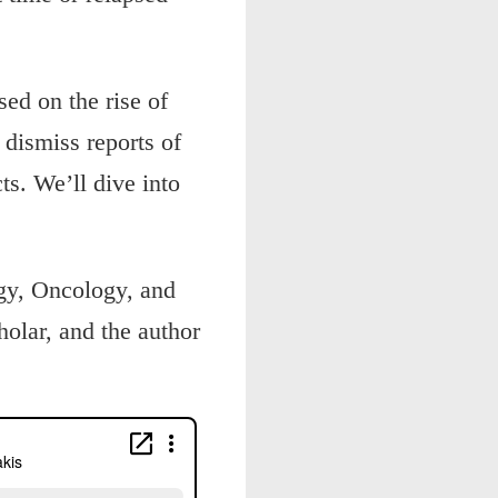
sed on the rise of
dismiss reports of
ts. We’ll dive into
ogy, Oncology, and
olar, and the author