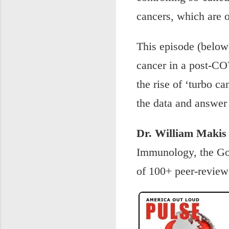
cancers, which are on
This episode (below
cancer in a post-CO
the rise of ‘turbo ca
the data and answer
Dr. William Makis
Immunology, the Gov
of 100+ peer-review