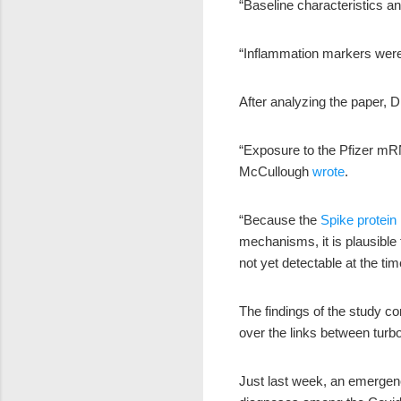
“Baseline characteristics a
“Inflammation markers w
After analyzing the paper, 
“Exposure to the Pfizer mRN
McCullough
wrote
.
“Because the
Spike protein
mechanisms, it is plausible
not yet detectable at the time
The findings of the study c
over the links between tur
Just last week, an emergen