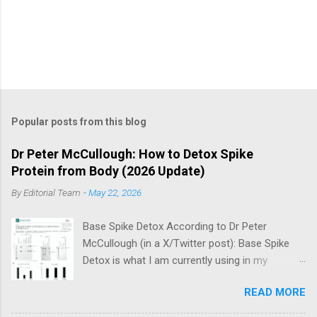
Popular posts from this blog
Dr Peter McCullough: How to Detox Spike
Protein from Body (2026 Update)
By
Editorial Team
-
May 22, 2026
Base Spike Detox According to Dr Peter
McCullough (in a X/Twitter post): Base Spike
Detox is what I am currently using in my
practice for those who have had COVID-19
READ MORE
multiple times, one or more of the COVID-19
vaccines, or both and believe persistent SARS-