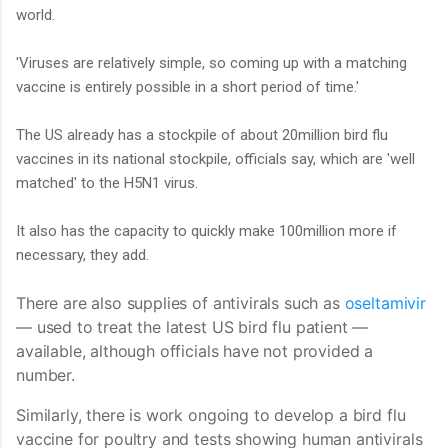
world.
'Viruses are relatively simple, so coming up with a matching
vaccine is entirely possible in a short period of time.'
The US already has a stockpile of about 20million bird flu
vaccines in its national stockpile, officials say, which are 'well
matched' to the H5N1 virus.
It also has the capacity to quickly make 100million more if
necessary, they add.
There are also supplies of antivirals such as
oseltamivir
— used to treat the latest US bird flu patient —
available, although officials have not provided a
number.
Similarly, there is work ongoing to develop a bird flu
vaccine for poultry and tests showing human antivirals