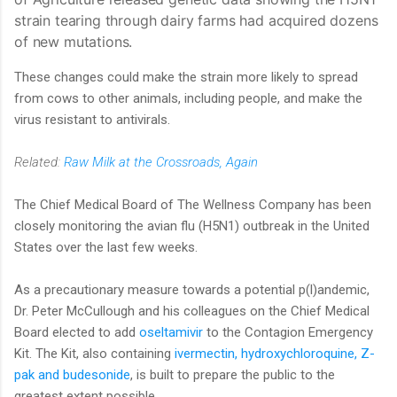
strain tearing through dairy farms had acquired dozens
of new mutations.
These changes could make the strain more likely to spread
from cows to other animals, including people, and make the
virus resistant to antivirals.
Related:
Raw Milk at the Crossroads, Again
The Chief Medical Board of The Wellness Company has been
closely monitoring the avian flu (H5N1) outbreak in the United
States over the last few weeks.
As a precautionary measure towards a potential p(l)andemic,
Dr. Peter McCullough and his colleagues on the Chief Medical
Board elected to add
oseltamivir
to the Contagion Emergency
Kit. The Kit, also containing
ivermectin, hydroxychloroquine, Z-
pak and budesonide
, is built to prepare the public to the
greatest extent possible.