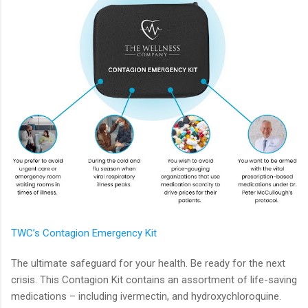
TWC’s Contagion Emergency Kit
The ultimate safeguard for your health. Be ready for the next
crisis. This Contagion Kit contains an assortment of life-saving
medications – including ivermectin, and hydroxychloroquine.