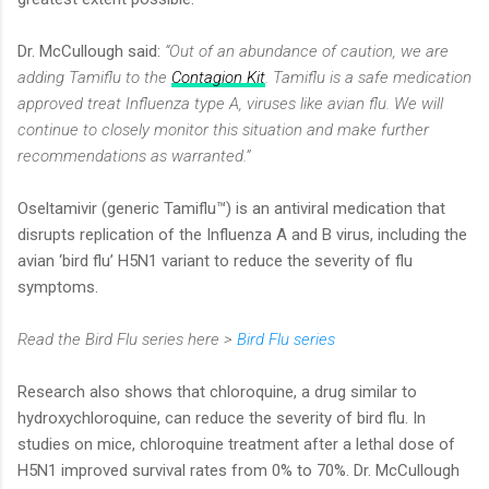
Dr. McCullough said:
“Out of an abundance of caution, we are
adding Tamiflu to the
Contagion Kit
. Tamiflu is a safe medication
approved treat Influenza type A, viruses like avian flu. We will
continue to closely monitor this situation and make further
recommendations as warranted.”
Oseltamivir (generic Tamiflu™) is an antiviral medication that
disrupts replication of the Influenza A and B virus, including the
avian ‘bird flu’ H5N1 variant to reduce the severity of flu
symptoms.
Read the Bird Flu series here >
Bird Flu series
Research also shows that chloroquine, a drug similar to
hydroxychloroquine, can reduce the severity of bird flu. In
studies on mice, chloroquine treatment after a lethal dose of
H5N1 improved survival rates from 0% to 70%. Dr. McCullough