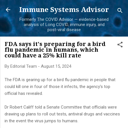
Skip to main content
Immune Systems Advisor
Formerly The COVID Advisor — evidence-based
analysis of Long COVID, immune injury, and
post-viral disease
FDA says it's preparing for a bird
flu pandemic in humans, which
could have a 25% kill rate
By
Editorial Team
-
August 15, 2024
The FDA is gearing up for a bird flu pandemic in people that
could kill one in four of those it infects, the agency's top
official has revealed.
Dr Robert Califf told a Senate Committee that officials were
drawing up plans to roll out tests, antiviral drugs and vaccines
in the event the virus jumps to humans.