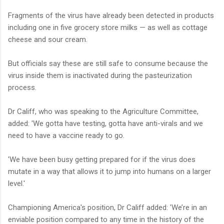
Fragments of the virus have already been detected in products
including one in five grocery store milks — as well as cottage
cheese and sour cream.
But officials say these are still safe to consume because the
virus inside them is inactivated during the pasteurization
process.
Dr Califf, who was speaking to the Agriculture Committee,
added: 'We gotta have testing, gotta have anti-virals and we
need to have a vaccine ready to go.
'We have been busy getting prepared for if the virus does
mutate in a way that allows it to jump into humans on a larger
level.'
Championing America's position, Dr Califf added: 'We’re in an
enviable position compared to any time in the history of the