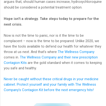
argues that, should human cases increase, hydroxychloroquine
should be considered a potential treatment option.
Hope isn’t a strategy. Take steps today to prepare for the
next crisis.
Now is not the time to panic, nor is it the time to be
complacent – now is the time to be prepared. Unlike 2020, we
have the tools available to defend our health for whatever they
throw at us next. And that’s where
The Wellness Company
comes in.
The Wellness Company and their new prescription
Contagion Kits
are the gold standard when it comes to keeping
you safe and healthy.
Never be caught without these critical drugs in your medicine
cabinet. Protect yourself and your family with The Wellness
Company’s Contagion Kit before the next emergency hits!