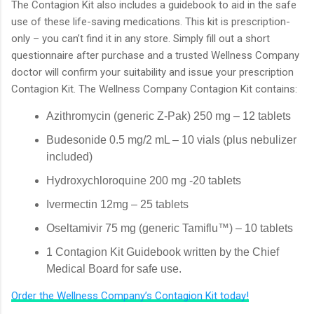
The Contagion Kit also includes a guidebook to aid in the safe
use of these life-saving medications. This kit is prescription-
only – you can’t find it in any store. Simply fill out a short
questionnaire after purchase and a trusted Wellness Company
doctor will confirm your suitability and issue your prescription
Contagion Kit. The Wellness Company Contagion Kit contains:
Azithromycin (generic Z-Pak) 250 mg – 12 tablets
Budesonide 0.5 mg/2 mL – 10 vials (plus nebulizer
included)
Hydroxychloroquine 200 mg -20 tablets
Ivermectin 12mg – 25 tablets
Oseltamivir 75 mg (generic Tamiflu™) – 10 tablets
1 Contagion Kit Guidebook written by the Chief
Medical Board for safe use.
Order the Wellness Company’s Contagion Kit today!