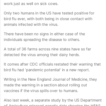
work just as well on sick cows.
Only two humans in the US have tested positive for
bird flu ever, with both being in close contact with
animals infected with the virus.
There have been no signs in either case of the
individuals spreading the disease to others.
A total of 36 farms across nine states have so far
detected the virus among their dairy herds.
It comes after CDC officials restated their warning that
bird flu had 'pandemic potential' in a new report.
Writing in the New England Journal of Medicine, they
made the warning in a section about rolling out
vaccines if the virus spills over to humans.
Also last week, a separate study by the US Department
of Agriculture released genetic data showing the H5N1