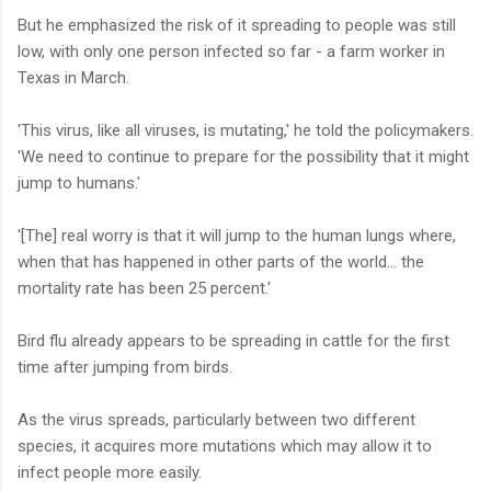
But he emphasized the risk of it spreading to people was still
low, with only one person infected so far - a farm worker in
Texas in March.
'This virus, like all viruses, is mutating,' he told the policymakers.
'We need to continue to prepare for the possibility that it might
jump to humans.'
'[The] real worry is that it will jump to the human lungs where,
when that has happened in other parts of the world... the
mortality rate has been 25 percent.'
Bird flu already appears to be spreading in cattle for the first
time after jumping from birds.
As the virus spreads, particularly between two different
species, it acquires more mutations which may allow it to
infect people more easily.