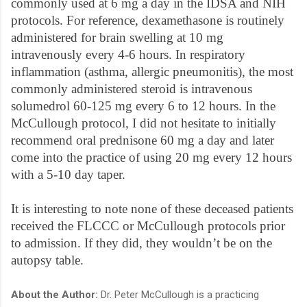
commonly used at 6 mg a day in the IDSA and NIH
protocols. For reference, dexamethasone is routinely
administered for brain swelling at 10 mg
intravenously every 4-6 hours. In respiratory
inflammation (asthma, allergic pneumonitis), the most
commonly administered steroid is intravenous
solumedrol 60-125 mg every 6 to 12 hours. In the
McCullough protocol, I did not hesitate to initially
recommend oral prednisone 60 mg a day and later
come into the practice of using 20 mg every 12 hours
with a 5-10 day taper.
It is interesting to note none of these deceased patients
received the FLCCC or McCullough protocols prior
to admission. If they did, they wouldn’t be on the
autopsy table.
About the Author:
Dr. Peter McCullough is a practicing