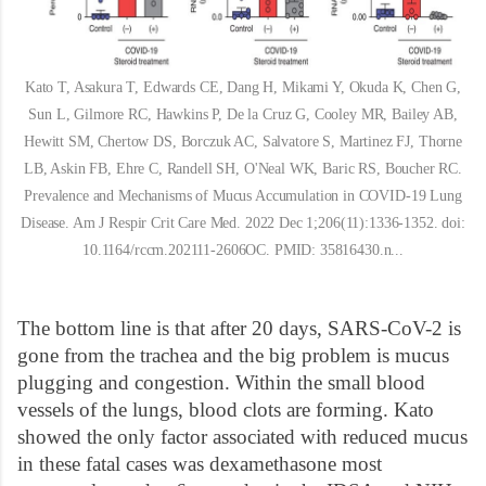
Kato T, Asakura T, Edwards CE, Dang H, Mikami Y, Okuda K, Chen G,
Sun L, Gilmore RC, Hawkins P, De la Cruz G, Cooley MR, Bailey AB,
Hewitt SM, Chertow DS, Borczuk AC, Salvatore S, Martinez FJ, Thorne
LB, Askin FB, Ehre C, Randell SH, O'Neal WK, Baric RS, Boucher RC.
Prevalence and Mechanisms of Mucus Accumulation in COVID-19 Lung
Disease. Am J Respir Crit Care Med. 2022 Dec 1;206(11):1336-1352. doi:
10.1164/rccm.202111-2606OC. PMID: 35816430.n...
The bottom line is that after 20 days, SARS-CoV-2 is
gone from the trachea and the big problem is mucus
plugging and congestion. Within the small blood
vessels of the lungs, blood clots are forming. Kato
showed the only factor associated with reduced mucus
in these fatal cases was dexamethasone most