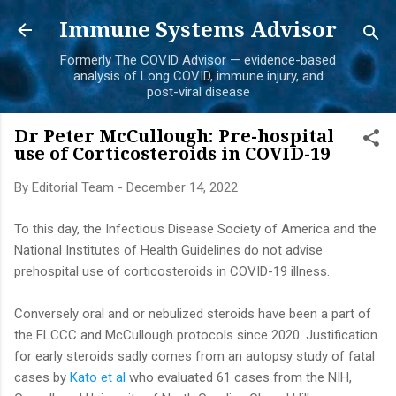
Skip to main content
Immune Systems Advisor
Formerly The COVID Advisor — evidence-based
analysis of Long COVID, immune injury, and
post-viral disease
Dr Peter McCullough: Pre-hospital
use of Corticosteroids in COVID-19
By
Editorial Team
-
December 14, 2022
To this day, the Infectious Disease Society of America and the
National Institutes of Health Guidelines do not advise
prehospital use of corticosteroids in COVID-19 illness.
Conversely oral and or nebulized steroids have been a part of
the FLCCC and McCullough protocols since 2020. Justification
for early steroids sadly comes from an autopsy study of fatal
cases by
Kato et al
who evaluated 61 cases from the NIH,