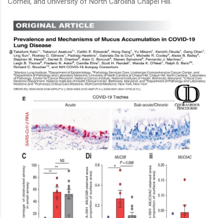
Cornell, and University of North Carolina Chapel Hill.