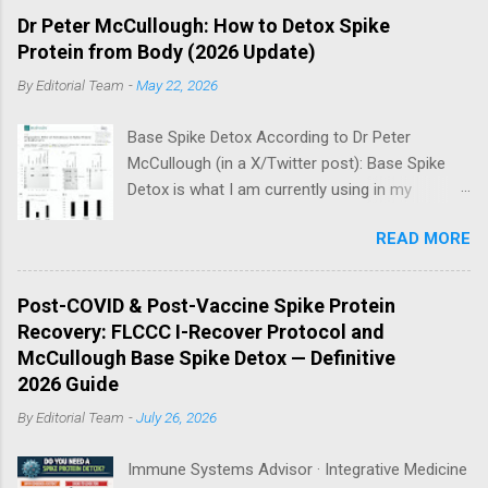
Dr Peter McCullough: How to Detox Spike
Protein from Body (2026 Update)
By
Editorial Team
-
May 22, 2026
Base Spike Detox According to Dr Peter
McCullough (in a X/Twitter post): Base Spike
Detox is what I am currently using in my
practice for those who have had COVID-19
READ MORE
multiple times, one or more of the COVID-19
vaccines, or both and believe persistent SARS-
CoV-2 Spike protein could be causing problems
Post-COVID & Post-Vaccine Spike Protein
in their body. I have arrived, based on the
Recovery: FLCCC I-Recover Protocol and
emerging scientific literature (1) and my clinical
McCullough Base Spike Detox — Definitive
observation, that three OTC products are
2026 Guide
essential as a triple base combination:
By
Editorial Team
-
July 26, 2026
Nattokinase 2000 FU (100 mg) twice a day —
take on an empty stomach Bromelain 500 mg
Immune Systems Advisor · Integrative Medicine
once a day — take on an empty stomach