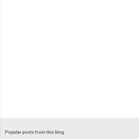
m
e
n
t
s
Popular posts from this blog