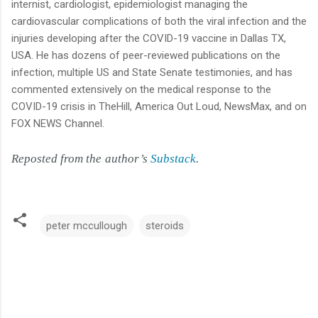
internist, cardiologist, epidemiologist managing the
cardiovascular complications of both the viral infection and the
injuries developing after the COVID-19 vaccine in Dallas TX,
USA. He has dozens of peer-reviewed publications on the
infection, multiple US and State Senate testimonies, and has
commented extensively on the medical response to the
COVID-19 crisis in TheHill, America Out Loud, NewsMax, and on
FOX NEWS Channel.
Reposted from the author’s
Substack
.
peter mccullough
steroids
C
o
m