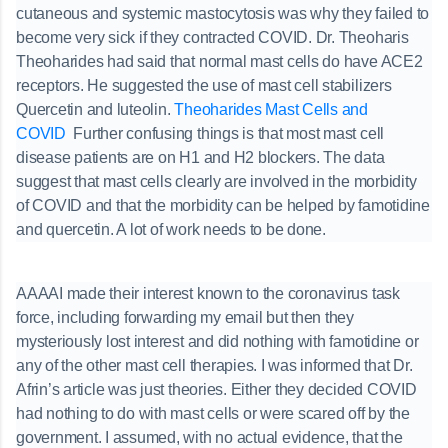
cutaneous and systemic mastocytosis was why they failed to
become very sick if they contracted COVID. Dr. Theoharis
Theoharides had said that normal mast cells do have ACE2
receptors. He suggested the use of mast cell stabilizers
Quercetin and luteolin.
Theoharides Mast Cells and
COVID
Further confusing things is that most mast cell
disease patients are on H1 and H2 blockers. The data
suggest that mast cells clearly are involved in the morbidity
of COVID and that the morbidity can be helped by famotidine
and quercetin. A lot of work needs to be done.
AAAAI made their interest known to the coronavirus task
force, including forwarding my email but then they
mysteriously lost interest and did nothing with famotidine or
any of the other mast cell therapies. I was informed that Dr.
Afrin’s article was just theories. Either they decided COVID
had nothing to do with mast cells or were scared off by the
government. I assumed, with no actual evidence, that the