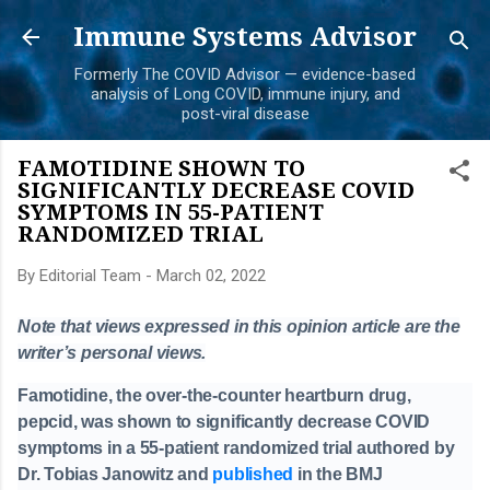
Skip to main content
Immune Systems Advisor
Formerly The COVID Advisor — evidence-based
analysis of Long COVID, immune injury, and
post-viral disease
FAMOTIDINE SHOWN TO
SIGNIFICANTLY DECREASE COVID
SYMPTOMS IN 55-PATIENT
RANDOMIZED TRIAL
By
Editorial Team
-
March 02, 2022
Note that views expressed in this opinion article are the
writer’s personal views.
Famotidine, the over-the-counter heartburn drug,
pepcid, was shown to significantly decrease COVID
symptoms in a 55-patient randomized trial authored by
Dr. Tobias Janowitz and
published
in the BMJ