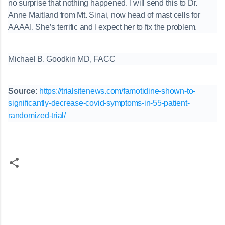
no surprise that nothing happened. I will send this to Dr.
Anne Maitland from Mt. Sinai, now head of mast cells for
AAAAI. She’s terrific and I expect her to fix the problem.
Michael B. Goodkin MD, FACC
Source:
https://trialsitenews.com/famotidine-shown-to-
significantly-decrease-covid-symptoms-in-55-patient-
randomized-trial/
C
o
m