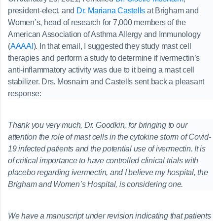
president-elect, and
Dr. Mariana Castells
at Brigham and
Women’s, head of research for 7,000 members of the
American Association of Asthma Allergy and Immunology
(
AAAAI
). In that email, I suggested they study mast cell
therapies and perform a study to determine if ivermectin’s
anti-inflammatory activity was due to it being a mast cell
stabilizer. Drs. Mosnaim and Castells sent back a pleasant
response:
Thank you very much, Dr. Goodkin, for bringing to our
attention the role of mast cells in the cytokine storm of Covid-
19 infected patients and the potential use of ivermectin. It is
of critical importance to have controlled clinical trials with
placebo regarding ivermectin, and I believe my hospital, the
Brigham and Women’s Hospital, is considering one.
We have a manuscript under revision indicating that patients