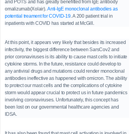
and POTS and has greatly benefitted from IgE antibody
omalizumab(Xolair).
Anti-IgE monoclonal antibodies as
potential treament for COVID-19
. A 200 patient trial in
inpatients with COVID has started at McGill.
At this point, it appears very likely that besides its increased
infectivity, the biggest difference between SarsCov2 and
prior coronaviruses is its ability to cause mast cells to initiate
cytokine storms. In the future, resistance could develop to
any antiviral drugs and mutations could render monoclonal
antibodies ineffective as happened with omicron. The ability
to protect our mast cells and the complications of cytokine
storm would appear crucial to protect us in future pandemics
involving coronaviruses. Unfortunately, this concept has
been lost on our governmental healthcare agencies and
IDSA.
It has also been found that mast cell activation is involved in