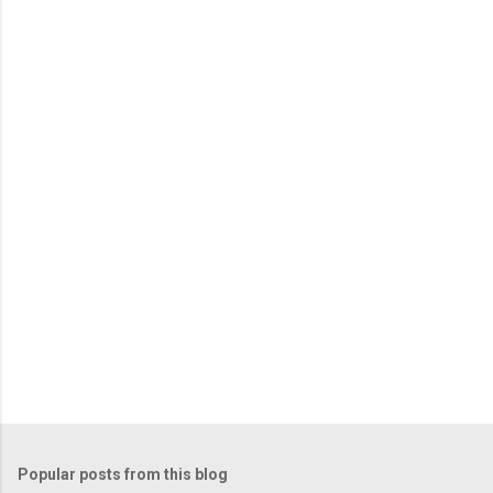
m
e
n
t
s
Popular posts from this blog