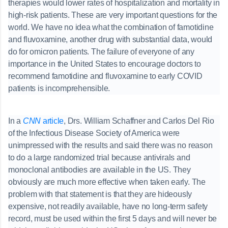
therapies would lower rates of hospitalization and mortality in
high-risk patients. These are very important questions for the
world. We have no idea what the combination of famotidine
and fluvoxamine, another drug with substantial data, would
do for omicron patients. The failure of everyone of any
importance in the United States to encourage doctors to
recommend famotidine and fluvoxamine to early COVID
patients is incomprehensible.
In a
CNN
article
, Drs. William Schaffner and Carlos Del Rio
of the Infectious Disease Society of America were
unimpressed with the results and said there was no reason
to do a large randomized trial because antivirals and
monoclonal antibodies are available in the US. They
obviously are much more effective when taken early. The
problem with that statement is that they are hideously
expensive, not readily available, have no long-term safety
record, must be used within the first 5 days and will never be