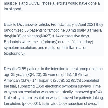
mast cells and COVID, those allergists would have done a
lot of good.
Back to Dr. Janowitz’ article. From January to April 2021 they
randomized 55 patients to famotidine 80 mg orally 3 times a
day(N=28) or placebo(N=27) fr 14 consecutive days.
Endpoints were time to (primary) or rate of (secondary)
symptom resolution, and resolution of inflammation
(exploratory).
Results Of 55 patients in the intention-to-treat group (median
age 35 years (IQR: 20); 35 women (64%); 18 African
American (33%); 14 Hispanic (26%)), 52 (95%) completed
the trial, submitting 1358 electronic symptom surveys. Time
to symptom resolution was not statistically improved (p=0.4).
Rate of symptom resolution was improved for patients taking
famotidine (p<0.0001). Estimated 50% reduction of overall