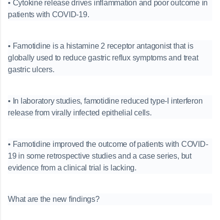
• Cytokine release drives inflammation and poor outcome in
patients with COVID-19.
• Famotidine is a histamine 2 receptor antagonist that is
globally used to reduce gastric reflux symptoms and treat
gastric ulcers.
• In laboratory studies, famotidine reduced type-I interferon
release from virally infected epithelial cells.
• Famotidine improved the outcome of patients with COVID-
19 in some retrospective studies and a case series, but
evidence from a clinical trial is lacking.
What are the new findings?