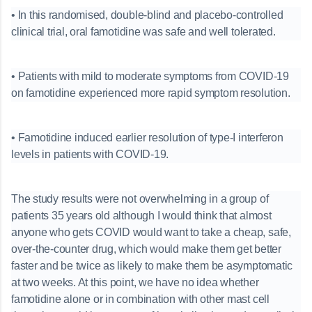
• In this randomised, double-blind and placebo-controlled
clinical trial, oral famotidine was safe and well tolerated.
• Patients with mild to moderate symptoms from COVID-19
on famotidine experienced more rapid symptom resolution.
• Famotidine induced earlier resolution of type-I interferon
levels in patients with COVID-19.
The study results were not overwhelming in a group of
patients 35 years old although I would think that almost
anyone who gets COVID would want to take a cheap, safe,
over-the-counter drug, which would make them get better
faster and be twice as likely to make them be asymptomatic
at two weeks. At this point, we have no idea whether
famotidine alone or in combination with other mast cell