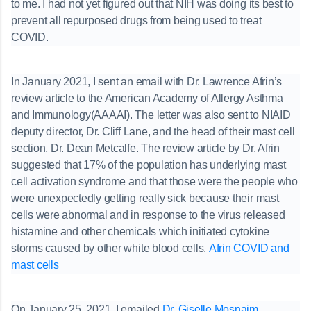
to me. I had not yet figured out that NIH was doing its best to
prevent all repurposed drugs from being used to treat
COVID.
In January 2021, I sent an email with Dr. Lawrence Afrin’s
review article to the American Academy of Allergy Asthma
and Immunology(AAAAI). The letter was also sent to NIAID
deputy director, Dr. Cliff Lane, and the head of their mast cell
section, Dr. Dean Metcalfe. The review article by Dr. Afrin
suggested that 17% of the population has underlying mast
cell activation syndrome and that those were the people who
were unexpectedly getting really sick because their mast
cells were abnormal and in response to the virus released
histamine and other chemicals which initiated cytokine
storms caused by other white blood cells.
Afrin COVID and
mast cells
On January 25, 2021, I emailed
Dr. Giselle Mosnaim
,