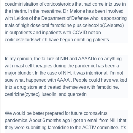
coadministration of corticosteroids that had come into use in
the interim. In the meantime, Dr. Malone has been involved
with Leidos of the Department of Defense who is sponsoring
trials of high dose oral famotidine plus celecoxib(Celebrex)
in outpatients and inpatients with COVID not on
corticosteroids which have begun enrolling patients.
In my opinion, the failure of NIH and AAAAI to do anything
with mast cell therapies during the pandemic has been a
major blunder. In the case of NIH, it was intentional. I’m not
sure what happened with AAAAI. People could have walked
into a drug store and treated themselves with famotidine,
certirizine(zyrtec), luteolin, and quercetin.
We would be better prepared for future coronavirus
pandemics. About 6 months ago I got an email from NIH that
they were submitting famotidine to the ACTIV committee. It’s