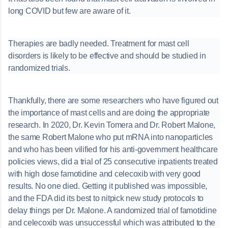
long COVID but few are aware of it.
Therapies are badly needed. Treatment for mast cell
disorders is likely to be effective and should be studied in
randomized trials.
Thankfully, there are some researchers who have figured out
the importance of mast cells and are doing the appropriate
research. In 2020, Dr. Kevin Tomera and Dr. Robert Malone,
the same Robert Malone who put mRNA into nanoparticles
and who has been vilified for his anti-government healthcare
policies views, did a trial of 25 consecutive inpatients treated
with high dose famotidine and celecoxib with very good
results. No one died. Getting it published was impossible,
and the FDA did its best to nitpick new study protocols to
delay things per Dr. Malone. A randomized trial of famotidine
and celecoxib was unsuccessful which was attributed to the