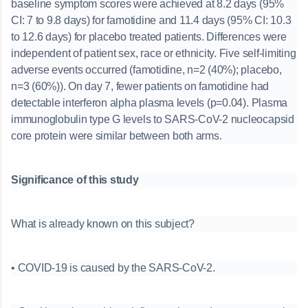
baseline symptom scores were achieved at 8.2 days (95%
CI: 7 to 9.8 days) for famotidine and 11.4 days (95% CI: 10.3
to 12.6 days) for placebo treated patients. Differences were
independent of patient sex, race or ethnicity. Five self-limiting
adverse events occurred (famotidine, n=2 (40%); placebo,
n=3 (60%)). On day 7, fewer patients on famotidine had
detectable interferon alpha plasma levels (p=0.04). Plasma
immunoglobulin type G levels to SARS-CoV-2 nucleocapsid
core protein were similar between both arms.
Significance of this study
What is already known on this subject?
• COVID-19 is caused by the SARS-CoV-2.