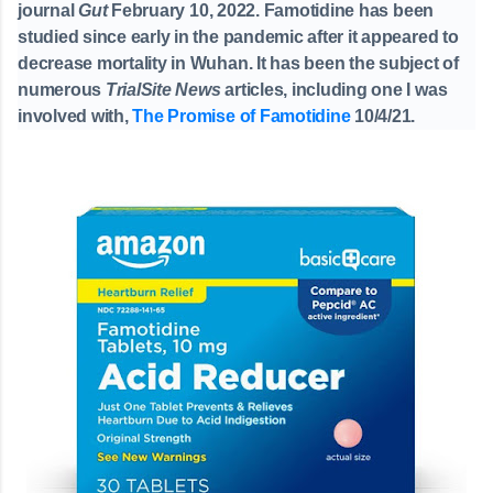
journal
Gut
February 10, 2022. Famotidine has been
studied since early in the pandemic after it appeared to
decrease mortality in Wuhan. It has been the subject of
numerous
TrialSite News
articles, including one I was
involved with,
The Promise of Famotidine
10/4/21.