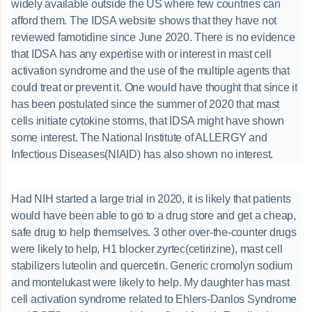
widely available outside the US where few countries can
afford them. The IDSA website shows that they have not
reviewed famotidine since June 2020. There is no evidence
that IDSA has any expertise with or interest in mast cell
activation syndrome and the use of the multiple agents that
could treat or prevent it. One would have thought that since it
has been postulated since the summer of 2020 that mast
cells initiate cytokine storms, that IDSA might have shown
some interest. The National Institute of ALLERGY and
Infectious Diseases(NIAID) has also shown no interest.
Had NIH started a large trial in 2020, it is likely that patients
would have been able to go to a drug store and get a cheap,
safe drug to help themselves. 3 other over-the-counter drugs
were likely to help, H1 blocker zyrtec(cetirizine), mast cell
stabilizers luteolin and quercetin. Generic cromolyn sodium
and montelukast were likely to help. My daughter has mast
cell activation syndrome related to Ehlers-Danlos Syndrome