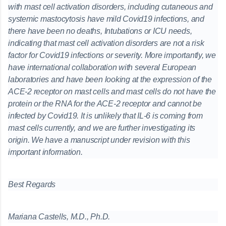
with mast cell activation disorders, including cutaneous and
systemic mastocytosis have mild Covid19 infections, and
there have been no deaths, Intubations or ICU needs,
indicating that mast cell activation disorders are not a risk
factor for Covid19 infections or severity. More importantly, we
have international collaboration with several European
laboratories and have been looking at the expression of the
ACE-2 receptor on mast cells and mast cells do not have the
protein or the RNA for the ACE-2 receptor and cannot be
infected by Covid19. It is unlikely that IL-6 is coming from
mast cells currently, and we are further investigating its
origin. We have a manuscript under revision with this
important information.
Best Regards
Mariana Castells, M.D., Ph.D.