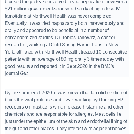
blocked the protease involved in viral replication, however a
$21 million government-sponsored study of high dose IV
famotidine at Northwell Health was never completed.
Eventually, it was tried haphazardly both intravenously and
orally and appeared to be beneficial in a number of
nonrandomized studies. Dr. Tobias Janowitz, a cancer
researcher, working at Cold Spring Harbor Labs in New
York, affiliated with Northwell Health, treated 10 consecutive
patients with an average of 80 mg orally 3 times a day with
good results and reported it in Sept 2020 in the BMJ’s
journal
Gut
.
By the summer of 2020, it was known that famotidine did not
block the viral protease and it was working by blocking H2
receptors on mast cells which release histamine and other
chemicals and are responsible for allergies. Mast cells lie
just under the epithelium of the skin and endothelial lining of
the gut and other places. They interact with adjacent nerves