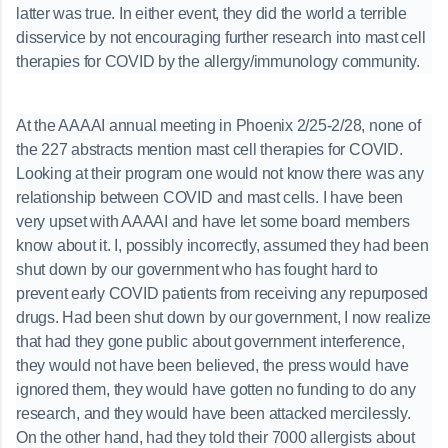
latter was true. In either event, they did the world a terrible
disservice by not encouraging further research into mast cell
therapies for COVID by the allergy/immunology community.
At the AAAAI annual meeting in Phoenix 2/25-2/28, none of
the 227 abstracts mention mast cell therapies for COVID.
Looking at their program one would not know there was any
relationship between COVID and mast cells. I have been
very upset with AAAAI and have let some board members
know about it. I, possibly incorrectly, assumed they had been
shut down by our government who has fought hard to
prevent early COVID patients from receiving any repurposed
drugs. Had been shut down by our government, I now realize
that had they gone public about government interference,
they would not have been believed, the press would have
ignored them, they would have gotten no funding to do any
research, and they would have been attacked mercilessly.
On the other hand, had they told their 7000 allergists about