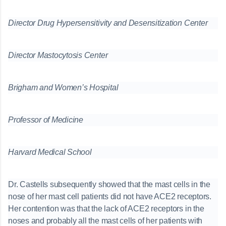
Director Drug Hypersensitivity and Desensitization Center
Director Mastocytosis Center
Brigham and Women’s Hospital
Professor of Medicine
Harvard Medical School
Dr. Castells subsequently showed that the mast cells in the
nose of her mast cell patients did not have ACE2 receptors.
Her contention was that the lack of ACE2 receptors in the
noses and probably all the mast cells of her patients with