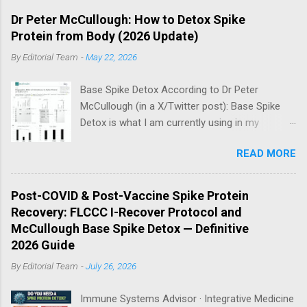
Dr Peter McCullough: How to Detox Spike
Protein from Body (2026 Update)
By
Editorial Team
-
May 22, 2026
Base Spike Detox According to Dr Peter
McCullough (in a X/Twitter post): Base Spike
Detox is what I am currently using in my
practice for those who have had COVID-19
READ MORE
multiple times, one or more of the COVID-19
vaccines, or both and believe persistent SARS-
CoV-2 Spike protein could be causing problems
Post-COVID & Post-Vaccine Spike Protein
in their body. I have arrived, based on the
Recovery: FLCCC I-Recover Protocol and
emerging scientific literature (1) and my clinical
McCullough Base Spike Detox — Definitive
observation, that three OTC products are
2026 Guide
essential as a triple base combination:
By
Editorial Team
-
July 26, 2026
Nattokinase 2000 FU (100 mg) twice a day —
take on an empty stomach Bromelain 500 mg
Immune Systems Advisor · Integrative Medicine
once a day — take on an empty stomach