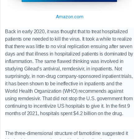
Amazon.com
Back in early 2020, it was thought that to treat hospitalized
patients one needed to kill the virus. It took a while to realize
that there was little to no viral replication ensuing after seven
days and that illness in hospitalized patients is dominated by
inflammation. The same flawed thinking was involved in
studying Gilead’s antiviral, remdesivir, in inpatients. Not
surprisingly, in non-drug company-sponsored inpatient trials,
it has been shown to be ineffective in inpatients and the
World Health Organization (WHO) recommends against
using remdesivir. That did not stop the U.S. government from
continuing to incentivize US hospitals to give it. In the first 9
months of 2021, hospitals spent $4.2 billion on the drug.
The three-dimensional structure of famotidine suggested it