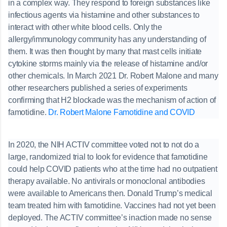
in a complex way. They respond to foreign substances like
infectious agents via histamine and other substances to
interact with other white blood cells. Only the
allergy/immunology community has any understanding of
them. It was then thought by many that mast cells initiate
cytokine storms mainly via the release of histamine and/or
other chemicals. In March 2021 Dr. Robert Malone and many
other researchers published a series of experiments
confirming that H2 blockade was the mechanism of action of
famotidine.
Dr. Robert Malone Famotidine and COVID
In 2020, the NIH ACTIV committee voted not to not do a
large, randomized trial to look for evidence that famotidine
could help COVID patients who at the time had no outpatient
therapy available. No antivirals or monoclonal antibodies
were available to Americans then. Donald Trump’s medical
team treated him with famotidine. Vaccines had not yet been
deployed. The ACTIV committee’s inaction made no sense