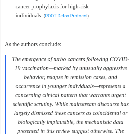
cancer prophylaxis for high-risk
individuals.
(
ROOT Detox Protocol
)
As the authors conclude:
The emergence of turbo cancers following COVID-
19 vaccination—marked by unusually aggressive
behavior, relapse in remission cases, and
occurrence in younger individuals—represents a
concerning clinical pattern that warrants urgent
scientific scrutiny. While mainstream discourse has
largely dismissed these cancers as coincidental or
biologically implausible, the mechanistic data
presented in this review suggest otherwise. The