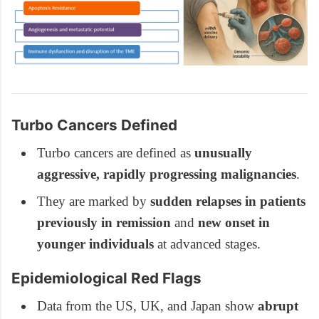
Turbo Cancers Defined
Turbo cancers are defined as
unusually
aggressive, rapidly progressing malignancies
.
They are marked by
sudden relapses in patients
previously in remission
and
new onset in
younger individuals
at advanced stages.
Epidemiological Red Flags
Data from the US, UK, and Japan show
abrupt