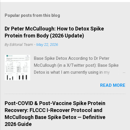
Popular posts from this blog
Dr Peter McCullough: How to Detox Spike
Protein from Body (2026 Update)
By
Editorial Team
-
May 22, 2026
Base Spike Detox According to Dr Peter
McCullough (in a X/Twitter post): Base Spike
Detox is what I am currently using in my
practice for those who have had COVID-19
READ MORE
multiple times, one or more of the COVID-19
vaccines, or both and believe persistent SARS-
CoV-2 Spike protein could be causing problems
Post-COVID & Post-Vaccine Spike Protein
in their body. I have arrived, based on the
Recovery: FLCCC I-Recover Protocol and
emerging scientific literature (1) and my clinical
McCullough Base Spike Detox — Definitive
observation, that three OTC products are
2026 Guide
essential as a triple base combination: