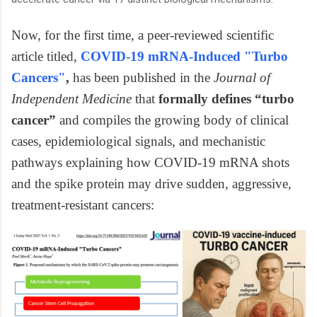
Now, for the first time, a peer-reviewed scientific
article titled,
COVID-19 mRNA-Induced "Turbo
Cancers"
,
has been published in the
Journal of
Independent Medicine
that
formally defines “turbo
cancer”
and compiles the growing body of clinical
cases, epidemiological signals, and mechanistic
pathways explaining how COVID-19 mRNA shots
and the spike protein may drive sudden, aggressive,
treatment-resistant cancers: