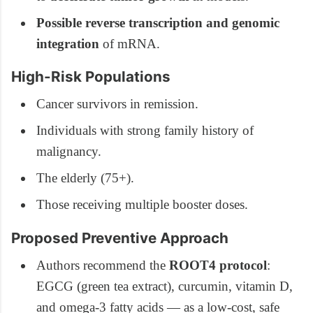
Possible reverse transcription and genomic
integration
of mRNA.
High-Risk Populations
Cancer survivors in remission.
Individuals with strong family history of
malignancy.
The elderly (75+).
Those receiving multiple booster doses.
Proposed Preventive Approach
Authors recommend the
ROOT4 protocol
:
EGCG (green tea extract), curcumin, vitamin D,
and omega-3 fatty acids — as a low-cost, safe