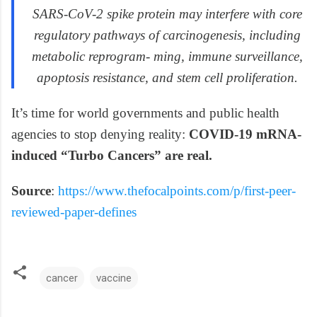
SARS-CoV-2 spike protein may interfere with core
regulatory pathways of carcinogenesis, including
metabolic reprogram- ming, immune surveillance,
apoptosis resistance, and stem cell proliferation.
It’s time for world governments and public health
agencies to stop denying reality:
COVID-19 mRNA-
induced “Turbo Cancers” are real.
Source
:
https://www.thefocalpoints.com/p/first-peer-
reviewed-paper-defines
cancer
vaccine
C