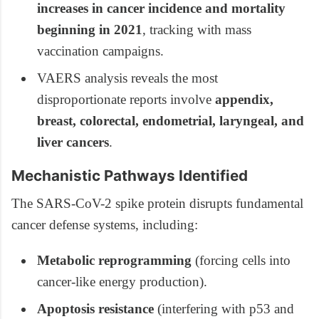
increases in cancer incidence and mortality
beginning in 2021
, tracking with mass
vaccination campaigns.
VAERS analysis reveals the most
disproportionate reports involve
appendix,
breast, colorectal, endometrial, laryngeal, and
liver cancers
.
Mechanistic Pathways Identified
The SARS-CoV-2 spike protein disrupts fundamental
cancer defense systems, including:
Metabolic reprogramming
(forcing cells into
cancer-like energy production).
Apoptosis resistance
(interfering with p53 and