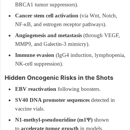
BRCA1 tumor suppressors).
Cancer stem cell activation
(via Wnt, Notch,
NF-κB, and estrogen receptor pathways).
Angiogenesis and metastasis
(through VEGF,
MMP9, and Galectin-3 mimicry).
Immune evasion
(IgG4 induction, lymphopenia,
NK-cell suppression).
Hidden Oncogenic Risks in the Shots
EBV reactivation
following boosters.
SV40 DNA promoter sequences
detected in
vaccine vials.
N1-methyl-pseudouridine (m1Ψ)
shown
to
accelerate tumor growth
in models.