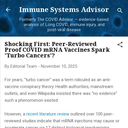
Skip to main content
Immune Systems Advisor
Formerly The COVID Advisor — evidence-based
analysis of Long COVID, immune injury, and
post-viral disease
Shocking First: Peer-Reviewed
Proof COVID mRNA Vaccines Spark
'Turbo Cancers'?
By
Editorial Team
-
November 10, 2025
For years, “turbo cancer” was a term ridiculed as an anti-
vaccine conspiracy theory. Health authorities, mainstream
outlets, and even Wikipedia insisted there was “no evidence”
such a phenomenon existed.
However, a
recent literature review
outlined over 100 peer-
reviewed studies indicate that mRNA injections may cause or
accelerate cancer via 17 distinct biological mechanisms.