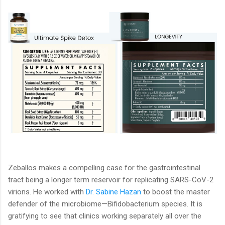
Zeballos makes a compelling case for the gastrointestinal
tract being a longer term reservoir for replicating SARS-CoV-2
virions. He worked with
Dr. Sabine Hazan
to boost the master
defender of the microbiome—Bifidobacterium species. It is
gratifying to see that clinics working separately all over the