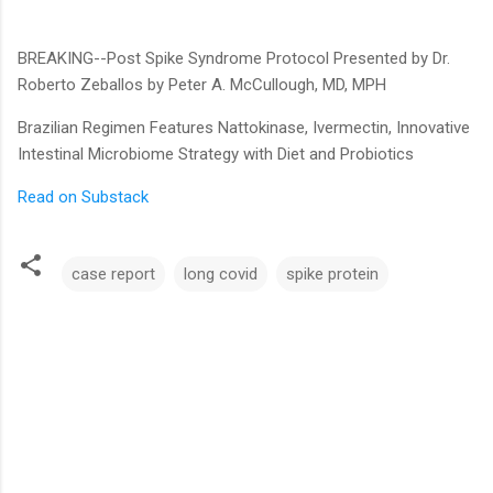
BREAKING--Post Spike Syndrome Protocol Presented by Dr.
Roberto Zeballos by Peter A. McCullough, MD, MPH
Brazilian Regimen Features Nattokinase, Ivermectin, Innovative
Intestinal Microbiome Strategy with Diet and Probiotics
Read on Substack
case report
long covid
spike protein
C
o
m
m
e
n