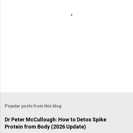
t
s
Popular posts from this blog
Dr Peter McCullough: How to Detox Spike
Protein from Body (2026 Update)