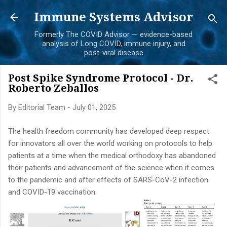
Skip to main content
Immune Systems Advisor
Formerly The COVID Advisor — evidence-based
analysis of Long COVID, immune injury, and
post-viral disease
Post Spike Syndrome Protocol - Dr.
Roberto Zeballos
By
Editorial Team
-
July 01, 2025
The health freedom community has developed deep respect
for innovators all over the world working on protocols to help
patients at a time when the medical orthodoxy has abandoned
their patients and advancement of the science when it comes
to the pandemic and after effects of SARS-CoV-2 infection
and COVID-19 vaccination.