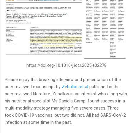
https://doi.org/10.1016/j.idcr.2025.e02278
Please enjoy this breaking interview and presentation of the
peer reviewed manuscript by
Zeballos et al
published in the
peer reviewed literature. Zeballos is an internist who along with
his nutritional specialist Ms Daniela Campi found success in a
multi-modality strategy managing five severe cases. Three
took COVID-19 vaccines, but two did not. All had SARS-CoV-2
infection at some time in the past.