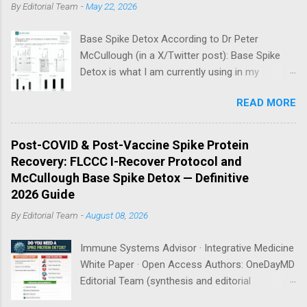
By
Editorial Team
-
May 22, 2026
Base Spike Detox According to Dr Peter
McCullough (in a X/Twitter post): Base Spike
Detox is what I am currently using in my
practice for those who have had COVID-19
READ MORE
multiple times, one or more of the COVID-19
vaccines, or both and believe persistent SARS-
CoV-2 Spike protein could be causing problems
Post-COVID & Post-Vaccine Spike Protein
in their body. I have arrived, based on the
Recovery: FLCCC I-Recover Protocol and
emerging scientific literature (1) and my clinical
McCullough Base Spike Detox — Definitive
observation, that three OTC products are
2026 Guide
essential as a triple base combination:
By
Editorial Team
-
August 08, 2026
Nattokinase 2000 FU (100 mg) twice a day —
take on an empty stomach Bromelain 500 mg
Immune Systems Advisor · Integrative Medicine
once a day — take on an empty stomach
White Paper · Open Access Authors: OneDayMD
Nano/Liposomal Curcumin 500 mg twice a day
Editorial Team (synthesis and editorial
— take with food How long should I take this?
adaptation) · Original protocols: Marik P, Kory P
Dr. McCullough recommends a minimum of 3