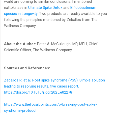
world are coming to similar conclusions. I mentioned
nattokinase in
Ultimate Spike Detox
and
Bifidobacterium
species in Longevity
. Two products are readily available to you
following the principles mentioned by Zeballos from The
Wellness Company.
About the Author:
Peter A. McCullough, MD, MPH, Chief
Scientific Officer, The Wellness Company.
Sources and References:
Zeballos R, et al, Post spike syndrome (PSS): Simple solution
leading to resolving results, five cases report.
https://doi.org/10.1016/j.idcr.2025.e02278
https://www.thefocalpoints.com/p/breaking-post-spike-
syndrome-protocol