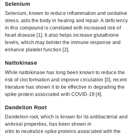
Selenium
Selenium, known to reduce inflammation and oxidative
stress, aids the body in healing and repair. A deficiency
in this compound is correlated with increased risk of
heart disease [1]. It also helps increase glutathione
levels, which may bolster the immune response and
enhance platelet function [2].
Nattokinase
While nattokinase
has long been known to reduce the
risk of clot formation and improve circulation [3], recent
literature has shown it to be effective in degrading the
spike protein associated with COVID-19 [4].
Dandelion Root
Dandelion root, which is known for its antibacterial and
antiviral properties, has been shown
in
vitro
to
neutralize spike proteins associated with the