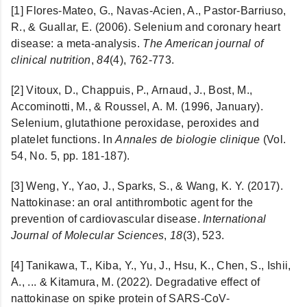
[1]
Flores-Mateo, G., Navas-Acien, A., Pastor-Barriuso,
R., & Guallar, E. (2006). Selenium and coronary heart
disease: a meta-analysis.
The American journal of
clinical nutrition
,
84
(4), 762-773.
[2] Vitoux, D., Chappuis, P., Arnaud, J., Bost, M.,
Accominotti, M., & Roussel, A. M. (1996, January).
Selenium, glutathione peroxidase, peroxides and
platelet functions. In
Annales de biologie clinique
(Vol.
54, No. 5, pp. 181-187).
[3]
Weng, Y., Yao, J., Sparks, S., & Wang, K. Y. (2017).
Nattokinase: an oral antithrombotic agent for the
prevention of cardiovascular disease.
International
Journal of Molecular Sciences
,
18
(3), 523.
[4] Tanikawa, T., Kiba, Y., Yu, J., Hsu, K., Chen, S., Ishii,
A., ... & Kitamura, M. (2022). Degradative effect of
nattokinase on spike protein of SARS-CoV-