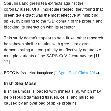
Spirulina and green tea extracts against the
coronaviruses. Of all molecules tested, they found that
green tea extract was the most effective at inhibiting
spike, by binding to the “S1” domain of the protein and
blocking its interaction with its receptor.
This study doesn’t appear to be a fluke; other research
has shown similar results, with green tea extract
demonstrating a strong ability to effectively neutralize
multiple variants of the SARS-CoV-2 coronavirus [11,
12].
EGCG is also a zinc ionophore
(
J. Agric. Food Chem. 2014
).
Irish Sea Moss
Irish sea moss is loaded with minerals [9], which may
help rebuild damaged tissues, cells, and muscles
caused by an overload of spike proteins.