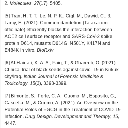
2.
Molecules
,
27
(17), 5405.
[5] Tran, H. T. T., Le, N. P. K., Gigl, M., Dawid, C., &
Lamy, E. (2021). Common dandelion (Taraxacum
officinale) efficiently blocks the interaction between
ACE2 cell surface receptor and SARS-CoV-2 spike
protein D614, mutants D614G, N501Y, K417N and
E484K in vitro.
BioRxiv
.
[6] Al-Haidari, K. A. A., Faiq, T., & Ghareeb, O. (2021).
Clinical trial of black seeds against covid–19 in Kirkuk
city/Iraq.
Indian Journal of Forensic Medicine &
Toxicology
,
15
(3), 3393-3399.
[7] Bimonte, S., Forte, C. A., Cuomo, M., Esposito, G.,
Cascella, M., & Cuomo, A. (2021). An Overview on the
Potential Roles of EGCG in the Treatment of COVID-19
Infection.
Drug Design, Development and Therapy
,
15
,
4447.