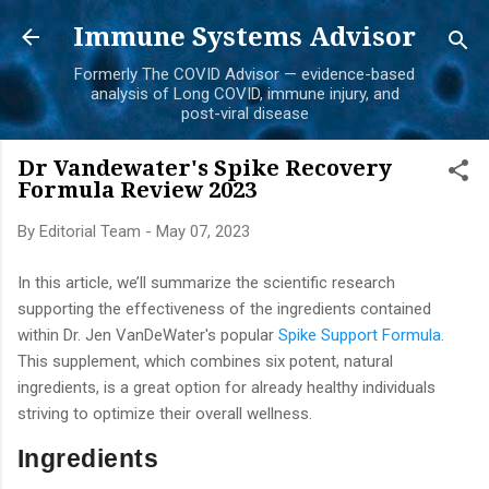
Skip to main content
Immune Systems Advisor
Formerly The COVID Advisor — evidence-based
analysis of Long COVID, immune injury, and
post-viral disease
Dr Vandewater's Spike Recovery
Formula Review 2023
By
Editorial Team
-
May 07, 2023
In this article, we’ll summarize the scientific research
supporting the effectiveness of the ingredients contained
within Dr. Jen VanDeWater's popular
Spike Support Formula.
This supplement, which combines six potent, natural
ingredients, is a great option for already healthy individuals
striving to optimize their overall wellness.
Ingredients