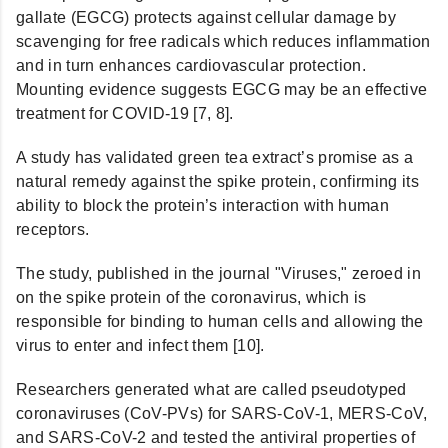
gallate (EGCG) protects against cellular damage by
scavenging for free radicals which reduces inflammation
and in turn enhances cardiovascular protection.
Mounting evidence suggests EGCG may be an effective
treatment for COVID-19 [7, 8].
A study has validated green tea extract’s promise as a
natural remedy against the spike protein, confirming its
ability to block the protein’s interaction with human
receptors.
The study, published in the journal "Viruses," zeroed in
on the spike protein of the coronavirus, which is
responsible for binding to human cells and allowing the
virus to enter and infect them [10].
Researchers generated what are called pseudotyped
coronaviruses (CoV-PVs) for SARS-CoV-1, MERS-CoV,
and SARS-CoV-2 and tested the antiviral properties of