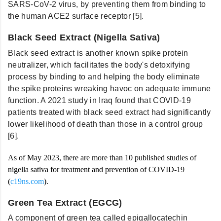
SARS-CoV-2 virus, by preventing them from binding to
the human ACE2 surface receptor [5].
Black Seed Extract
(Nigella Sativa)
Black seed extract is another known spike protein
neutralizer, which facilitates the body's detoxifying
process by binding to and helping the body eliminate
the spike proteins wreaking havoc on adequate immune
function. A 2021 study in Iraq found that COVID-19
patients treated with black seed extract had significantly
lower likelihood of death than those in a control group
[6].
As of May 2023, there are more than 10 published studies of
nigella sativa for treatment and prevention of COVID-19
(
c19ns.com
).
Green Tea Extract
(EGCG)
A component of green tea called epigallocatechin