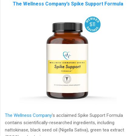
The Wellness Company’s Spike Support Formula
The Wellness Company
's acclaimed Spike Support Formula
contains scientifically-researched ingredients, including
nattokinase, black seed oil (Nigella Sativa), green tea extract