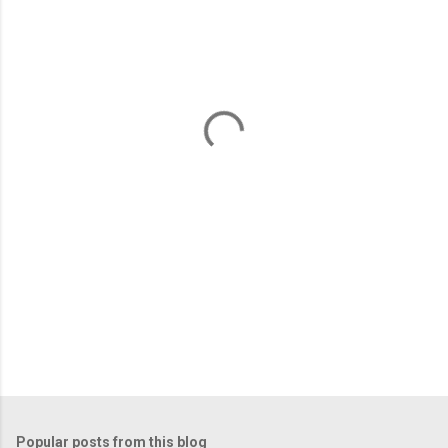
m
e
n
t
s
Popular posts from this blog