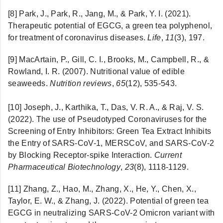
[8] Park, J., Park, R., Jang, M., & Park, Y. I. (2021).
Therapeutic potential of EGCG, a green tea polyphenol,
for treatment of coronavirus diseases.
Life
,
11
(3), 197.
[9]
MacArtain, P., Gill, C. I., Brooks, M., Campbell, R., &
Rowland, I. R. (2007). Nutritional value of edible
seaweeds.
Nutrition reviews
,
65
(12), 535-543.
[10]
Joseph, J., Karthika, T., Das, V. R. A., & Raj, V. S.
(2022). The use of Pseudotyped Coronaviruses for the
Screening of Entry Inhibitors: Green Tea Extract Inhibits
the Entry of SARS-CoV-1, MERSCoV, and SARS-CoV-2
by Blocking Receptor-spike Interaction.
Current
Pharmaceutical Biotechnology
,
23
(8), 1118-1129.
[11] Zhang, Z., Hao, M., Zhang, X., He, Y., Chen, X.,
Taylor, E. W., & Zhang, J. (2022). Potential of green tea
EGCG in neutralizing SARS-CoV-2 Omicron variant with