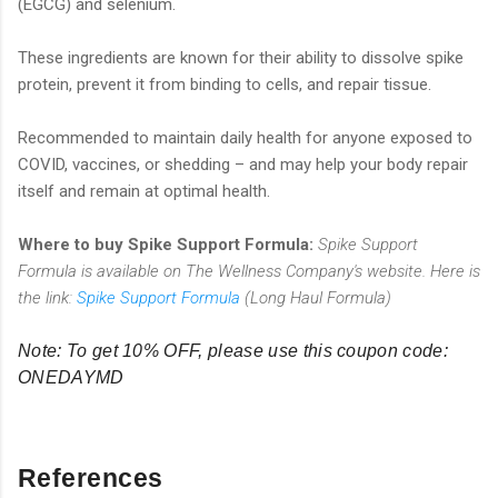
(EGCG) and selenium.
These ingredients are known for their ability to dissolve spike
protein, prevent it from binding to cells, and repair tissue.
Recommended to maintain daily health for anyone exposed to
COVID, vaccines, or shedding – and may help your body repair
itself and remain at optimal health.
Where to buy Spike Support Formula:
Spike Support
Formula is available on The Wellness Company's website. Here is
the link:
Spike Support Formula
(Long Haul Formula)
Note: To get 10% OFF, please use this coupon code:
ONEDAYMD
References