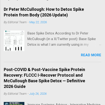
Dr Peter McCullough: How to Detox Spike
Protein from Body (2026 Update)
By
Editorial Team
-
May 22, 2026
Base Spike Detox According to Dr Peter
McCullough (in a X/Twitter post): Base Spike
Detox is what I am currently using in my
practice for those who have had COVID-19
READ MORE
multiple times, one or more of the COVID-19
vaccines, or both and believe persistent SARS-
CoV-2 Spike protein could be causing problems
Post-COVID & Post-Vaccine Spike Protein
in their body. I have arrived, based on the
Recovery: FLCCC I-Recover Protocol and
emerging scientific literature (1) and my clinical
McCullough Base Spike Detox — Definitive
observation, that three OTC products are
2026 Guide
essential as a triple base combination:
By
Editorial Team
-
July 26, 2026
Nattokinase 2000 FU (100 mg) twice a day —
take on an empty stomach Bromelain 500 mg
Immune Systems Advisor · Integrative Medicine