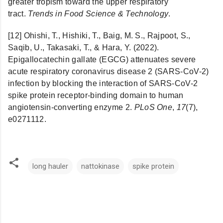
greater tropism toward the upper respiratory
tract.
Trends in Food Science & Technology
.
[12] Ohishi, T., Hishiki, T., Baig, M. S., Rajpoot, S.,
Saqib, U., Takasaki, T., & Hara, Y. (2022).
Epigallocatechin gallate (EGCG) attenuates severe
acute respiratory coronavirus disease 2 (SARS-CoV-2)
infection by blocking the interaction of SARS-CoV-2
spike protein receptor-binding domain to human
angiotensin-converting enzyme 2.
PLoS One
,
17
(7),
e0271112.
long hauler
nattokinase
spike protein
C
o
m