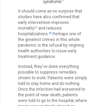
syndrome.”
It should come as no surprise that
studies have also confirmed that
early intervention improves
mortality
and reduces
37
hospitalizations.
Perhaps one of
38
the greatest crimes in this whole
pandemic is the refusal by reigning
health authorities to issue early
treatment guidance.
Instead, they've done everything
possible to suppress remedies
shown to work. Patients were simply
told to stay home and do nothing.
Once the infection had worsened to
the point of near-death, patients
were told to go to the hospital, where