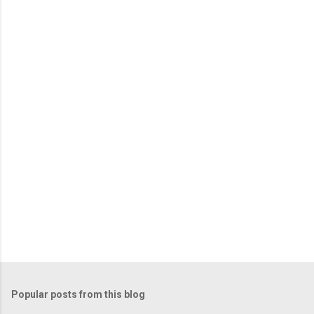
e
n
t
s
Popular posts from this blog