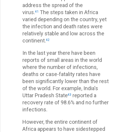
address the spread of the
virus.
The steps taken in Africa
41
varied depending on the country, yet
the infection and death rates were
relatively stable and low across the
continent.
42
In the last year there have been
reports of small areas in the world
where the number of infections,
deaths or case-fatality rates have
been significantly lower than the rest
of the world. For example, India's
Uttar Pradesh State
reported a
43
recovery rate of 98.6% and no further
infections.
However, the entire continent of
Africa appears to have sidestepped