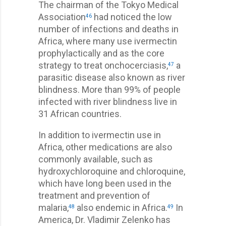
The chairman of the Tokyo Medical
Association
had noticed the low
46
number of infections and deaths in
Africa, where many use ivermectin
prophylactically and as the core
strategy to treat onchocerciasis,
a
47
parasitic disease also known as river
blindness. More than 99% of people
infected with river blindness live in
31 African countries.
In addition to ivermectin use in
Africa, other medications are also
commonly available, such as
hydroxychloroquine and chloroquine,
which have long been used in the
treatment and prevention of
malaria,
also endemic in Africa.
In
48
49
America, Dr. Vladimir Zelenko has