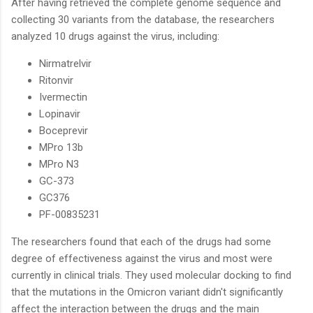
After having retrieved the complete genome sequence and
collecting 30 variants from the database, the researchers
analyzed 10 drugs against the virus, including:
Nirmatrelvir
Ritonvir
Ivermectin
Lopinavir
Boceprevir
MPro 13b
MPro N3
GC-373
GC376
PF-00835231
The researchers found that each of the drugs had some
degree of effectiveness against the virus and most were
currently in clinical trials. They used molecular docking to find
that the mutations in the Omicron variant didn't significantly
affect the interaction between the drugs and the main