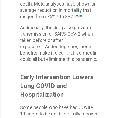
death. Meta analyses have shown an
average reduction in mortality that
ranges from 75%
to 83%.
28
29
,
30
Additionally, the drug also prevents
transmission of SARS-CoV-2 when
taken before or after
exposure.
Added together, these
31
benefits make it clear that ivermectin
could all but eliminate this pandemic.
Early Intervention Lowers
Long COVID and
Hospitalization
Some people who have had COVID-
19 seem to be unable to fully recover