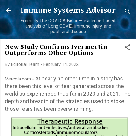
Skip to main content
Immune Systems Advisor
Formerly The COVID Advisor — evidence-based
analysis of Long COVID, immune injury, and
post-viral disease
New Study Confirms Ivermectin
Outperforms Other Options
By
Editorial Team
-
February 14, 2022
At nearly no other time in history has
Mercola.com -
there been this level of fear generated across the
world as experienced thus far in 2020 and 2021. The
depth and breadth of the strategies used to stoke
those fears has been overwhelming.