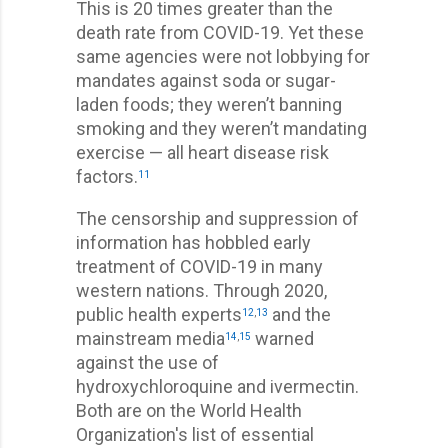
This is 20 times greater than the
death rate from COVID-19. Yet these
same agencies were not lobbying for
mandates against soda or sugar-
laden foods; they weren’t banning
smoking and they weren’t mandating
exercise — all heart disease risk
factors.
11
The censorship and suppression of
information has hobbled early
treatment of COVID-19 in many
western nations. Through 2020,
public health experts
and the
12
,
13
mainstream media
warned
14
,
15
against the use of
hydroxychloroquine and ivermectin.
Both are on the World Health
Organization's list of essential