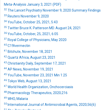
Meta-Analysis January 3, 2021 (PDF)
32
The Lancet Psychiatry November 9, 2020 Summary Findings
33
Reuters November 9, 2020
34
YouTube, October 25, 2021, 5:43
35
Twitter Bruce K. Patterson MD. August 24, 2021
36
YouTube, October, 25, 2021, 6:05
37
Royal College of Physicians, May 2020
40
C19Ivermectin
41
Bitchute, November 18, 2021
42
Quartz Africa, August 23, 2021
43
Christianity Daily, September 17, 2021
44
AP News, November 19, 2021
45
YouTube, November 23, 2021 Min 1:25
46
Tokyo Web, August 13, 2021
47
World Health Organization, Onchocerciasis
48
Pharmacology Therapeutics, 2020;216
49
WHO, Malaria
50
International Journal of Antimicrobial Agents, 2020;56(6)
51