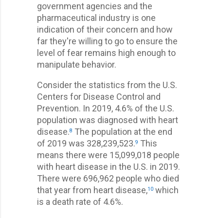
government agencies and the
pharmaceutical industry is one
indication of their concern and how
far they're willing to go to ensure the
level of fear remains high enough to
manipulate behavior.
Consider the statistics from the U.S.
Centers for Disease Control and
Prevention. In 2019, 4.6% of the U.S.
population was diagnosed with heart
disease.
The population at the end
8
of 2019 was 328,239,523.
This
9
means there were 15,099,018 people
with heart disease in the U.S. in 2019.
There were 696,962 people who died
that year from heart disease,
which
10
is a death rate of 4.6%.