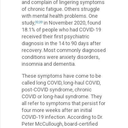
and complain of lingering symptoms
of chronic fatigue. Others struggle
with mental health problems. One
study,
in November 2020, found
32
,
33
18.1% of people who had COVID-19
received their first psychiatric
diagnosis in the 14 to 90 days after
recovery. Most commonly diagnosed
conditions were anxiety disorders,
insomnia and dementia.
These symptoms have come to be
called long COVID, long-haul COVID,
post-COVID syndrome, chronic
COVID or long-haul syndrome. They
all refer to symptoms that persist for
four more weeks after an initial
COVID-19 infection. According to Dr.
Peter McCullough, board-certified