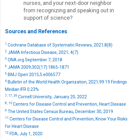
nurses, and your next-door neighbor
from recognizing and speaking out in
support of science?
Sources and References
1
Cochrane Database of Systematic Reviews, 2021;8(8)
2
JAMA Infectious Disease, 2021; 4(7)
3
ONA.org September 7, 2018
4
JAMA 2009;302(17):1865-1871
5
BMJ Open 2015;5:e006577
6
Bulletin of the World Health Organization, 2021;99:19 Findings
Median IFR 0.23%
7,
17,
39
Cornell University, January 20, 2022
8,
10
Centers for Disease Control and Prevention, Heart Disease
9
The United States Census Bureau, December 30, 2019
11
Centers for Disease Control and Prevention, Know Your Risks
for Heart Disease
12
FDA, July 1, 2020