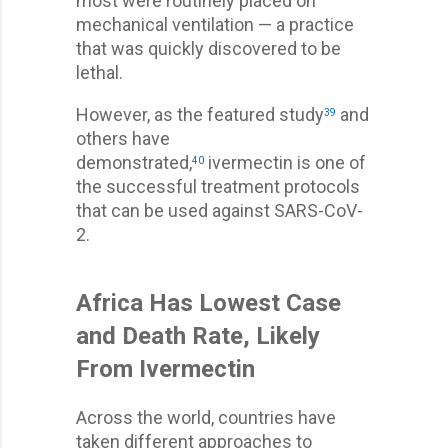
most were routinely placed on
mechanical ventilation — a practice
that was quickly discovered to be
lethal.
However, as the featured study
and
39
others have
demonstrated,
ivermectin is one of
40
the successful treatment protocols
that can be used against SARS-CoV-
2.
Africa Has Lowest Case
and Death Rate, Likely
From Ivermectin
Across the world, countries have
taken different approaches to