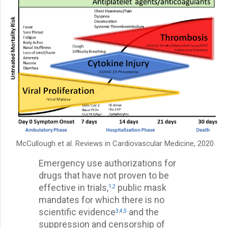
McCullough et al. Reviews in Cardiovascular Medicine, 2020
Emergency use authorizations for
drugs that have not proven to be
effective in trials,
public mask
1
,
2
mandates for which there is no
scientific evidence
and the
3
,
4
,
5
suppression and censorship of