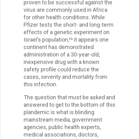
proven to be successful against the
virus are commonly used in Africa
for other health conditions. While
Pfizer tests the short- and long-term
effects of a genetic experiment on
Israel’s population,
it appears one
56
continent has demonstrated
administration of a 30-year-old,
inexpensive drug with a known
safety profile could reduce the
cases, severity and mortality from
this infection.
The question that must be asked and
answered to get to the bottom of this
plandemic is what is blinding
mainstream media, government
agencies, public health experts,
medical associations, doctors,