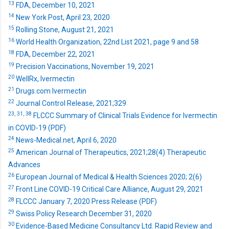
13
FDA, December 10, 2021
14
New York Post, April 23, 2020
15
Rolling Stone, August 21, 2021
16
World Health Organization, 22nd List 2021, page 9 and 58
18
FDA, December 22, 2021
19
Precision Vaccinations, November 19, 2021
20
WellRx, Ivermectin
21
Drugs.com Ivermectin
22
Journal Control Release, 2021;329
23,
31,
38
FLCCC Summary of Clinical Trials Evidence for Ivermectin
in COVID-19 (PDF)
24
News-Medical.net, April 6, 2020
25
American Journal of Therapeutics, 2021;28(4) Therapeutic
Advances
26
European Journal of Medical & Health Sciences 2020; 2(6)
27
Front Line COVID-19 Critical Care Alliance, August 29, 2021
28
FLCCC January 7, 2020 Press Release (PDF)
29
Swiss Policy Research December 31, 2020
30
Evidence-Based Medicine Consultancy Ltd. Rapid Review and