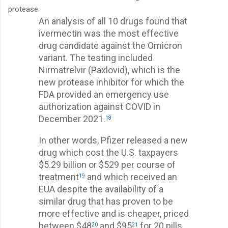
protease.
An analysis of all 10 drugs found that
ivermectin was the most effective
drug candidate against the Omicron
variant. The testing included
Nirmatrelvir (Paxlovid), which is the
new protease inhibitor for which the
FDA provided an emergency use
authorization against COVID in
December 2021.
18
In other words, Pfizer released a new
drug which cost the U.S. taxpayers
$5.29 billion or $529 per course of
treatment
and which received an
19
EUA despite the availability of a
similar drug that has proven to be
more effective and is cheaper, priced
between $48
and $95
for 20 pills
20
21