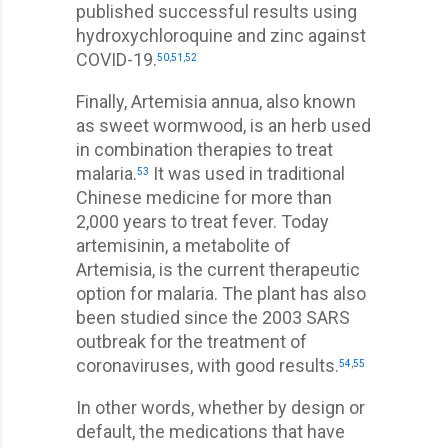
published successful results using
hydroxychloroquine and zinc against
COVID-19.
50
,
51
,
52
Finally, Artemisia annua, also known
as sweet wormwood, is an herb used
in combination therapies to treat
malaria.
It was used in traditional
53
Chinese medicine for more than
2,000 years to treat fever. Today
artemisinin, a metabolite of
Artemisia, is the current therapeutic
option for malaria. The plant has also
been studied since the 2003 SARS
outbreak for the treatment of
coronaviruses, with good results.
54
,
55
In other words, whether by design or
default, the medications that have