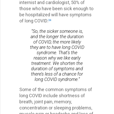
internist and cardiologist, 50% of
those who have been sick enough to
be hospitalized will have symptoms
of long COVID:
34
“So, the sicker someone is,
and the longer the duration
of COVID, the more likely
they are to have long COVID
syndrome. That’s the
reason why we like early
treatment. We shorten the
duration of symptoms and
there’s less of a chance for
long COVID syndrome.”
Some of the common symptoms of
long COVID include shortness of
breath, joint pain, memory,
concentration or sleeping problems,
muscle pain or headache and loss of