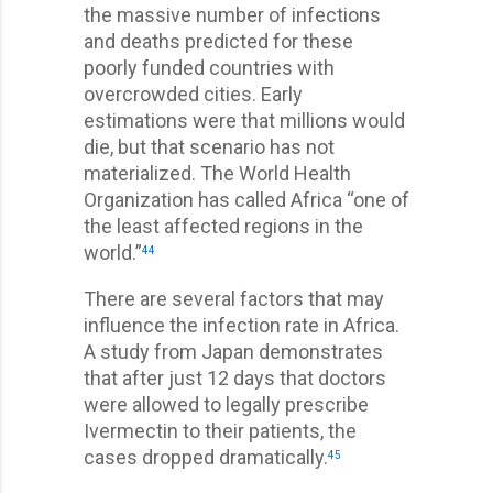
the massive number of infections
and deaths predicted for these
poorly funded countries with
overcrowded cities. Early
estimations were that millions would
die, but that scenario has not
materialized. The World Health
Organization has called Africa “one of
the least affected regions in the
world.”
44
There are several factors that may
influence the infection rate in Africa.
A study from Japan demonstrates
that after just 12 days that doctors
were allowed to legally prescribe
Ivermectin to their patients, the
cases dropped dramatically.
45