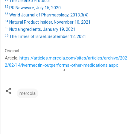
The Zelenko Protocol
52
PR Newswire, July 15, 2020
53
World Journal of Pharmacology, 2013;3(4)
54
Natural Product Insider, November 10, 2021
55
NutraIngredients, January 19, 2021
56
The Times of Israel, September 12, 2021
Original
Article:
https://articles.mercola.com/sites/articles/archive/202
2/02/14/ivermectin-outperforms-other-medications.aspx
mercola
C
o
m
m