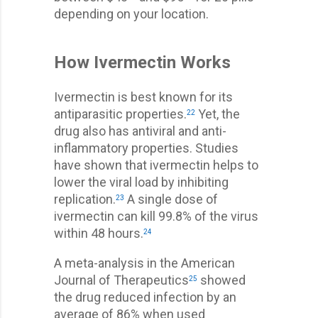
depending on your location.
How Ivermectin Works
Ivermectin is best known for its
antiparasitic properties.
Yet, the
22
drug also has antiviral and anti-
inflammatory properties. Studies
have shown that ivermectin helps to
lower the viral load by inhibiting
replication.
A single dose of
23
ivermectin can kill 99.8% of the virus
within 48 hours.
24
A meta-analysis in the American
Journal of Therapeutics
showed
25
the drug reduced infection by an
average of 86% when used