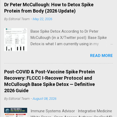
Dr Peter McCullough: How to Detox Spike
Protein from Body (2026 Update)
By
Editorial Team
-
May 22, 2026
Base Spike Detox According to Dr Peter
McCullough (in a X/Twitter post): Base Spike
Detox is what I am currently using in my
practice for those who have had COVID-19
READ MORE
multiple times, one or more of the COVID-19
vaccines, or both and believe persistent SARS-
CoV-2 Spike protein could be causing problems
Post-COVID & Post-Vaccine Spike Protein
in their body. I have arrived, based on the
Recovery: FLCCC I-Recover Protocol and
emerging scientific literature (1) and my clinical
McCullough Base Spike Detox — Definitive
observation, that three OTC products are
2026 Guide
essential as a triple base combination:
By
Editorial Team
-
August 08, 2026
Nattokinase 2000 FU (100 mg) twice a day —
take on an empty stomach Bromelain 500 mg
Immune Systems Advisor · Integrative Medicine
once a day — take on an empty stomach