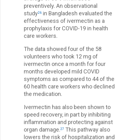
preventively. An observational
study
in Bangladesh evaluated the
26
effectiveness of ivermectin as a
prophylaxis for COVID-19 in health
care workers.
The data showed four of the 58
volunteers who took 12 mg of
ivermectin once a month for four
months developed mild COVID
symptoms as compared to 44 of the
60 health care workers who declined
the medication.
Ivermectin has also been shown to
speed recovery, in part by inhibiting
inflammation and protecting against
organ damage.
This pathway also
27
lowers the risk of hospitalization and