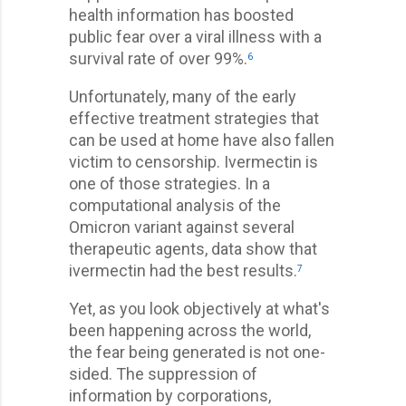
health information has boosted
public fear over a viral illness with a
survival rate of over 99%.
6
Unfortunately, many of the early
effective treatment strategies that
can be used at home have also fallen
victim to censorship. Ivermectin is
one of those strategies. In a
computational analysis of the
Omicron variant against several
therapeutic agents, data show that
ivermectin had the best results.
7
Yet, as you look objectively at what's
been happening across the world,
the fear being generated is not one-
sided. The suppression of
information by corporations,