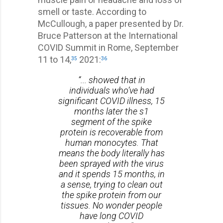
smell or taste. According to
McCullough, a paper presented by Dr.
Bruce Patterson at the International
COVID Summit in Rome, September
11 to 14,
2021:
35
36
“... showed that in
individuals who’ve had
significant COVID illness, 15
months later the s1
segment of the spike
protein is recoverable from
human monocytes. That
means the body literally has
been sprayed with the virus
and it spends 15 months, in
a sense, trying to clean out
the spike protein from our
tissues. No wonder people
have long COVID