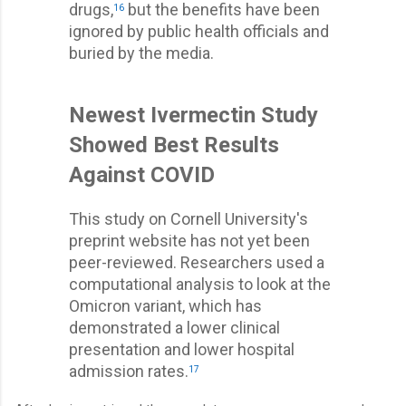
drugs,
but the benefits have been
16
ignored by public health officials and
buried by the media.
Newest Ivermectin Study
Showed Best Results
Against COVID
This study on Cornell University's
preprint website has not yet been
peer-reviewed. Researchers used a
computational analysis to look at the
Omicron variant, which has
demonstrated a lower clinical
presentation and lower hospital
admission rates.
17