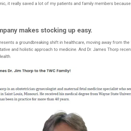
ic, it really saved a lot of my patients and family members because
pany makes stocking up easy.
ents a groundbreaking shift in healthcare, moving away from the “pill
tative and holistic approach to medicine. And Dr. James Thorp recen
ealth.