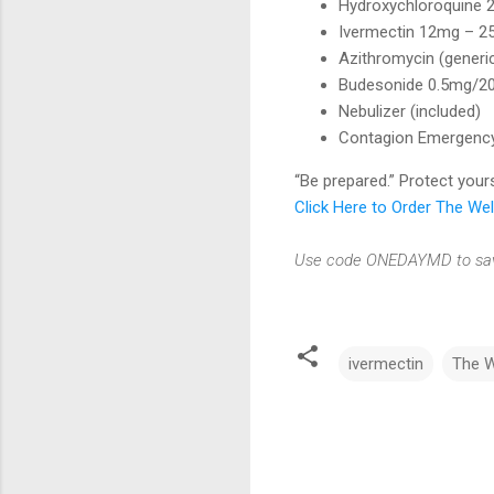
Hydroxychloroquine 
Ivermectin 12mg – 25
Azithromycin (generi
Budesonide 0.5mg/20
Nebulizer (included)
Contagion Emergency 
“Be prepared.” Protect you
Click Here to Order The W
Use code ONEDAYMD to save
ivermectin
The 
C
o
m