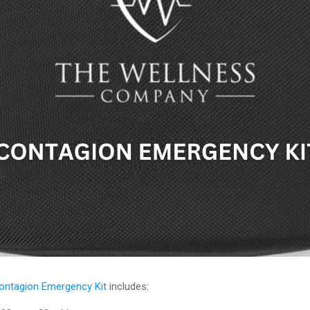
ontagion Emergency Kit
includes: