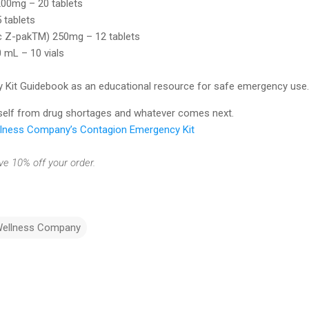
200mg – 20 tablets
 tablets
c Z-pakTM) 250mg – 12 tablets
 mL – 10 vials
Kit Guidebook as an educational resource for safe emergency use.
rself from drug shortages and whatever comes next.
ellness Company’s Contagion Emergency Kit
 10% off your order.
Wellness Company