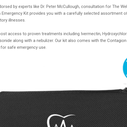
orsed by experts like Dr. Peter McCullough, consultation for The W
 Emergency Kit provides you with a carefully selected assortment o
ory illnesses.
-cost access to proven treatments including Ivermectin, Hydroxychlo
sonide along with a nebulizer. Our kit also comes with the Contagi
 for safe emergency use.