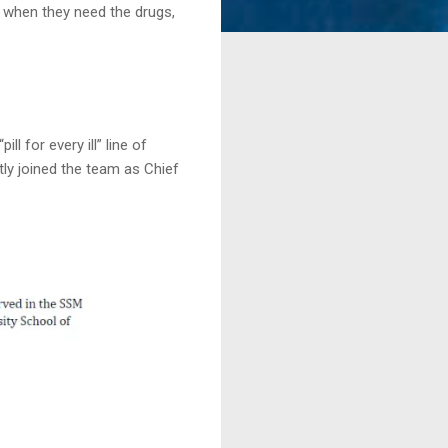
 when they need the drugs,
 for every ill” line of
tly joined the team as Chief