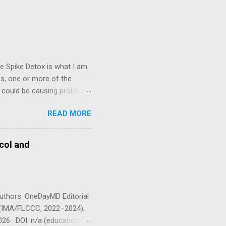
e Spike Detox is what I am
es, one or more of the
n could be causing problems
d my clinical observation,
READ MORE
ase 2000 FU (100 mg) twice
n an empty stomach
ld I take this? Dr.
col and
ng 6–12 months or longer.
bcorp in m...
uthors: OneDayMD Editorial
 P (IMA/FLCCC, 2022–2024);
26 · DOI: n/a (educational