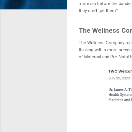
me, even before the pandem
they can’t get them.”
The Wellness Com
The Wellness Company repres
thinking with a more preven
of Maternal and Pre-Natal H