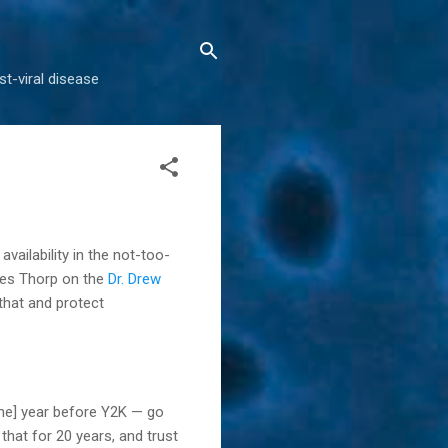
t-viral disease
vailability in the not-too-
ames Thorp on the
Dr. Drew
 that and protect
[the] year before Y2K — go
hat for 20 years, and trust