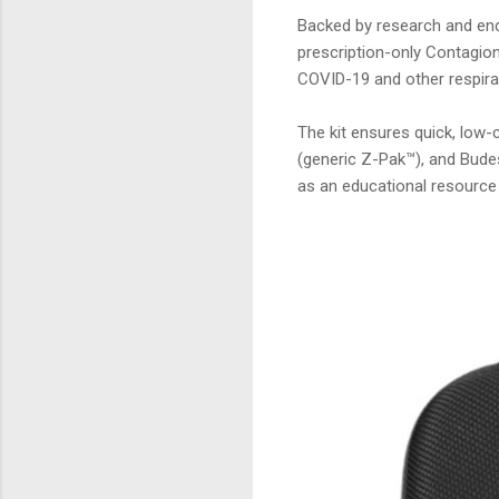
Backed by research and end
prescription-only Contagion
COVID-19 and other respirat
The kit ensures quick, low
(generic Z-Pak™), and Bude
as an educational resource