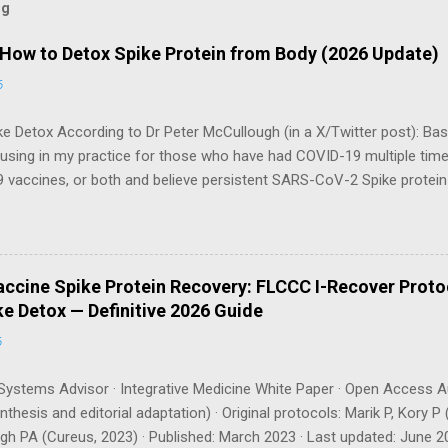
og
 How to Detox Spike Protein from Body (2026 Update)
6
e Detox According to Dr Peter McCullough (in a X/Twitter post): Bas
 using in my practice for those who have had COVID-19 multiple tim
 vaccines, or both and believe persistent SARS-CoV-2 Spike protei
body. I have arrived, based on the emerging scientific literature (1) an
e OTC products are essential as a triple base combination: Nattokin
take on an empty stomach Bromelain 500 mg once a day — take o
osomal Curcumin 500 mg twice a day — take with food How long shou
ccine Spike Protein Recovery: FLCCC I-Recover Proto
gh recommends a minimum of 3 months , with many patients requiri
e Detox — Definitive 2026 Guide
can be tracked via a spike protein antibody test (available through La
6
ystems Advisor · Integrative Medicine White Paper · Open Access A
thesis and editorial adaptation) · Original protocols: Marik P, Kory
h PA (Cureus, 2023) · Published: March 2023 · Last updated: June 20