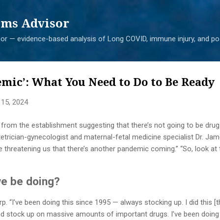
Skip to main content
ms Advisor
r — evidence-based analysis of Long COVID, immune injury, and pos
mic’: What You Need to Do to Be Ready
 15, 2024
 from the establishment suggesting that there’s not going to be drug a
tetrician-gynecologist and maternal-fetal medicine specialist Dr. J
re threatening us that there’s another pandemic coming.” “So, look at
we be doing?
rp. “I’ve been doing this since 1995 — always stocking up. I did this 
d stock up on massive amounts of important drugs. I’ve been doing t