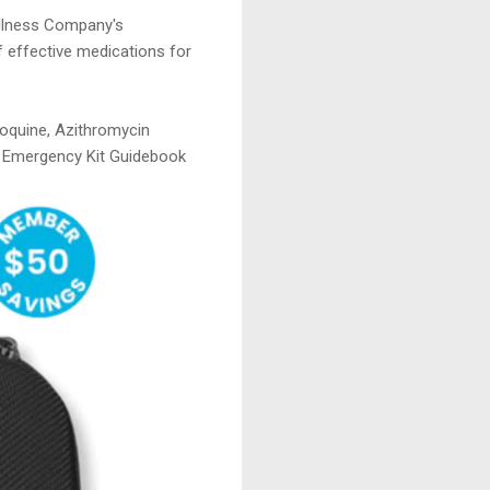
ellness Company's
f effective medications for
roquine, Azithromycin
on Emergency Kit Guidebook