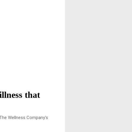
llness that
p The Wellness Company's