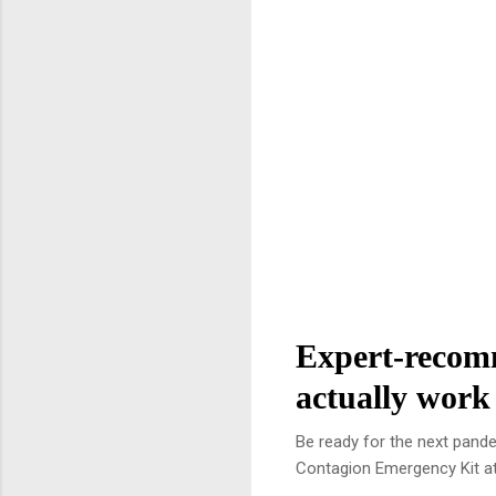
Expert-recomm
actually work
Be ready for the next pand
Contagion Emergency Kit at