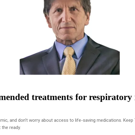
ended treatments for respiratory i
emic, and don’t worry about access to life-saving medications. Kee
 the ready.