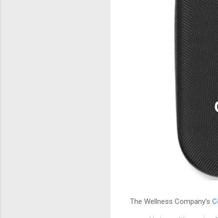
The Wellness Company’s
C