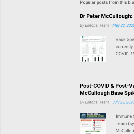
Popular posts from this bl
Dr Peter McCullough:
By
Editorial Team
-
May 22, 202
Base Spik
currently
COVID-19
in their 
that thre
a day — 
Nano/Lip
Post-COVID & Post-Va
McCullou
McCullough Base Spik
Progress 
By
Editorial Team
-
July 26, 202
Immune S
Team (syn
McCulloug