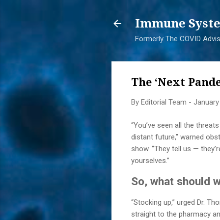
Immune Syste
Formerly The COVID Adviso
The ‘Next Pande
By
Editorial Team
-
January
“You’ve seen all the threats
distant future,” warned obs
show. “They tell us — they’
yourselves.”
So, what should 
“Stocking up,” urged Dr. Tho
straight to the pharmacy an