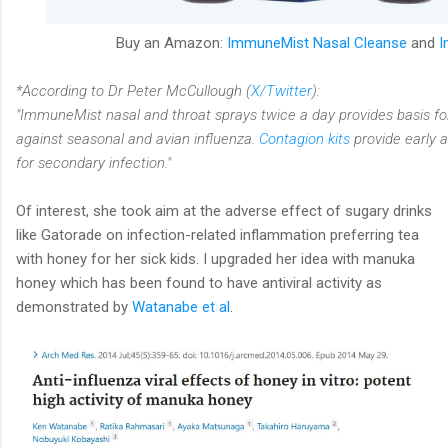
Buy an Amazon:
ImmuneMist Nasal Cleanse
and
I
*According to Dr Peter McCullough (
X/Twitter
):
"ImmuneMist nasal and throat sprays twice a day provides basis f
against seasonal and avian influenza.
Contagion kits
provide early a
for secondary infection."
Of interest, she took aim at the adverse effect of sugary drinks
like Gatorade on infection-related inflammation preferring tea
with honey for her sick kids. I upgraded her idea with manuka
honey which has been found to have antiviral activity as
demonstrated by
Watanabe et al
.