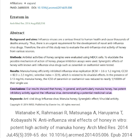
Watanabe K, Rahmasari R, Matsunaga A, Haruyama T,
Kobayashi N. Anti-influenza viral effects of honey in vitro:
potent high activity of manuka honey. Arch Med Res. 2014
Jul;45(5):359-65. doi: 10.1016/j.arcmed.2014.05.006. Epub 2014