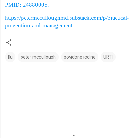
PMID: 24880005.
https://petermcculloughmd.substack.com/p/practical-
prevention-and-management
flu
peter mccullough
povidone iodine
URTI
C
o
m
m
e
n
t
s