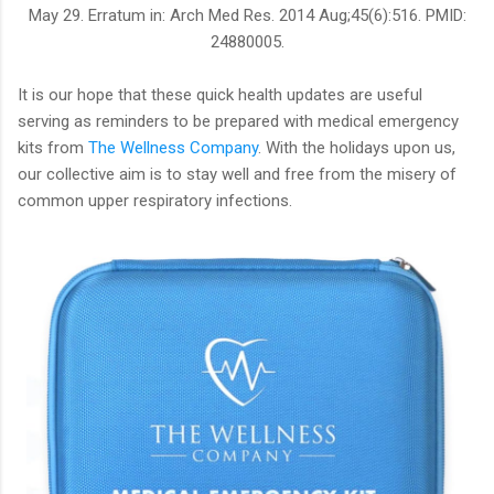
May 29. Erratum in: Arch Med Res. 2014 Aug;45(6):516. PMID:
24880005.
It is our hope that these quick health updates are useful
serving as reminders to be prepared with medical emergency
kits from
The Wellness Company
. With the holidays upon us,
our collective aim is to stay well and free from the misery of
common upper respiratory infections.