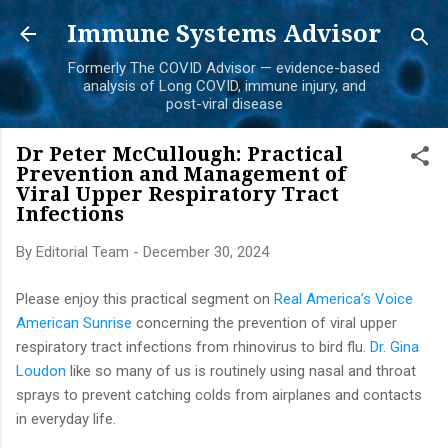
Skip to main content
Immune Systems Advisor
Formerly The COVID Advisor — evidence-based
analysis of Long COVID, immune injury, and
post-viral disease
Dr Peter McCullough: Practical
Prevention and Management of
Viral Upper Respiratory Tract
Infections
By
Editorial Team
-
December 30, 2024
Please enjoy this practical segment on
Real America’s Voice
American Sunrise
concerning the prevention of viral upper
respiratory tract infections from rhinovirus to bird flu.
Dr. Gina
Loudon
like so many of us is routinely using nasal and throat
sprays to prevent catching colds from airplanes and contacts
in everyday life.