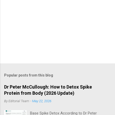
Popular posts from this blog
Dr Peter McCullough: How to Detox Spike
Protein from Body (2026 Update)
By
Editorial Team
-
May 22, 2026
Base Spike Detox According to Dr Peter