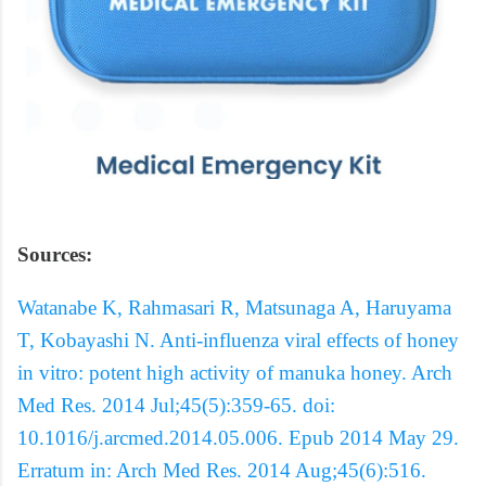
Sources:
Watanabe K, Rahmasari R, Matsunaga A, Haruyama
T, Kobayashi N. Anti-influenza viral effects of honey
in vitro: potent high activity of manuka honey. Arch
Med Res. 2014 Jul;45(5):359-65. doi:
10.1016/j.arcmed.2014.05.006. Epub 2014 May 29.
Erratum in: Arch Med Res. 2014 Aug;45(6):516.