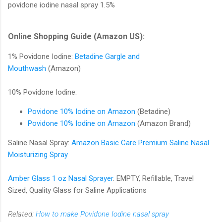
povidone iodine nasal spray 1.5%
Online Shopping Guide (Amazon US):
1% Povidone Iodine:
Betadine Gargle and
Mouthwash
(Amazon)
10% Povidone Iodine:
Povidone 10% Iodine on Amazon
(Betadine)
Povidone 10% Iodine on Amazon
(Amazon Brand)
Saline Nasal Spray:
Amazon Basic Care Premium Saline Nasal
Moisturizing Spray
Amber Glass 1 oz Nasal Sprayer
. EMPTY, Refillable, Travel
Sized, Quality Glass for Saline Applications
Related:
How to make Povidone Iodine nasal spray