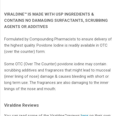
VIRALDINE™ IS MADE WITH USP INGREDIENTS &
CONTAINS NO DAMAGING SURFACTANTS, SCRUBBING
AGENTS OR ADDITIVES
Formulated by Compounding Pharmacists to ensure delivery of
the highest quality. Povidone Iodine is readily available in OTC
(over the counter) form.
Some OTC (Over The Counter) povidone iodine may contain
scrubbing additives and fragrances that might lead to mucosal
(inner lining of nose) damage & causes bleeding with short or
long term use. The fragrances are also damaging to the inner
linings of the nose and mouth.
Viraldine Reviews
You can read some of the Viraldine™reviews
here
on their own