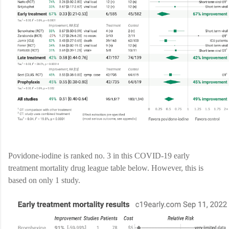
Povidone-iodine is ranked no. 3 in this COVID-19 early
treatment mortality drug league table below. However, this is
based on only 1 study.