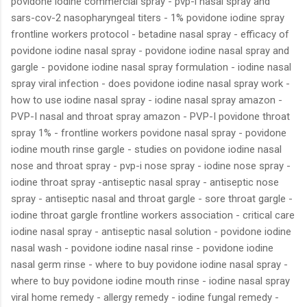
povidone iodine commercial spray - pvp-i nasal spray and
sars-cov-2 nasopharyngeal titers - 1% povidone iodine spray
frontline workers protocol - betadine nasal spray - efficacy of
povidone iodine nasal spray - povidone iodine nasal spray and
gargle - povidone iodine nasal spray formulation - iodine nasal
spray viral infection - does povidone iodine nasal spray work -
how to use iodine nasal spray - iodine nasal spray amazon -
PVP-I nasal and throat spray amazon - PVP-I povidone throat
spray 1% - frontline workers povidone nasal spray - povidone
iodine mouth rinse gargle - studies on povidone iodine nasal
nose and throat spray - pvp-i nose spray - iodine nose spray -
iodine throat spray -antiseptic nasal spray - antiseptic nose
spray - antiseptic nasal and throat gargle - sore throat gargle -
iodine throat gargle frontline workers association - critical care
iodine nasal spray - antiseptic nasal solution - povidone iodine
nasal wash - povidone iodine nasal rinse - povidone iodine
nasal germ rinse - where to buy povidone iodine nasal spray -
where to buy povidone iodine mouth rinse - iodine nasal spray
viral home remedy - allergy remedy - iodine fungal remedy -