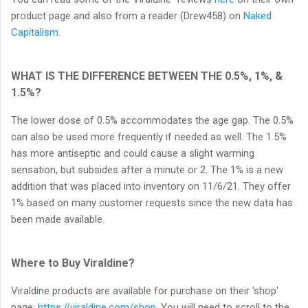
product page and also from a reader (Drew458) on
Naked
Capitalism
.
WHAT IS THE DIFFERENCE BETWEEN THE 0.5%, 1%, &
1.5%?
The lower dose of 0.5% accommodates the age gap. The 0.5%
can also be used more frequently if needed as well. The 1.5%
has more antiseptic and could cause a slight warming
sensation, but subsides after a minute or 2. The 1% is a new
addition that was placed into inventory on 11/6/21. They offer
1% based on many customer requests since the new data has
been made available.
Where to Buy Viraldine?
Viraldine products are available for purchase on their 'shop'
page:
https://viraldine.com/shop
. You will need to scroll to the