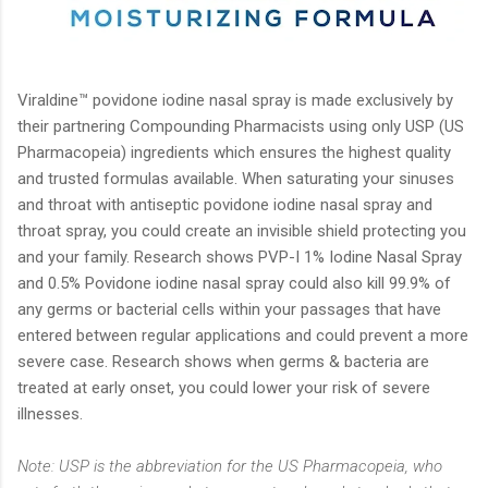
Viraldine™ povidone iodine nasal spray is made exclusively by
their partnering Compounding Pharmacists using only USP (US
Pharmacopeia) ingredients which ensures the highest quality
and trusted formulas available. When saturating your sinuses
and throat with antiseptic povidone iodine nasal spray and
throat spray, you could create an invisible shield protecting you
and your family. Research shows PVP-I 1% Iodine Nasal Spray
and 0.5% Povidone iodine nasal spray could also kill 99.9% of
any germs or bacterial cells within your passages that have
entered between regular applications and could prevent a more
severe case. Research shows when germs & bacteria are
treated at early onset, you could lower your risk of severe
illnesses.
Note: USP is the abbreviation for the US Pharmacopeia, who