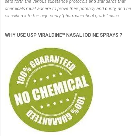
sets forth the various substance protocols and standards that
chemicals must adhere to prove their potency and purity, and be
classified into the high purity “pharmaceutical grade” class.
WHY USE USP VIRALDINE™ NASAL IODINE SPRAYS ?