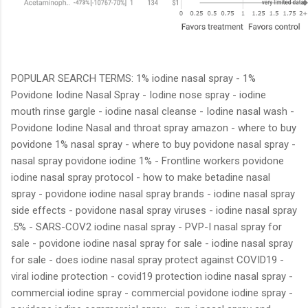
POPULAR SEARCH TERMS: 1% iodine nasal spray - 1%
Povidone Iodine Nasal Spray - Iodine nose spray - iodine
mouth rinse gargle - iodine nasal cleanse - Iodine nasal wash -
Povidone Iodine Nasal and throat spray amazon - where to buy
povidone 1% nasal spray - where to buy povidone nasal spray -
nasal spray povidone iodine 1% - Frontline workers povidone
iodine nasal spray protocol - how to make betadine nasal
spray - povidone iodine nasal spray brands - iodine nasal spray
side effects - povidone nasal spray viruses - iodine nasal spray
.5% - SARS-COV2 iodine nasal spray - PVP-I nasal spray for
sale - povidone iodine nasal spray for sale - iodine nasal spray
for sale - does iodine nasal spray protect against COVID19 -
viral iodine protection - covid19 protection iodine nasal spray -
commercial iodine spray - commercial povidone iodine spray -