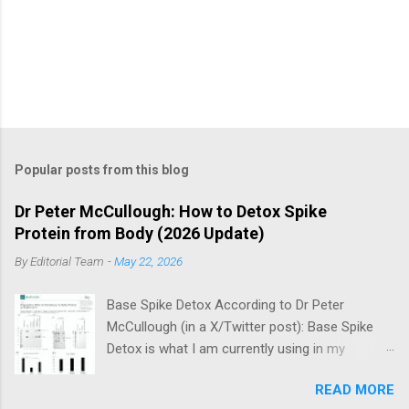
Popular posts from this blog
Dr Peter McCullough: How to Detox Spike
Protein from Body (2026 Update)
By
Editorial Team
-
May 22, 2026
Base Spike Detox According to Dr Peter
McCullough (in a X/Twitter post): Base Spike
Detox is what I am currently using in my
practice for those who have had COVID-19
READ MORE
multiple times, one or more of the COVID-19