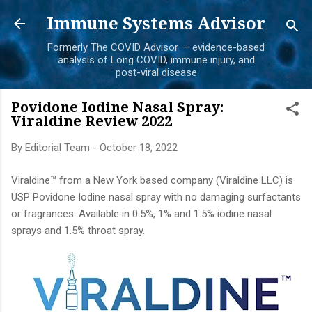
Skip to main content
Immune Systems Advisor
Formerly The COVID Advisor — evidence-based
analysis of Long COVID, immune injury, and
post-viral disease
Povidone Iodine Nasal Spray:
Viraldine Review 2022
By
Editorial Team
-
October 18, 2022
Viraldine™ from a New York based company (Viraldine LLC) is
USP Povidone Iodine nasal spray with no damaging surfactants
or fragrances. Available in 0.5%, 1% and 1.5% iodine nasal
sprays and 1.5% throat spray.