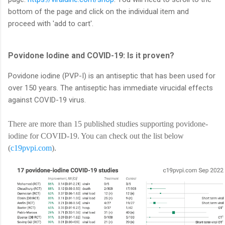
bottom of the page and click on the individual item and
proceed with 'add to cart'.
Povidone Iodine and COVID-19: Is it proven?
Povidone iodine (PVP-I) is an antiseptic that has been used for
over 150 years. The antiseptic has immediate virucidal effects
against COVID-19 virus.
There are more than 15 published studies supporting povidone-
iodine for COVID-19. You can check out the list below
(
c19pvpi.com
).