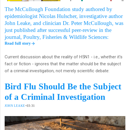
The McCullough Foundation study authored by
epidemiologist Nicolas Hulscher, investigative author
John Leake, and clinician Dr. Peter McCullough, was
just published after successful peer-review in the
journal, Poultry, Fisheries & Wildlife Sciences:
Read full story
Current discussion about the reality of H5N1 - i.e., whether it's
fact or fiction - ignores that the matter should be the subject
of a criminal investigation, not merely scientific debate:
Bird Flu Should Be the Subject
of a Criminal Investigation
·
JOHN LEAKE
03:31