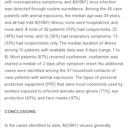
with nonrespiratory symptoms, and A(H5N1) virus infection
was detected through routine surveillance. Among the 45 case
patients with animal exposures, the median age was 34 years,
and all had mild A(H5N1) illness; none were hospitalized, and
none died. A total of 42 patients (93%) had conjunctivitis, 22
(49%) had fever, and 16 (36%) had respiratory symptoms; 15
(33%) had conjunctivitis only. The median duration of illness
among 16 patients with available data was 4 days (range, 1 to
8). Most patients (87%) received oseltamivir; oseltamivir was
started a median of 2 days after symptom onset. No additional
cases were identified among the 97 household contacts of
case patients with animal exposures. The types of personal
protective equipment (PPE) that were most commonly used by
workers exposed to infected animals were gloves (71%), eye
protection (60%), and face masks (47%).
CONCLUSIONS
In the cases identified to date, A(H5N1) viruses generally