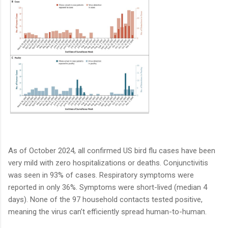
As of October 2024, all confirmed US bird flu cases have been
very mild with zero hospitalizations or deaths. Conjunctivitis
was seen in 93% of cases. Respiratory symptoms were
reported in only 36%. Symptoms were short-lived (median 4
days). None of the 97 household contacts tested positive,
meaning the virus can’t efficiently spread human-to-human.