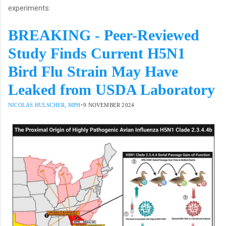
experiments:
BREAKING - Peer-Reviewed
Study Finds Current H5N1
Bird Flu Strain May Have
Leaked from USDA Laboratory
·
NICOLAS HULSCHER, MPH
9 NOVEMBER 2024