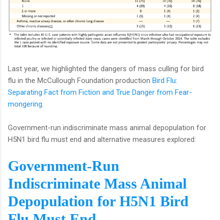
Last year, we highlighted the dangers of mass culling for bird
flu in the McCullough Foundation production
Bird Flu:
Separating Fact from Fiction and True Danger from Fear-
mongering
.
Government-run indiscriminate mass animal depopulation for
H5N1 bird flu must end and alternative measures explored:
Government-Run
Indiscriminate Mass Animal
Depopulation for H5N1 Bird
Flu Must End