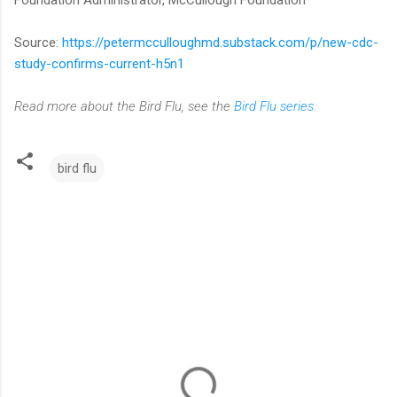
Source:
https://petermcculloughmd.substack.com/p/new-cdc-
study-confirms-current-h5n1
Read more about the Bird Flu, see the
Bird Flu series
.
bird flu
C
o
m
m
e
n
t
s