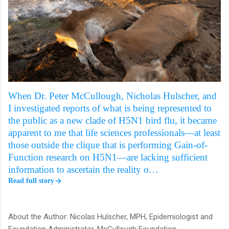
When Dr. Peter McCullough, Nicholas Hulscher, and
I investigated reports of what is being represented to
the public as a new clade of H5N1 bird flu, it became
apparent to me that life sciences professionals—at least
those outside the clique that is performing Gain-of-
Function research on H5N1—are lacking sufficient
information to ascertain the reality o…
Read full story
About the Author: Nicolas Hulscher, MPH, Epidemiologist and
Foundation Administrator, McCullough Foundation