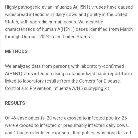
Highly pathogenic avian influenza A(H5N1) viruses have caused
widespread infections in dairy cows and poultry in the United
States, with sporadic human cases. We describe
characteristics of human A(H5N1) cases identified from March
through October 2024 in the United States.
METHODS
We analyzed data from persons with laboratory-confirmed
A(H5N1) virus infection using a standardized case-report form
linked to laboratory results from the Centers for Disease
Control and Prevention influenza A/H5 subtyping kit.
RESULTS
Of 46 case patients, 20 were exposed to infected poultry, 25
were exposed to infected or presumably infected dairy cows,
and 1 had no identified exposure; that patient was hospitalized