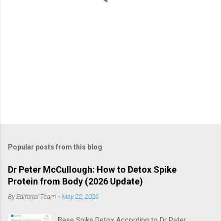
Popular posts from this blog
Dr Peter McCullough: How to Detox Spike
Protein from Body (2026 Update)
By
Editorial Team
-
May 22, 2026
Base Spike Detox According to Dr Peter