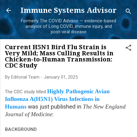
Skip to main content
Immune Systems Advisor
Formerly The COVID Advisor — evidence-based
analysis of Long COVID, immune injury, and
post-viral disease
Current H5N1 Bird Flu Strain is
Very Mild; Mass Culling Results in
Chicken-to-Human Transmission:
CDC Study
By
Editorial Team
-
January 01, 2025
Highly Pathogenic Avian
The CDC study titled
Influenza A(H5N1) Virus Infections in
was just published in
Humans
The
New England
:
Journal of Medicine
BACKGROUND