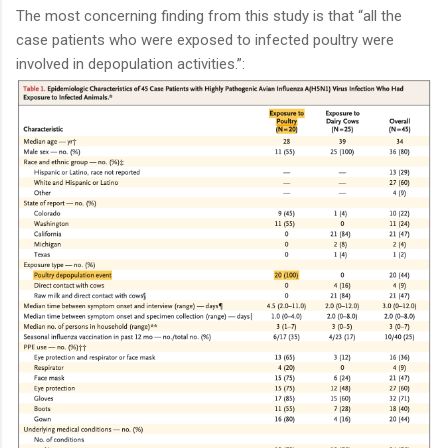
The most concerning finding from this study is that “all the
case patients who were exposed to infected poultry were
involved in depopulation activities.”: