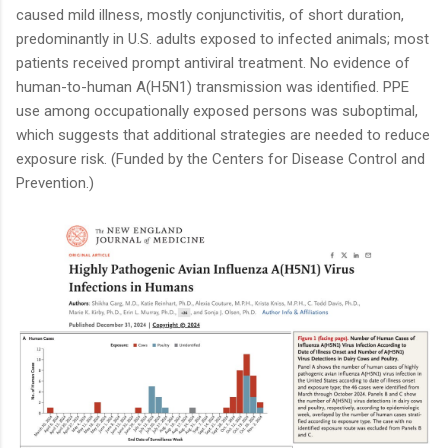
caused mild illness, mostly conjunctivitis, of short duration,
predominantly in U.S. adults exposed to infected animals; most
patients received prompt antiviral treatment. No evidence of
human-to-human A(H5N1) transmission was identified. PPE
use among occupationally exposed persons was suboptimal,
which suggests that additional strategies are needed to reduce
exposure risk. (Funded by the Centers for Disease Control and
Prevention.)