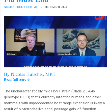
·
NICOLAS HULSCHER, MPH
21 DECEMBER 2024
By Nicolas Hulscher, MPH
Read full story
The uncharacteristically mild H5N1 strain (Clade 2.3.4.4b
genotype B3.13) that’s currently infecting humans and other
mammals with unprecedented host range expansion is likely a
result of bioterrorist-like serial passage gain-of-function