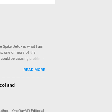
e Spike Detox is what I am
es, one or more of the
n could be causing problems
d my clinical observation,
READ MORE
ase 2000 FU (100 mg) twice
n an empty stomach
ld I take this? Dr.
col and
ng 6–12 months or longer.
bcorp in m...
uthors: OneDayMD Editorial