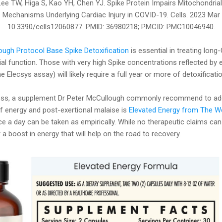
 Lee TW, Higa S, Kao YH, Chen YJ. Spike Protein Impairs Mitochondria
Mechanisms Underlying Cardiac Injury in COVID-19. Cells. 2023 Mar 1
10.3390/cells12060877. PMID: 36980218; PMCID: PMC10046940.
ugh Protocol Base Spike Detoxification
is essential in treating long
l function. Those with very high Spike concentrations reflected by 
 Elecsys assay) will likely require a full year or more of detoxificatio
cess, a supplement Dr Peter McCullough commonly recommend to a
f energy and post-exertional malaise is
Elevated Energy from The 
ce a day can be taken as empirically. While no therapeutic claims can
 a boost in energy that will help on the road to recovery.