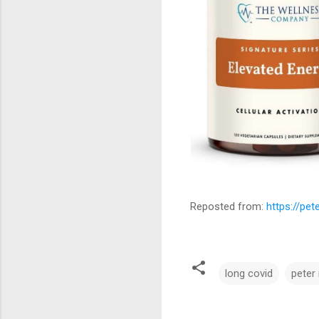
Reposted from:
https://pe
long covid
peter
C