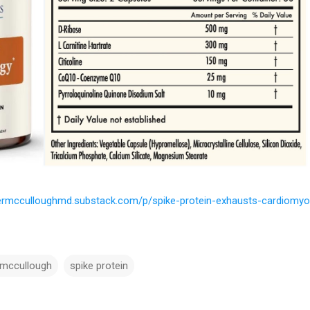
termcculloughmd.substack.com/p/spike-protein-exhausts-cardiomyo
 mccullough
spike protein