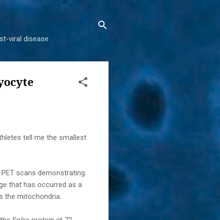
t-viral disease
yocyte
letes tell me the smallest
l PET scans demonstrating
nge that has occurred as a
is the mitochondria.
he Spike protein at 72