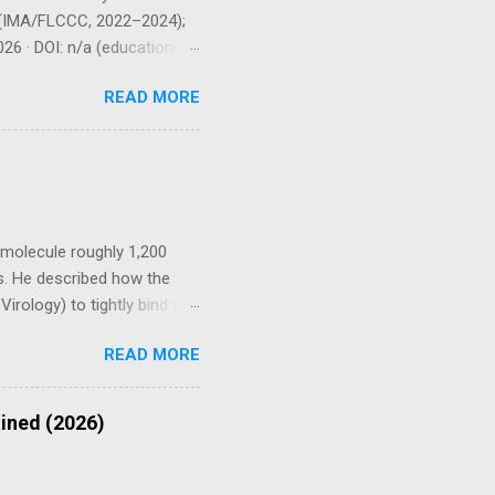
 P (IMA/FLCCC, 2022–2024);
26 · DOI: n/a (educational
ational / cohort TIER 3 In
READ MORE
l Disclaimer — Please Read
dical advice, diagnosis, or
oagulant activity. Always
ers, are pregnant or
c molecule roughly 1,200
s. He described how the
irology) to tightly bind to
ndothelium, kidneys, and
READ MORE
als with fewer ACE2 sites
oduced by infection or by
ges tissues directly and
ained (2026)
y. Spike Protein Protocol
Recover Frameworks ⚠