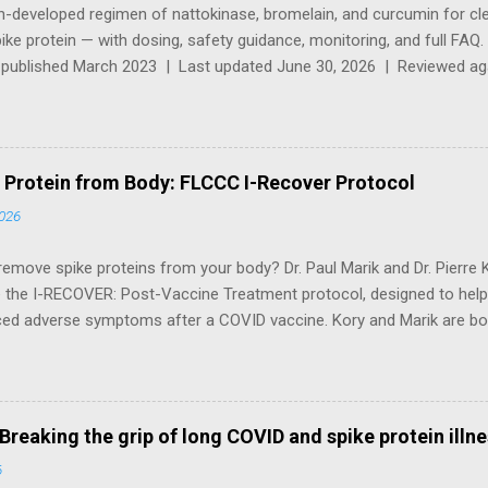
an-developed regimen of nattokinase, bromelain, and curcumin for cl
ke protein — with dosing, safety guidance, monitoring, and full FA
y published March 2023 | Last updated June 30, 2026 | Reviewed agai
cCullough's 2025 clinical updates ⚠️ Medical Disclaimer — Please Read
al purposes only and does not constitute medical advice, diagnosis
ox protocol involves supplements with significant anticoagulant activ
physician before starting , especially if you are taking blood thinners
Protein from Body: FLCCC I-Recover Protocol
ding, have a bleeding disorder, or are treating a child. For a virtual c
2026
ith this protocol, vis...
emove spike proteins from your body? Dr. Paul Marik and Dr. Pierre 
e the I-RECOVER: Post-Vaccine Treatment protocol, designed to hel
ced adverse symptoms after a COVID vaccine. Kory and Marik are bo
 founded in 2020 to share early treatment protocols for COVID-19. K
ard certified in internal medicine, critical care and pulmonary medicin
th practice specializing in the treatment of COVID-19, so-called "l
 *The FLCCC Alliance is now the Independent Medical Alliance Note 
Breaking the grip of long COVID and spike protein illn
 between the symptoms and features of long COVID/long-hauler sy
6
 However, a number of clinical features appear to be characteristi