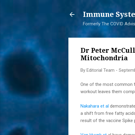
Immune Syste
Formerly The COVID Adviso
Dr Peter McCul
Mitochondria
By
Editorial Team
-
Septemb
One of the most common fea
workout leaves them complet
Nakahara et al
demonstrated
a shift from free fatty aci
result of the vaccine Spike 
Van Huynk et
al have demon