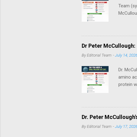
Team (syn
McCulloug
synthesi
vitro / m
First. Th
treatment
Dr Peter McCullough:
consult a
By
Editorial Team
-
July 14, 202
breastfee
Dr. McCul
amino aci
protein w
the ACE2 
brain. Be
cataboliz
genetic‑c
Dr. Peter McCullough'
through c
By
Editorial Team
-
July 17, 202
Personal
Medical Di