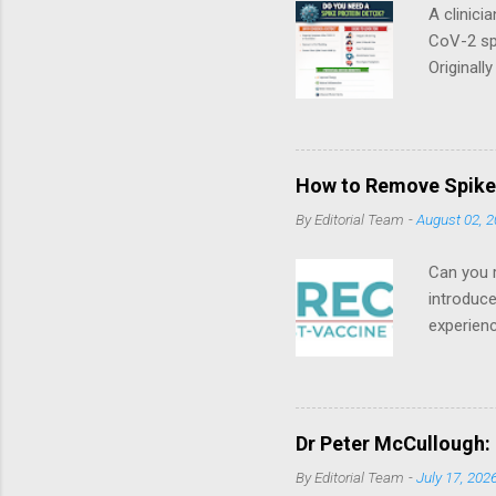
A clinici
CoV-2 spi
Originall
and Dr. M
education
Spike Det
licensed 
How to Remove Spike 
breastfee
By
Editorial Team
-
August 02, 
familiar w
Can you r
introduc
experien
which was
triple bo
tele-heal
syndrome.
Dr Peter McCullough: 
overlaps
By
Editorial Team
-
July 17, 202
syndrome.