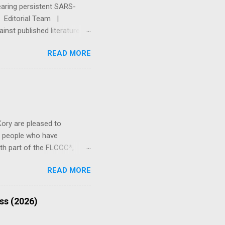
earing persistent SARS-
Q. Editorial Team |
nst published literature
 First This article is for
READ MORE
, or treatment. The Base
ity. Always consult a
, are pregnant or
onsultation with a physician
Kory are pleased to
p people who have
th part of the FLCCC*,
ory is an ICU specialist,
READ MORE
e. He now runs a private
ong-COVID" and post-vaccine
that there are significant
ess (2026)
ndrome and post-vaccine
c of post-vaccine syndrome;