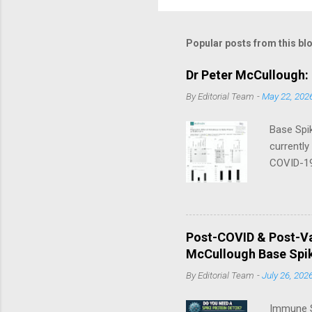
Popular posts from this bl
Dr Peter McCullough:
By
Editorial Team
-
May 22, 202
Base Spik
currently
COVID-19
in their 
that thre
a day — 
Nano/Lip
Post-COVID & Post-Va
McCullou
McCullough Base Spik
Progress 
By
Editorial Team
-
July 26, 202
Immune S