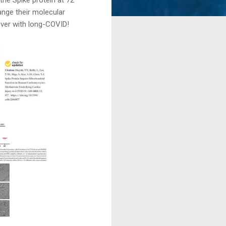
ange their molecular
over with long-COVID!