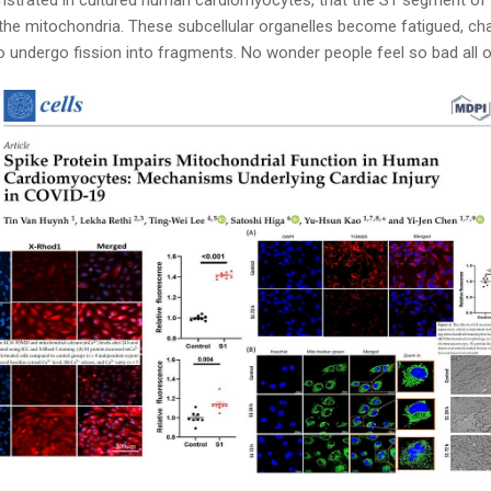
 the mitochondria. These subcellular organelles become fatigued, ch
o undergo fission into fragments. No wonder people feel so bad all 