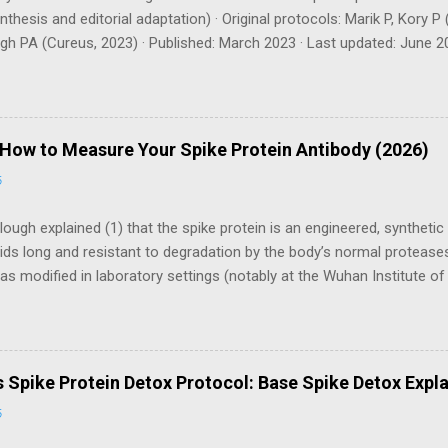
thesis and editorial adaptation) · Original protocols: Marik P, Kory
h PA (Cureus, 2023) · Published: March 2023 · Last updated: June 20
s) Evidence Tier Key: TIER 1 RCT / systematic review TIER 2 Observ
echanistic TIER 4 Expert consensus / clinical observation ⚠ Medica
is article is for educational purposes only and does not constitute me
. The protocols described involve supplements with significant antic
 How to Measure Your Spike Protein Antibody (2026)
 licensed physician before starting, especially if you take blood thinn
6
ding, have a bleeding disorder, or...
lough explained (1) that the spike protein is an engineered, syntheti
ds long and resistant to degradation by the body’s normal protease
as modified in laboratory settings (notably at the Wuhan Institute of V
receptor, which is found throughout the body—in the lungs, heart, e
cause this receptor regulates angiotensin metabolism, older individu
e the spike less efficiently, leading to worse outcomes. Whether intr
ode‑based vaccines, McCullough asserted, the persistent spike dama
s Spike Protein Detox Protocol: Base Spike Detox Expl
hronic inflammation, micro‑clotting, and autoimmune cross‑reactivit
6
izer Based on Dr. Peter McCullough's Base Spike Detox & FLCCC I-
sclaimer: This tool is...