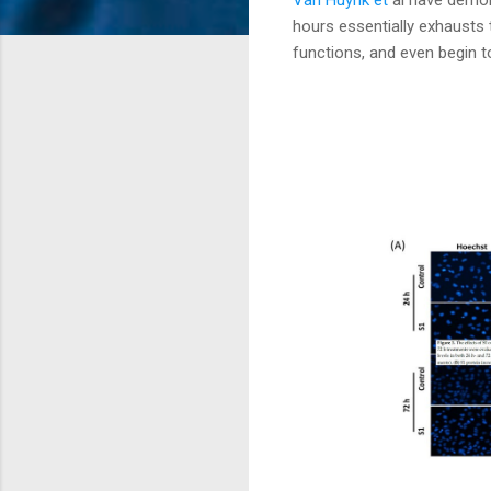
hours essentially exhausts
functions, and even begin t