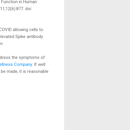
l Function in Human
1;12(6):877. doi:
-COVID allowing cells to
elevated Spike antibody
n.
ddress the symptoms of
Wellness Company
. If well
 be made, it is reasonable