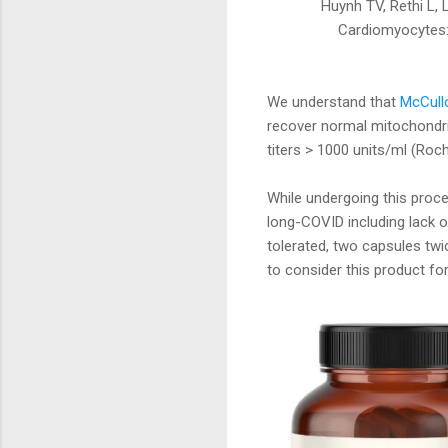
Huynh TV, Rethi L,
Cardiomyocytes: 
We understand that
McCullo
recover normal mitochondria
titers > 1000 units/ml (Roche
While undergoing this pro
long-COVID including lack o
tolerated, two capsules twi
to consider this product for