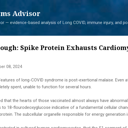
Skip to main content
ms Advisor
r — evidence-based analysis of Long COVID, immune injury, and pos
lough: Spike Protein Exhausts Cardiom
er 08, 2024
tures of long-COVID syndrome is post-exertional malaise. Even ath
ely spent, unable to function for several hours.
 that the hearts of those vaccinated almost always have abnorma
ds to 18-flourodeoxyglucose indicative of a fundamental cellular cha
protein. The subcellular organelle responsible for energy generation 
strated in cultured human cardiomyocytes, that the S1 segment of t