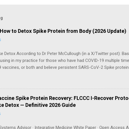
og
 How to Detox Spike Protein from Body (2026 Update)
6
e Detox According to Dr Peter McCullough (in a X/Twitter post): Bas
 using in my practice for those who have had COVID-19 multiple tim
 vaccines, or both and believe persistent SARS-CoV-2 Spike protei
body. I have arrived, based on the emerging scientific literature (1) an
e OTC products are essential as a triple base combination: Nattokin
take on an empty stomach Bromelain 500 mg once a day — take o
osomal Curcumin 500 mg twice a day — take with food How long shou
ccine Spike Protein Recovery: FLCCC I-Recover Proto
gh recommends a minimum of 3 months , with many patients requiri
e Detox — Definitive 2026 Guide
can be tracked via a spike protein antibody test (available through La
6
ystems Advisor · Integrative Medicine White Paper · Open Access A