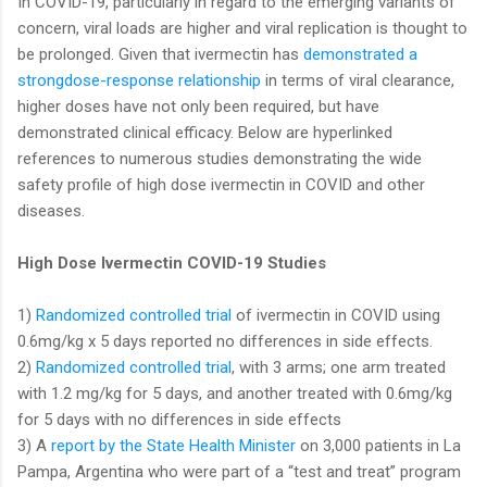
In COVID-19, particularly in regard to the emerging variants of
concern, viral loads are higher and viral replication is thought to
be prolonged. Given that ivermectin has
demonstrated a
strongdose-response relationship
in terms of viral clearance,
higher doses have not only been required, but have
demonstrated clinical efficacy. Below are hyperlinked
references to numerous studies demonstrating the wide
safety profile of high dose ivermectin in COVID and other
diseases.
High Dose Ivermectin COVID-19 Studies
1)
Randomized controlled trial
of ivermectin in COVID using
0.6mg/kg x 5 days reported no differences in side effects.
2)
Randomized controlled trial
, with 3 arms; one arm treated
with 1.2 mg/kg for 5 days, and another treated with 0.6mg/kg
for 5 days with no differences in side effects
3) A
report by the State Health Minister
on 3,000 patients in La
Pampa, Argentina who were part of a “test and treat” program