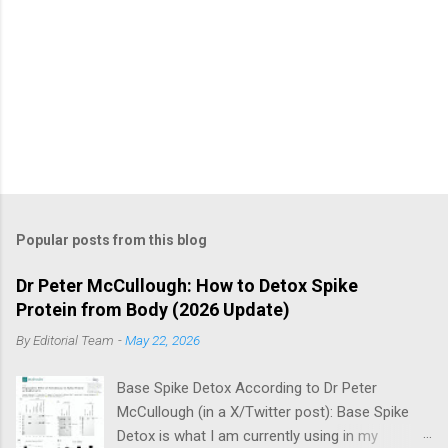
Popular posts from this blog
Dr Peter McCullough: How to Detox Spike
Protein from Body (2026 Update)
By
Editorial Team
-
May 22, 2026
Base Spike Detox According to Dr Peter
McCullough (in a X/Twitter post): Base Spike
Detox is what I am currently using in my