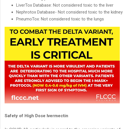
LiverTox Database: Not considered toxic to the liver
Nephrotox Database- Not considered toxic to the kidney
PneumoTox: Not considered toxic to the lungs
Safety of High Dose Ivermectin