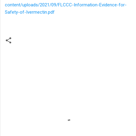
content/uploads/2021/09/FLCCC-Information-Evidence-for-
Safety-of-Ivermectin.pdf
C
o
m
m
e
n
t
s