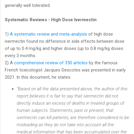
generally well tolerated.
Systematic Reviews - High Dose Ivermectin
1)
A systematic review and meta-analysis
of high dose
ivermectin found no difference in side effects between dose
of up to 0.4 mg/kg and higher doses (up to 0.8 mg/kg doses
every 3 months.
2) A
comprehensive review of 350 articles
by the famous
French toxicologist Jacques Descotes was presented in early
2021. In this document, he states:
“Based on all the data presented above, the author of this
report believes it is fair to say that ivermectin did not
directly induce an excess of deaths in treated groups of
human subjects. Statements, past or present, that
ivermectin can kill patients, are therefore considered to be
misleading as they do not take into account all the
medical information that has been accumulated over the