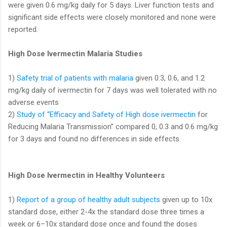
were given 0.6 mg/kg daily for 5 days. Liver function tests and
significant side effects were closely monitored and none were
reported.
High Dose Ivermectin Malaria Studies
1)
Safety trial of patients with malaria
given 0.3, 0.6, and 1.2
mg/kg daily of ivermectin for 7 days was well tolerated with no
adverse events
2)
Study of “Efficacy and Safety of High dose ivermectin
for
Reducing Malaria Transmission” compared 0, 0.3 and 0.6 mg/kg
for 3 days and found no differences in side effects.
High Dose Ivermectin in Healthy Volunteers
1)
Report of a group of healthy adult subjects
given up to 10x
standard dose, either 2-4x the standard dose three times a
week or 6–10x standard dose once and found the doses