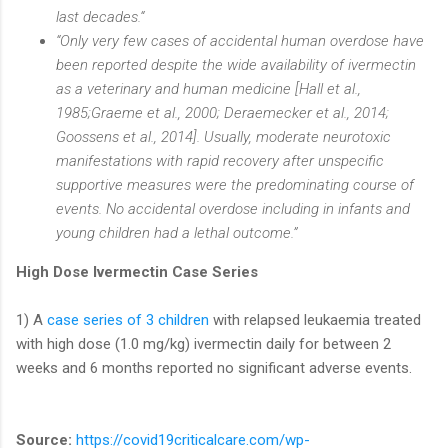
last decades.“
“Only very few cases of accidental human overdose have
been reported despite the wide availability of ivermectin
as a veterinary and human medicine [Hall et al.,
1985;Graeme et al., 2000; Deraemecker et al., 2014;
Goossens et al., 2014]. Usually, moderate neurotoxic
manifestations with rapid recovery after unspecific
supportive measures were the predominating course of
events. No accidental overdose including in infants and
young children had a lethal outcome.”
High Dose Ivermectin Case Series
1) A
case series of 3 children
with relapsed leukaemia treated
with high dose (1.0 mg/kg) ivermectin daily for between 2
weeks and 6 months reported no significant adverse events.
Source:
https://covid19criticalcare.com/wp-