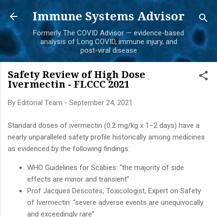
Skip to main content
Immune Systems Advisor
Formerly The COVID Advisor — evidence-based
analysis of Long COVID, immune injury, and
post-viral disease
Safety Review of High Dose
Ivermectin - FLCCC 2021
By
Editorial Team
-
September 24, 2021
Standard doses of ivermectin (0.2 mg/kg x 1–2 days) have a
nearly unparalleled safety profile historically among medicines
as evidenced by the following findings:
WHO Guidelines for Scabies: “the majority of side
effects are minor and transient”
Prof Jacques Descotes, Toxicologist, Expert on Safety
of Ivermectin: “severe adverse events are unequivocally
and exceedingly rare”