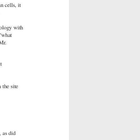
 cells, it
.
cology with
“what
Mr.
t
 the site
 as did