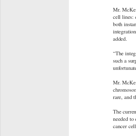
Mr. McKer
cell line
both insta
integration
added.
“The integ
such a sur
unfortuna
Mr. McKern
chromosome
rare, and 
The curren
needed to 
cancer cel