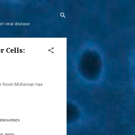
t-viral disease
 Cells:
er Kevin McKernan has
romosomes
.
n peer-