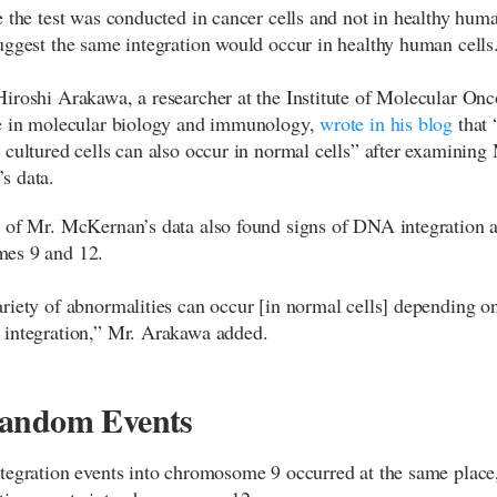
e the test was conducted in cancer cells and not in healthy human
uggest the same integration would occur in healthy human cells
iroshi Arakawa, a researcher at the Institute of Molecular On
e in molecular biology and immunology,
wrote in his blog
that 
 cultured cells can also occur in normal cells” after examining 
s data.
 of Mr. McKernan’s data also found signs of DNA integration a
es 9 and 12.
riety of abnormalities can occur [in normal cells] depending on
integration,” Mr. Arakawa added.
andom Events
tegration events into chromosome 9 occurred at the same place,