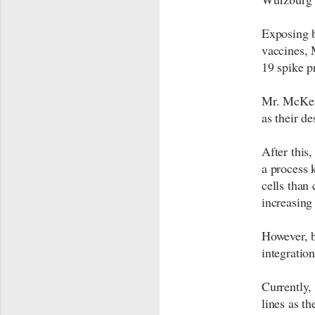
Exposing 
vaccines, 
19 spike p
Mr. McKern
as their d
After this
a process 
cells than 
increasing 
However, b
integration
Currently,
lines as th