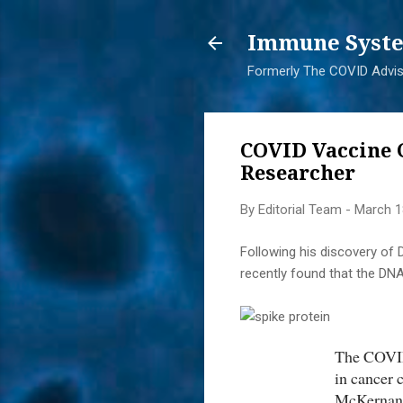
Immune Syste
Formerly The COVID Adviso
COVID Vaccine 
Researcher
By
Editorial Team
-
March 1
Following his discovery o
recently found that the DNA
The COVID
in cancer 
McKernan’