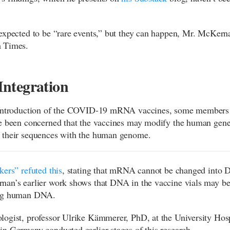
expected to be “rare events,” but they can happen, Mr. McKern
 Times.
ntegration
 introduction of the COVID-19 mRNA vaccines, some members 
e been concerned that the vaccines may modify the human gen
 their sequences with the human genome.
kers” refuted this
, stating that mRNA cannot be changed into 
an’s earlier work shows that DNA in the vaccine vials may be
ng human DNA.
ogist, professor Ulrike Kämmerer, PhD, at the University Hosp
n Germany conducted earlier stages of this research.