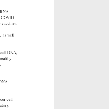
 mRNA
he COVID-
e vaccines.
 as well
 cell DNA,
healthy
,
f DNA
cer cell
atory.