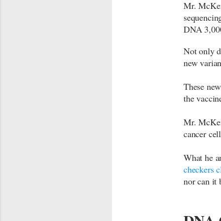
Mr. McKern
sequencing
DNA 3,000
Not only d
new varian
These new 
the vaccin
Mr. McKern
cancer cel
What he an
checkers c
nor can it 
DNA C