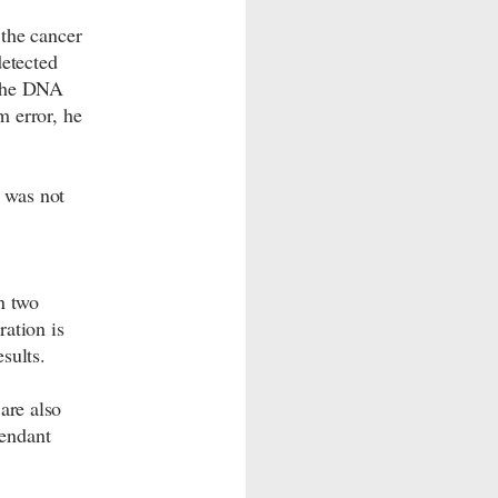
the cancer
etected
f the DNA
m error, he
s was not
n two
ation is
sults.
are also
cendant