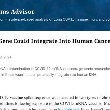
Skip to main content
ms Advisor
r — evidence-based analysis of Long COVID, immune injury, and pos
Gene Could Integrate Into Human Cancer
8, 2024
f DNA contamination in COVID-19 mRNA vaccines, genomic research
 in these vaccines can potentially integrate into human DNA.
-19 vaccine spike sequence was detected in two types of ch
cell lines following exposure to the COVID mRNA vaccine. Mr
s findings, which he presents on
his Substack
blog, haven’t bee