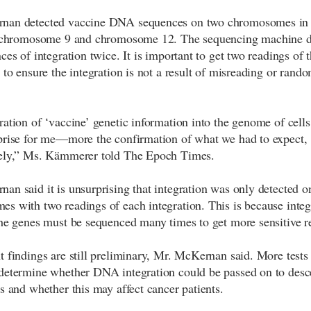
nan detected vaccine DNA sequences on two chromosomes in 
s: chromosome 9 and chromosome 12. The sequencing machine d
nces of integration twice. It is important to get two readings o
 to ensure the integration is not a result of misreading or rando
ration of ‘vaccine’ genetic information into the genome of cell
prise for me—more the confirmation of what we had to expect,
tely,” Ms. Kämmerer told The Epoch Times.
an said it is unsurprising that integration was only detected o
s with two readings of each integration. This is because integr
the genes must be sequenced many times to get more sensitive re
t findings are still preliminary, Mr. McKernan said. More tests 
determine whether DNA integration could be passed on to des
ls and whether this may affect cancer patients.