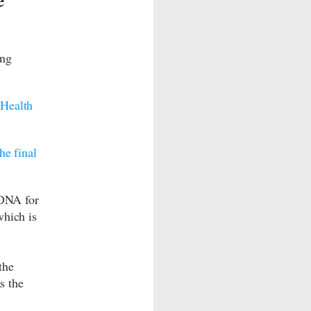
ing
,
Health
the final
 DNA for
hich is
the
s the