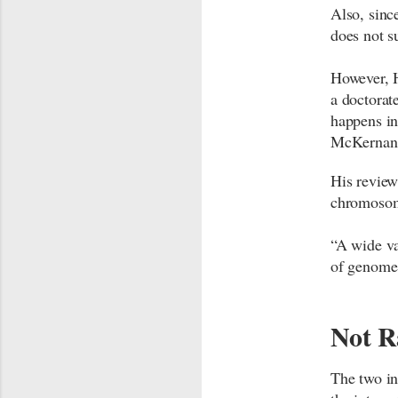
Also, sinc
does not s
However, H
a doctorat
happens in
McKernan’
His review
chromosom
“A wide va
of genome 
Not R
The two in