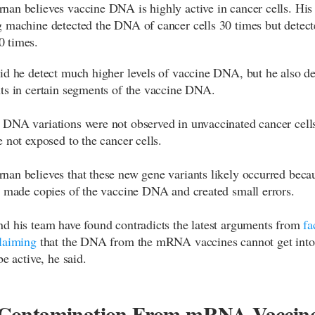
an believes vaccine DNA is highly active in cancer cells. His
 machine detected the DNA of cancer cells 30 times but detect
 times.
id he detect much higher levels of vaccine DNA, but he also de
ts in certain segments of the vaccine DNA.
DNA variations were not observed in unvaccinated cancer cells
e not exposed to the cancer cells.
an believes that these new gene variants likely occurred beca
l made copies of the vaccine DNA and created small errors.
d his team have found contradicts the latest arguments from
fa
laiming
that the DNA from the mRNA vaccines cannot get into 
be active, he said.
ontamination From mRNA Vaccin