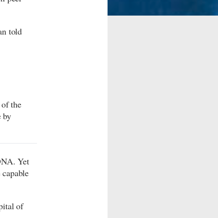
an told
of the
e by
DNA. Yet
 capable
ital of