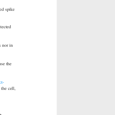
ed spike
tected
 nor in
use the
ct-
the cell,
e