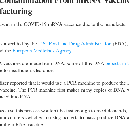
acturing
esent in the COVID-19 mRNA vaccines due to the manufactur
een verified by the
U.S. Food and Drug Administration
(FDA)
nd the
European Medicines Agency
.
vaccines are made from DNA; some of this DNA
persists in 
 to insufficient clearance.
 Pfizer reported that it would use a PCR machine to produce the
vaccine. The PCR machine first makes many copies of DNA, w
enced into RNA.
ecause this process wouldn’t be fast enough to meet demands, 
nufacturers switched to using bacteria to mass-produce DNA a
for the mRNA vaccine.