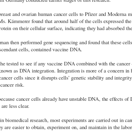
breast and ovarian human cancer cells to Pfizer and Moderna
Ms. Kämmerer found that around half of the cells expressed t
rotein on their cellular surface, indicating they had absorbed th
an then performed gene sequencing and found that these cells,
escendant cells, contained vaccine DNA.
, he tested to see if any vaccine DNA combined with the cancer
known as DNA integration. Integration is more of a concern in 
cancer cells since it disrupts cells’ genetic stability and integrity
cancer risk.
ecause cancer cells already have unstable DNA, the effects o
 are less clear.
 in biomedical research, most experiments are carried out in can
ey are easier to obtain, experiment on, and maintain in the labor