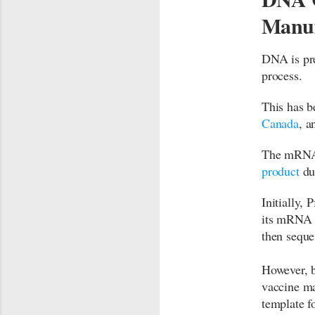
Manuf
DNA is pr
process.
This has b
Canada
, a
The mRNA 
product
due
Initially,
its mRNA 
then sequ
However, b
vaccine ma
template 