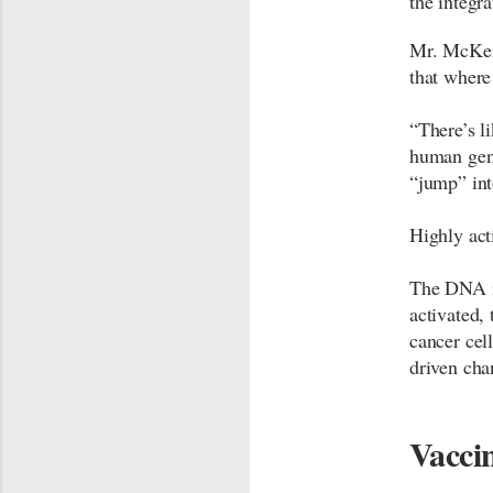
the integr
Mr. McKern
that where
“There’s l
human gen
“jump” int
Highly act
The DNA i
activated,
cancer cel
driven cha
Vaccin