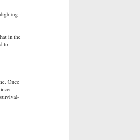
hlighting
hat in the
d to
ne. Once
Since
survival-