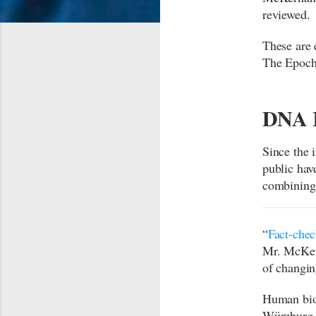
reviewed.
These are 
The Epoch
DNA I
Since the
public hav
combining
“
Fact-chec
Mr. McKern
of changi
Human biol
Würzburg i