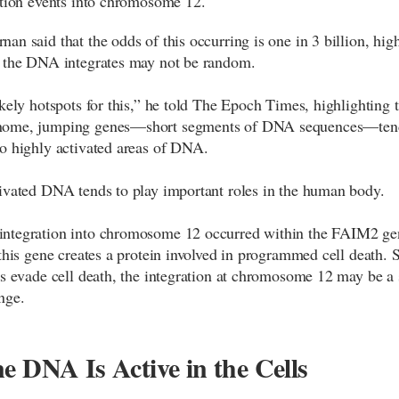
ation events into chromosome 12.
an said that the odds of this occurring is one in 3 billion, hig
 the DNA integrates may not be random.
ikely hotspots for this,” he told The Epoch Times, highlighting t
ome, jumping genes—short segments of DNA sequences—ten
o highly activated areas of DNA.
ivated DNA tends to play important roles in the human body.
ntegration into chromosome 12 occurred within the FAIM2 ge
 this gene creates a protein involved in programmed cell death. 
ls evade cell death, the integration at chromosome 12 may be a 
nge.
e DNA Is Active in the Cells